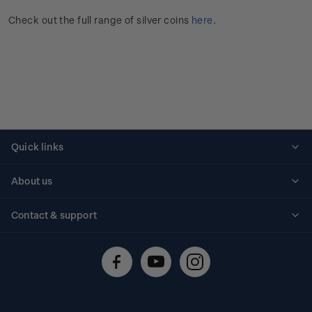
Check out the full range of silver coins
here
.
Quick links
Personalised stamps
About us
Standing orders
Historical issues
Contact & support
Shipping & returns
About stamps
Contact us
FAQs
Stamp events
Technical difficulties
Media releases
Stamp clubs
Account information