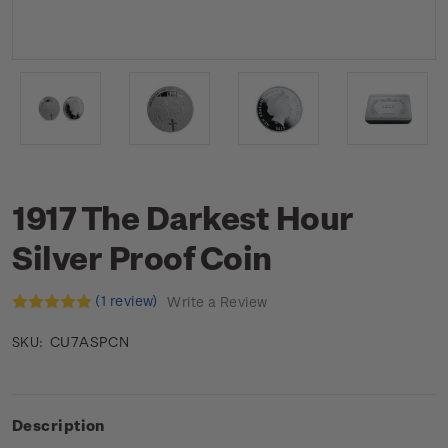
1917 The Darkest Hour
Silver Proof Coin
(1 review)
Write a Review
CU7ASPCN
SKU:
Description