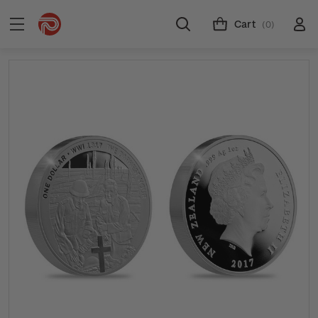
Cart
(0)