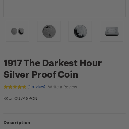
1917 The Darkest Hour
Silver Proof Coin
(1 review)
Write a Review
CU7ASPCN
SKU:
Description