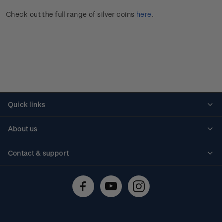
Check out the full range of silver coins
here
.
Quick links
Personalised stamps
About us
Standing orders
Historical issues
Contact & support
Shipping & returns
About stamps
Contact us
FAQs
Stamp events
Technical difficulties
Media releases
Stamp clubs
Account information