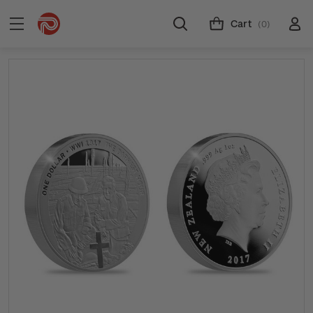
Cart
(0)