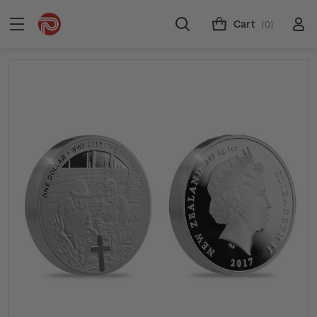
Cart
(0)