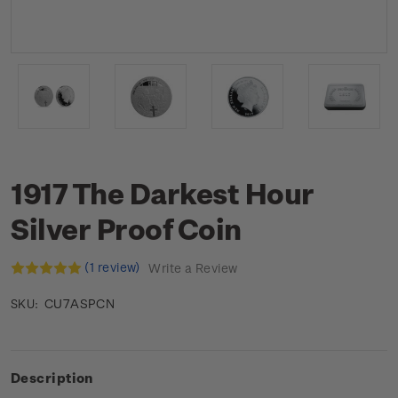
1917 The Darkest Hour
Silver Proof Coin
(1 review)
Write a Review
CU7ASPCN
SKU:
Description