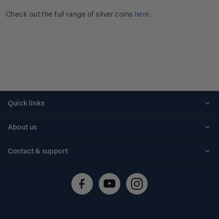
Check out the full range of silver coins
here
.
Quick links
Personalised stamps
About us
Standing orders
Historical issues
Contact & support
Shipping & returns
About stamps
Contact us
FAQs
Stamp events
Technical difficulties
Media releases
Stamp clubs
Account information