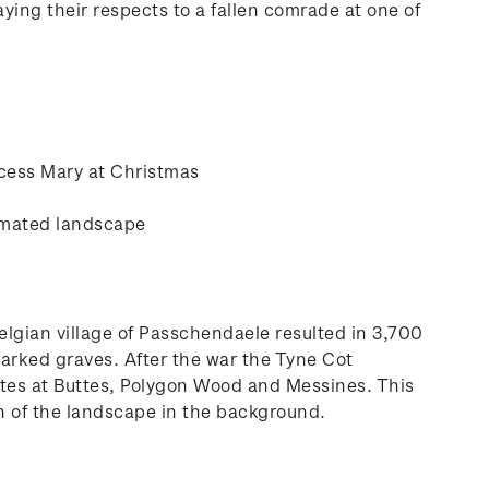
ying their respects to a fallen comrade at one of
ncess Mary at Christmas
cimated landscape
Belgian village of Passchendaele resulted in 3,700
marked graves. After the war the Tyne Cot
sites at Buttes, Polygon Wood and Messines. This
on of the landscape in the background.