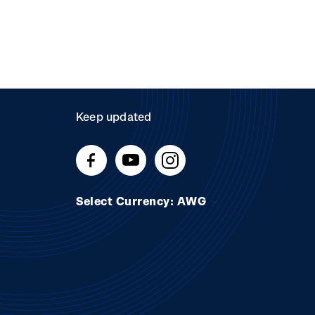
Keep updated
Select Currency: AWG