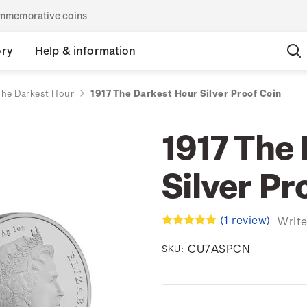
commemorative coins
ory
Help & information
The Darkest Hour
1917 The Darkest Hour Silver Proof Coin
1917 The
Silver Pr
(1 review)
Write
CU7ASPCN
SKU: