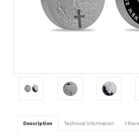
Description
Technical Information
1 Rev