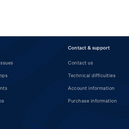
Contact & support
issues
Contact us
mps
Technical difficulties
nts
Account information
bs
Purchase information