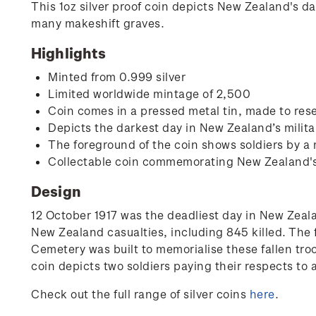
This 1oz silver proof coin depicts New Zealand's d
many makeshift graves.
Highlights
Minted from 0.999 silver
Limited worldwide mintage of 2,500
Coin comes in a pressed metal tin, made to rese
Depicts the darkest day in New Zealand’s milita
The foreground of the coin shows soldiers by a
Collectable coin commemorating New Zealand's i
Design
12 October 1917 was the deadliest day in New Zealan
New Zealand casualties, including 845 killed. The 
Cemetery was built to memorialise these fallen tro
coin depicts two soldiers paying their respects to
Check out the full range of silver coins
here
.