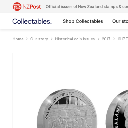
Official issuer of New Zealand stamps & 
Shop Collectables
Our st
Home
Our story
Historical coin issues
2017
1917 