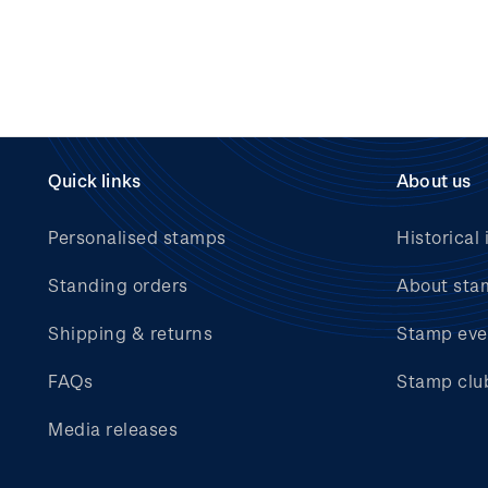
Quick links
About us
Personalised stamps
Historical 
Standing orders
About sta
Shipping & returns
Stamp eve
FAQs
Stamp clu
Media releases