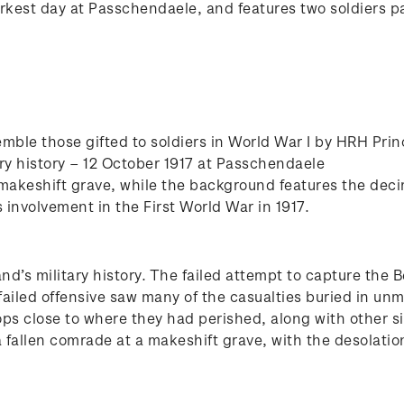
arkest day at Passchendaele, and features two soldiers pa
mble those gifted to soldiers in World War I by HRH Pri
ry history – 12 October 1917 at Passchendaele
 makeshift grave, while the background features the de
nvolvement in the First World War in 1917.
d’s military history. The failed attempt to capture the 
failed offensive saw many of the casualties buried in un
ops close to where they had perished, along with other 
 a fallen comrade at a makeshift grave, with the desolati