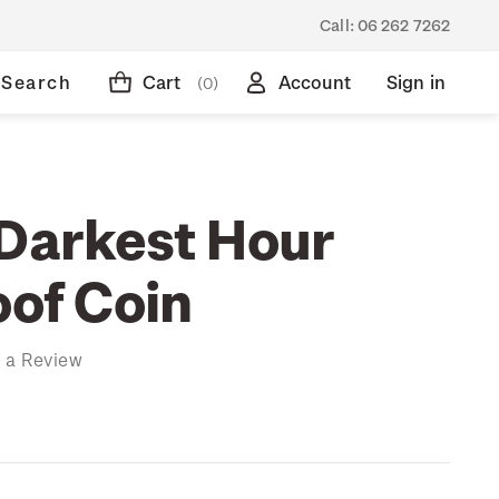
Call:
06 262 7262
Search
Cart
Account
Sign in
(0)
 Darkest Hour
oof Coin
 a Review