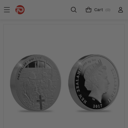
Cart
(0)