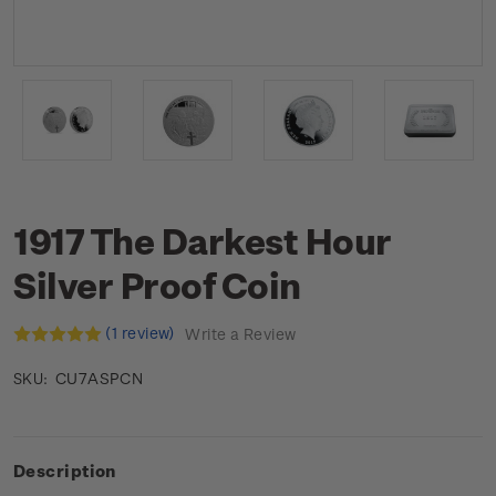
1917 The Darkest Hour
Silver Proof Coin
(1 review)
Write a Review
CU7ASPCN
SKU:
Description