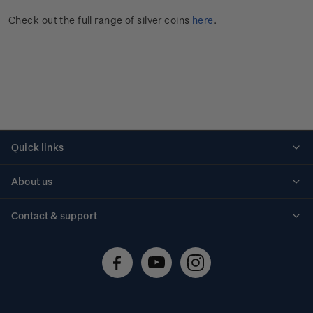
Check out the full range of silver coins
here
.
Quick links
Personalised stamps
About us
Standing orders
Historical issues
Contact & support
Shipping & returns
About stamps
Contact us
FAQs
Stamp events
Technical difficulties
Media releases
Stamp clubs
Account information