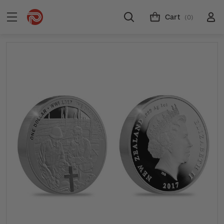
Cart
(0)