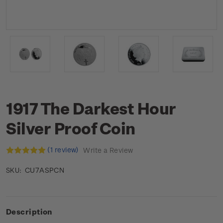
1917 The Darkest Hour
Silver Proof Coin
(1 review)
Write a Review
CU7ASPCN
SKU:
Description