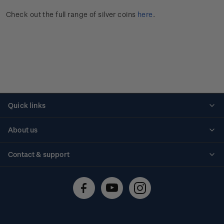
Check out the full range of silver coins
here
.
Quick links
Personalised stamps
About us
Standing orders
Historical issues
Contact & support
Shipping & returns
About stamps
Contact us
FAQs
Stamp events
Technical difficulties
Media releases
Stamp clubs
Account information