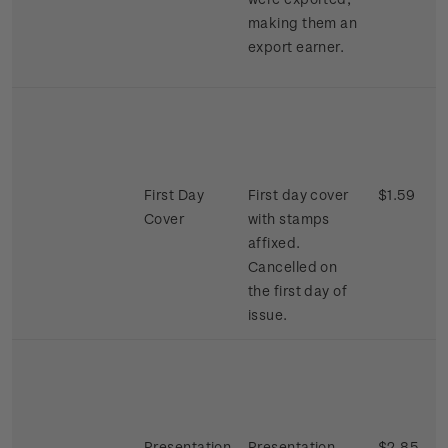
making them an
export earner.
First Day
First day cover
$1.59
Cover
with stamps
affixed.
Cancelled on
the first day of
issue.
Presentation
Presentation
$2.85