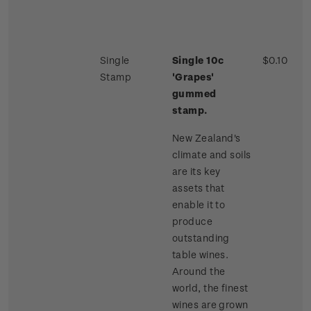
Single
Single 10c
$0.10
Stamp
'Grapes'
gummed
stamp.
New Zealand's
climate and soils
are its key
assets that
enable it to
produce
outstanding
table wines.
Around the
world, the finest
wines are grown