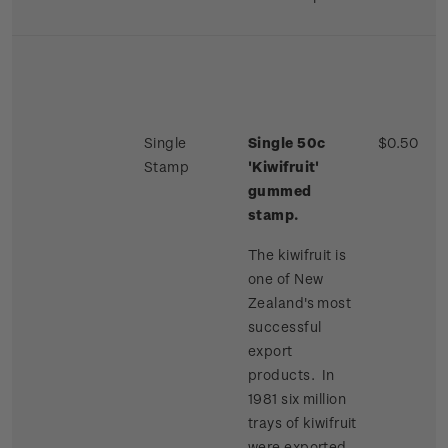
Single
Single 50c
$0.50
Stamp
'Kiwifruit'
gummed
stamp.
The kiwifruit is
one of New
Zealand's most
successful
export
products. In
1981 six million
trays of kiwifruit
were exported,