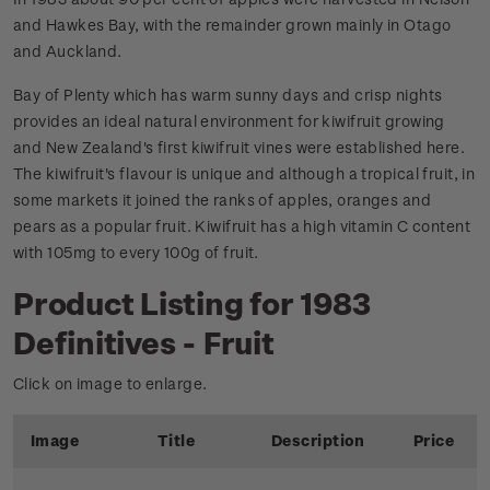
and Hawkes Bay, with the remainder grown mainly in Otago
and Auckland.
Bay of Plenty which has warm sunny days and crisp nights
provides an ideal natural environment for kiwifruit growing
and New Zealand's first kiwifruit vines were established here.
The kiwifruit's flavour is unique and although a tropical fruit, in
some markets it joined the ranks of apples, oranges and
pears as a popular fruit. Kiwifruit has a high vitamin C content
with 105mg to every 100g of fruit.
Product Listing for 1983
Definitives - Fruit
Click on image to enlarge.
Image
Title
Description
Price