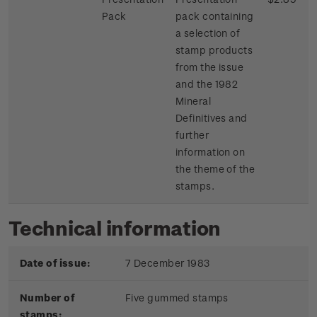
Pack
pack containing
a selection of
stamp products
from the issue
and the 1982
Mineral
Definitives and
further
information on
the theme of the
stamps.
Technical information
Date of issue:
7 December 1983
Number of
Five gummed stamps
stamps: