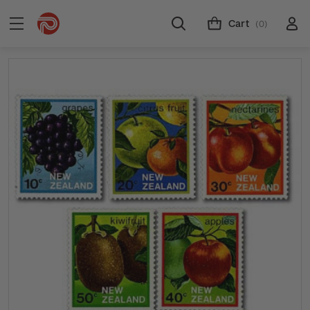
Cart
(0)