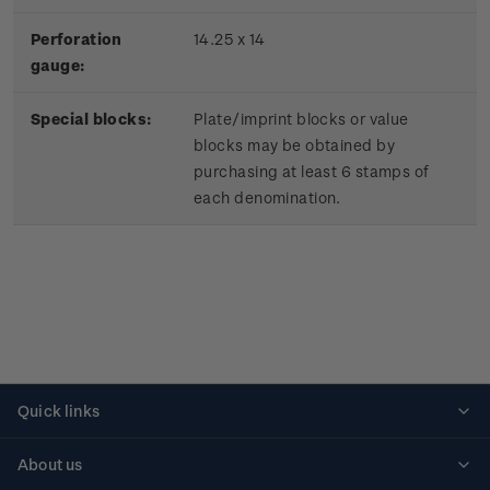
Perforation
14.25 x 14
gauge:
Special blocks:
Plate/imprint blocks or value
blocks may be obtained by
purchasing at least 6 stamps of
each denomination.
Quick links
Personalised stamps
About us