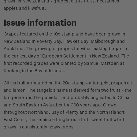
grown in New Zealand - grapes, citrus fruits, nectarines,
apples and kiwifruit.
Issue information
Grapes featured on the 10c stamp and have been grown in
New Zealand in Poverty Bay, Hawkes Bay, Malborough and
Auckland. The growing of grapes for wine-making began in
the earliest day of European Settlement in New Zealand. The
first recorded grapes were planted by Samuel Marsden at
Kerikeri, in the Bay of Islands.
Citrus fruit appeared on the 20c stamp - a tangelo, grapefruit
and lemon. The tangelo's name is derived form two fruits - the
tangerine and the pumelo - and probably originated in China
and South Eastern Asia about 4,000 years ago. Grown
throughout Northland, Bay of Plenty and the North Island's
East Coast, the seminole tangleo is a tart-sweet fruit which
grows in consistently heavy crops.