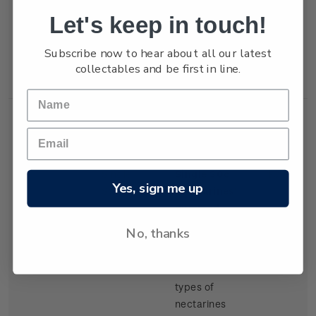
but production
Let's keep in touch!
of export
tangelos and
Subscribe now to hear about all our latest
lemons was
collectables and be first in line.
increasing.
Single
Single 30c
$0.30
Yes, sign me up
Stamp
'Nectarines'
gummed
stamp.
No, thanks
There have
been several
types of
nectarines