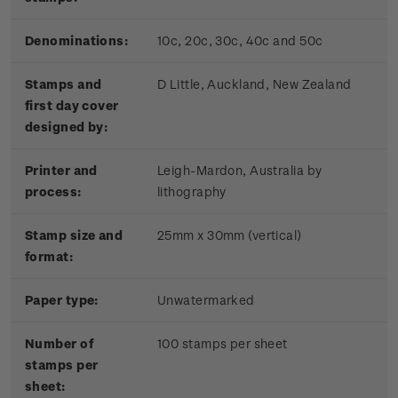
Denominations:
10c, 20c, 30c, 40c and 50c
Stamps and
D Little, Auckland, New Zealand
first day cover
designed by:
Printer and
Leigh-Mardon, Australia by
process:
lithography
Stamp size and
25mm x 30mm (vertical)
format:
Paper type:
Unwatermarked
Number of
100 stamps per sheet
stamps per
sheet: