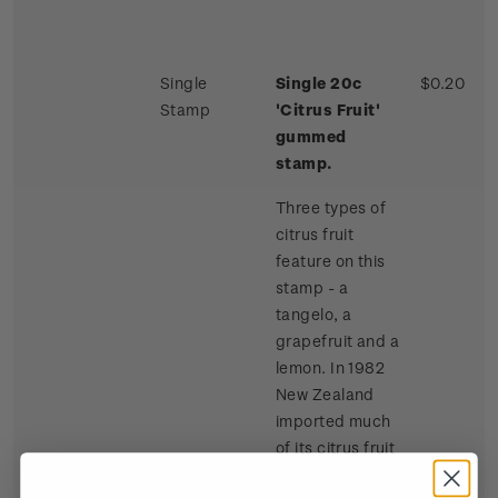
Single
Single 20c
$0.20
Stamp
'Citrus Fruit'
gummed
stamp.
Three types of
citrus fruit
feature on this
stamp - a
tangelo, a
grapefruit and a
lemon. In 1982
New Zealand
imported much
of its citrus fruit
requirements,