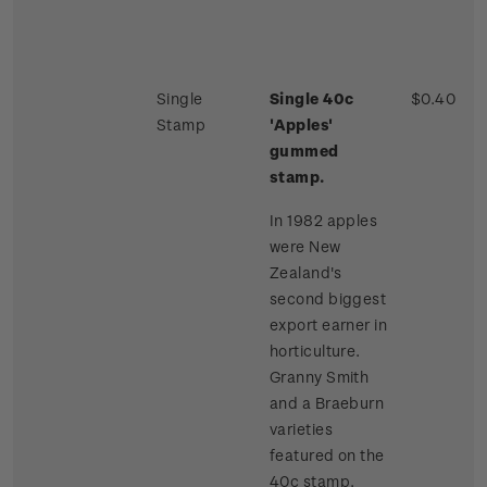
Single
Single 40c
$0.40
Stamp
'Apples'
gummed
stamp.
In 1982 apples
were New
Zealand's
second biggest
export earner in
horticulture.
Granny Smith
and a Braeburn
varieties
featured on the
40c stamp.