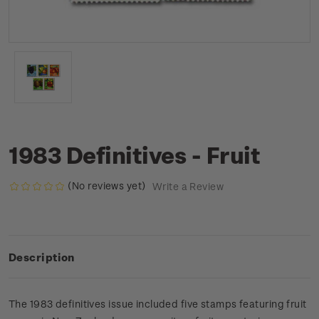
1983 Definitives - Fruit
(No reviews yet)
Write a Review
Description
The 1983 definitives issue included five stamps featuring fruit