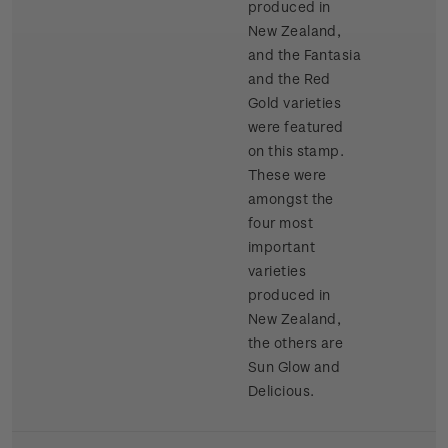
produced in
New Zealand,
and the Fantasia
and the Red
Gold varieties
were featured
on this stamp.
These were
amongst the
four most
important
varieties
produced in
New Zealand,
the others are
Sun Glow and
Delicious.