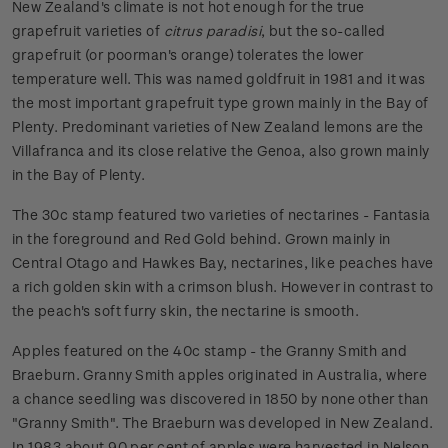
New Zealand's climate is not hot enough for the true
grapefruit varieties of
citrus paradisi
, but the so-called
grapefruit (or poorman's orange) tolerates the lower
temperature well. This was named goldfruit in 1981 and it was
the most important grapefruit type grown mainly in the Bay of
Plenty. Predominant varieties of New Zealand lemons are the
Villafranca and its close relative the Genoa, also grown mainly
in the Bay of Plenty.
The 30c stamp featured two varieties of nectarines - Fantasia
in the foreground and Red Gold behind. Grown mainly in
Central Otago and Hawkes Bay, nectarines, like peaches have
a rich golden skin with a crimson blush. However in contrast to
the peach's soft furry skin, the nectarine is smooth.
Apples featured on the 40c stamp - the Granny Smith and
Braeburn. Granny Smith apples originated in Australia, where
a chance seedling was discovered in 1850 by none other than
"Granny Smith". The Braeburn was developed in New Zealand.
In 1983 about 90 per cent of apples were harvested in Nelson