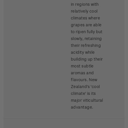
in regions with
relatively cool
climates where
grapes are able
to ripen fully but
slowly, retaining
their refreshing
acidity while
building up their
most subtle
aromas and
flavours. New
Zealand's 'cool
climate' is its
major viticultural
advantage.