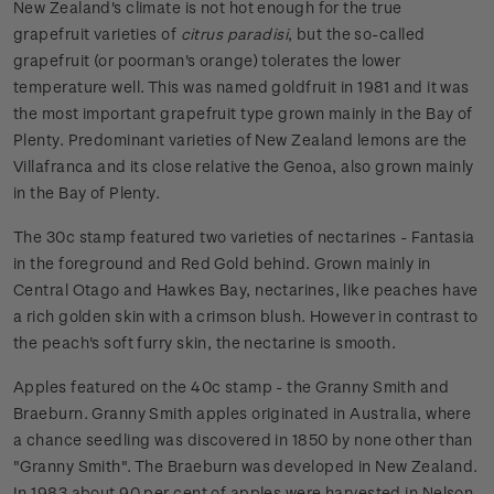
New Zealand's climate is not hot enough for the true
grapefruit varieties of
citrus paradisi
, but the so-called
grapefruit (or poorman's orange) tolerates the lower
temperature well. This was named goldfruit in 1981 and it was
the most important grapefruit type grown mainly in the Bay of
Plenty. Predominant varieties of New Zealand lemons are the
Villafranca and its close relative the Genoa, also grown mainly
in the Bay of Plenty.
The 30c stamp featured two varieties of nectarines - Fantasia
in the foreground and Red Gold behind. Grown mainly in
Central Otago and Hawkes Bay, nectarines, like peaches have
a rich golden skin with a crimson blush. However in contrast to
the peach's soft furry skin, the nectarine is smooth.
Apples featured on the 40c stamp - the Granny Smith and
Braeburn. Granny Smith apples originated in Australia, where
a chance seedling was discovered in 1850 by none other than
"Granny Smith". The Braeburn was developed in New Zealand.
In 1983 about 90 per cent of apples were harvested in Nelson