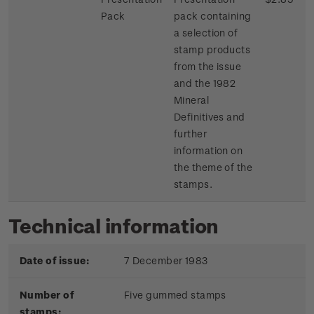
Pack
pack containing
a selection of
stamp products
from the issue
and the 1982
Mineral
Definitives and
further
information on
the theme of the
stamps.
Technical information
Date of issue:
7 December 1983
Number of
Five gummed stamps
stamps: