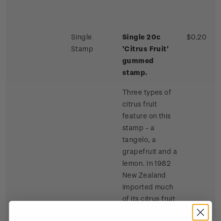
Single
Single 20c
$0.20
Stamp
'Citrus Fruit'
gummed
stamp.
Three types of
citrus fruit
feature on this
stamp - a
tangelo, a
grapefruit and a
lemon. In 1982
New Zealand
imported much
of its citrus fruit
requirements,