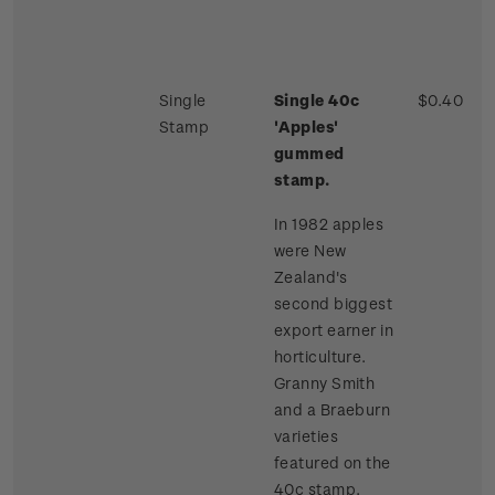
Single
Single 40c
$0.40
Stamp
'Apples'
gummed
stamp.
In 1982 apples
were New
Zealand's
second biggest
export earner in
horticulture.
Granny Smith
and a Braeburn
varieties
featured on the
40c stamp.