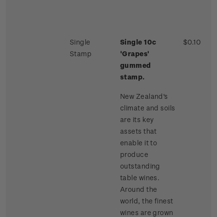
Single
Single 10c
$0.10
Stamp
'Grapes'
gummed
stamp.
New Zealand's
climate and soils
are its key
assets that
enable it to
produce
outstanding
table wines.
Around the
world, the finest
wines are grown