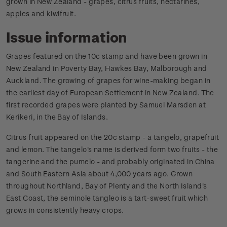
grown in New Zealand - grapes, citrus fruits, nectarines,
apples and kiwifruit.
Issue information
Grapes featured on the 10c stamp and have been grown in
New Zealand in Poverty Bay, Hawkes Bay, Malborough and
Auckland. The growing of grapes for wine-making began in
the earliest day of European Settlement in New Zealand. The
first recorded grapes were planted by Samuel Marsden at
Kerikeri, in the Bay of Islands.
Citrus fruit appeared on the 20c stamp - a tangelo, grapefruit
and lemon. The tangelo's name is derived form two fruits - the
tangerine and the pumelo - and probably originated in China
and South Eastern Asia about 4,000 years ago. Grown
throughout Northland, Bay of Plenty and the North Island's
East Coast, the seminole tangleo is a tart-sweet fruit which
grows in consistently heavy crops.