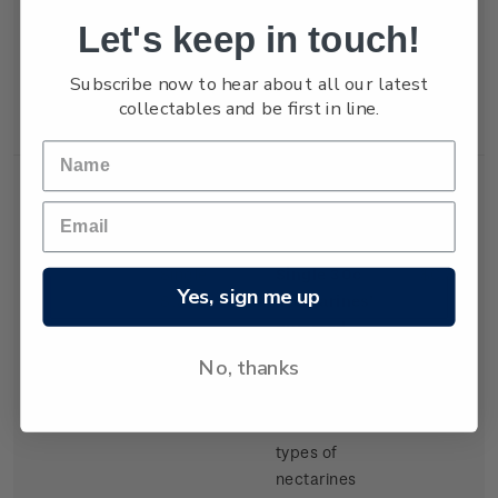
but production
Let's keep in touch!
of export
tangelos and
Subscribe now to hear about all our latest
lemons was
collectables and be first in line.
increasing.
Single
Single 30c
$0.30
Yes, sign me up
Stamp
'Nectarines'
gummed
stamp.
No, thanks
There have
been several
types of
nectarines