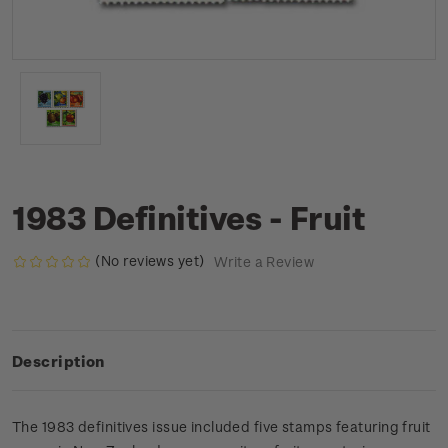
1983 Definitives - Fruit
(No reviews yet)
Write a Review
Description
The 1983 definitives issue included five stamps featuring fruit