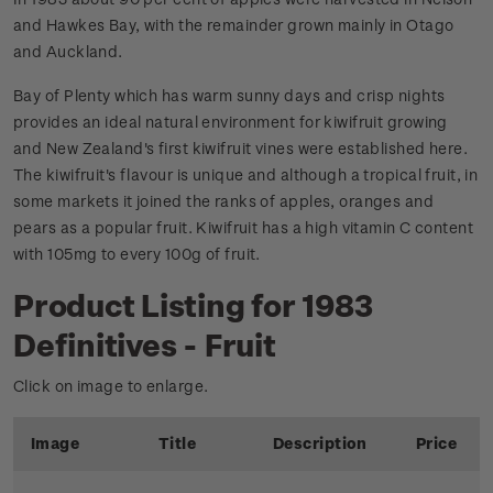
and Hawkes Bay, with the remainder grown mainly in Otago
and Auckland.
Bay of Plenty which has warm sunny days and crisp nights
provides an ideal natural environment for kiwifruit growing
and New Zealand's first kiwifruit vines were established here.
The kiwifruit's flavour is unique and although a tropical fruit, in
some markets it joined the ranks of apples, oranges and
pears as a popular fruit. Kiwifruit has a high vitamin C content
with 105mg to every 100g of fruit.
Product Listing for 1983
Definitives - Fruit
Click on image to enlarge.
Image
Title
Description
Price