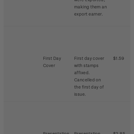
making them an
export earner.
First Day
First day cover
$1.59
Cover
with stamps
affixed.
Cancelled on
the first day of
issue.
Presentation
Presentation
$2.85