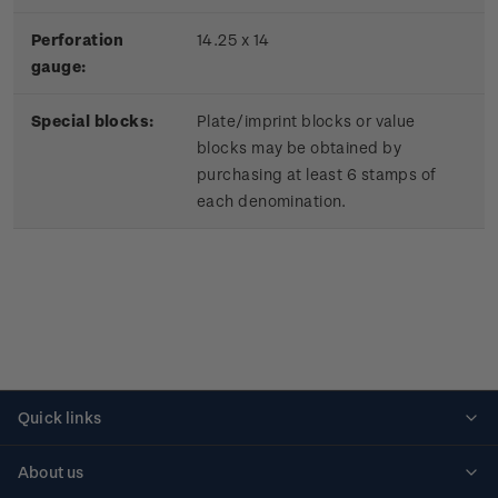
Perforation
14.25 x 14
gauge:
Special blocks:
Plate/imprint blocks or value
blocks may be obtained by
purchasing at least 6 stamps of
each denomination.
Quick links
Personalised stamps
About us