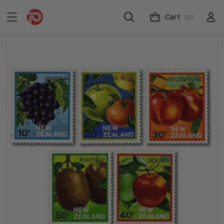
Cart
(0)