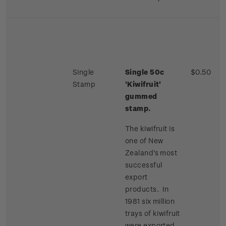
Single
Single 50c
$0.50
Stamp
'Kiwifruit'
gummed
stamp.
The kiwifruit is
one of New
Zealand's most
successful
export
products. In
1981 six million
trays of kiwifruit
were exported,