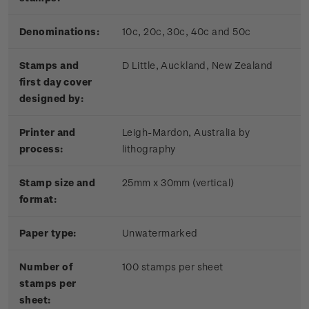
Denominations:
10c, 20c, 30c, 40c and 50c
Stamps and
D Little, Auckland, New Zealand
first day cover
designed by:
Printer and
Leigh-Mardon, Australia by
process:
lithography
Stamp size and
25mm x 30mm (vertical)
format:
Paper type:
Unwatermarked
Number of
100 stamps per sheet
stamps per
sheet: