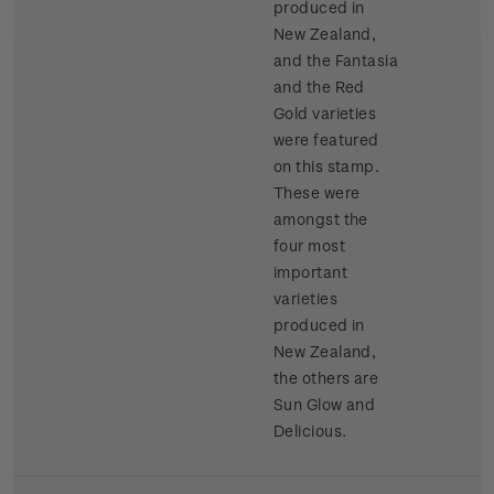
produced in
New Zealand,
and the Fantasia
and the Red
Gold varieties
were featured
on this stamp.
These were
amongst the
four most
important
varieties
produced in
New Zealand,
the others are
Sun Glow and
Delicious.