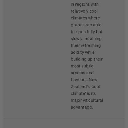
in regions with
relatively cool
climates where
grapes are able
to ripen fully but
slowly, retaining
their refreshing
acidity while
building up their
most subtle
aromas and
flavours. New
Zealand's 'cool
climate' is its
major viticultural
advantage.