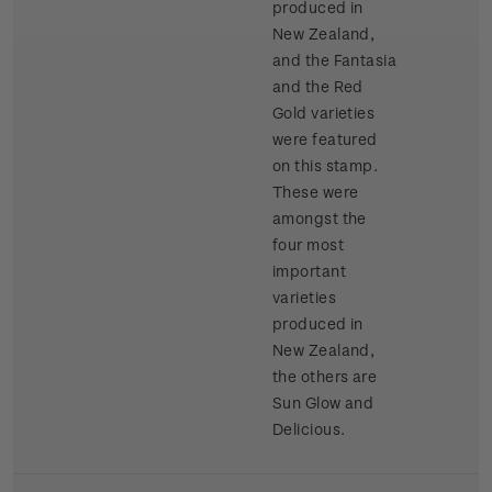
produced in
New Zealand,
and the Fantasia
and the Red
Gold varieties
were featured
on this stamp.
These were
amongst the
four most
important
varieties
produced in
New Zealand,
the others are
Sun Glow and
Delicious.