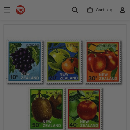
Cart
(0)