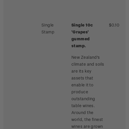
Single
Single 10c
$0.10
Stamp
'Grapes'
gummed
stamp.
New Zealand's
climate and soils
are its key
assets that
enable it to
produce
outstanding
table wines.
Around the
world, the finest
wines are grown