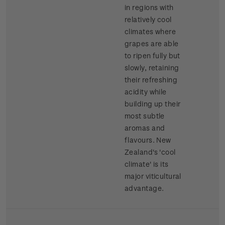
in regions with
relatively cool
climates where
grapes are able
to ripen fully but
slowly, retaining
their refreshing
acidity while
building up their
most subtle
aromas and
flavours. New
Zealand's 'cool
climate' is its
major viticultural
advantage.