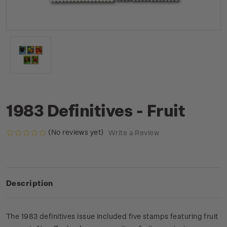
1983 Definitives - Fruit
(No reviews yet)
Write a Review
Description
The 1983 definitives issue included five stamps featuring fruit