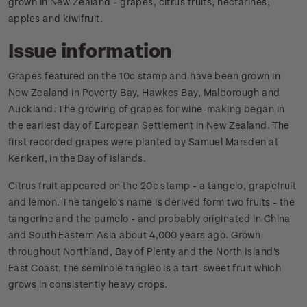
grown in New Zealand - grapes, citrus fruits, nectarines,
apples and kiwifruit.
Issue information
Grapes featured on the 10c stamp and have been grown in
New Zealand in Poverty Bay, Hawkes Bay, Malborough and
Auckland. The growing of grapes for wine-making began in
the earliest day of European Settlement in New Zealand. The
first recorded grapes were planted by Samuel Marsden at
Kerikeri, in the Bay of Islands.
Citrus fruit appeared on the 20c stamp - a tangelo, grapefruit
and lemon. The tangelo's name is derived form two fruits - the
tangerine and the pumelo - and probably originated in China
and South Eastern Asia about 4,000 years ago. Grown
throughout Northland, Bay of Plenty and the North Island's
East Coast, the seminole tangleo is a tart-sweet fruit which
grows in consistently heavy crops.