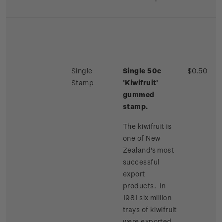
Single
Single 50c
$0.50
Stamp
'Kiwifruit'
gummed
stamp.
The kiwifruit is
one of New
Zealand's most
successful
export
products. In
1981 six million
trays of kiwifruit
were exported,