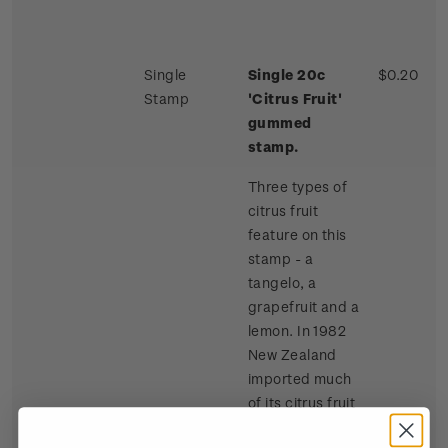
Single
Single 20c
$0.20
Stamp
'Citrus Fruit'
gummed
stamp.
Three types of
citrus fruit
feature on this
stamp - a
tangelo, a
grapefruit and a
lemon. In 1982
New Zealand
imported much
of its citrus fruit
requirements,