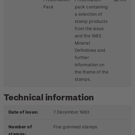
Pack
pack containing
a selection of
stamp products
from the issue
and the 1982
Mineral
Definitives and
further
information on
the theme of the
stamps.
Technical information
Date of issue:
7 December 1983
Number of
Five gummed stamps
stamps: