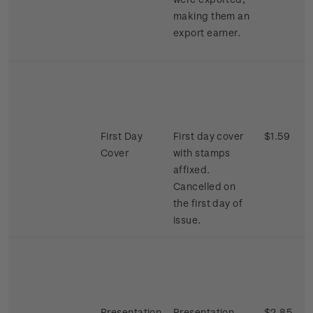
making them an
export earner.
First Day
First day cover
$1.59
Cover
with stamps
affixed.
Cancelled on
the first day of
issue.
Presentation
Presentation
$2.85