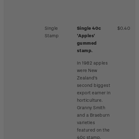
Single
Single 40c
$0.40
Stamp
'Apples'
gummed
stamp.
In 1982 apples
were New
Zealand's
second biggest
export earner in
horticulture.
Granny Smith
and a Braeburn
varieties
featured on the
40c stamp.