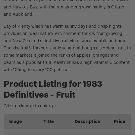
and Hawkes Bay, with the remainder grown mainly in Otago
and Auckland.
Bay of Plenty which has warm sunny days and crisp nights
provides an ideal natural environment for kiwifruit growing
and New Zealand's first kiwifruit vines were established here.
The kiwifruit's flavour is unique and although a tropical fruit, in
some markets it joined the ranks of apples, oranges and
pears as a popular fruit. Kiwifruit has a high vitamin C content
with 105mg to every 100g of fruit.
Product Listing for 1983
Definitives - Fruit
Click on image to enlarge.
Image
Title
Description
Price