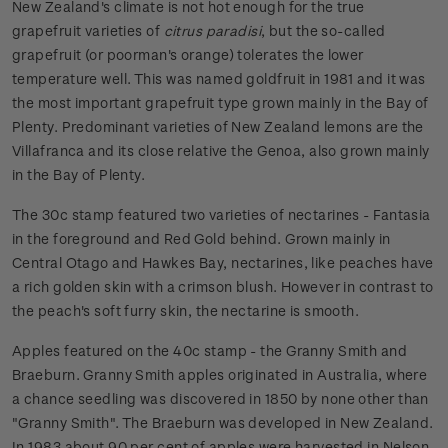
New Zealand's climate is not hot enough for the true
grapefruit varieties of
citrus paradisi
, but the so-called
grapefruit (or poorman's orange) tolerates the lower
temperature well. This was named goldfruit in 1981 and it was
the most important grapefruit type grown mainly in the Bay of
Plenty. Predominant varieties of New Zealand lemons are the
Villafranca and its close relative the Genoa, also grown mainly
in the Bay of Plenty.
The 30c stamp featured two varieties of nectarines - Fantasia
in the foreground and Red Gold behind. Grown mainly in
Central Otago and Hawkes Bay, nectarines, like peaches have
a rich golden skin with a crimson blush. However in contrast to
the peach's soft furry skin, the nectarine is smooth.
Apples featured on the 40c stamp - the Granny Smith and
Braeburn. Granny Smith apples originated in Australia, where
a chance seedling was discovered in 1850 by none other than
"Granny Smith". The Braeburn was developed in New Zealand.
In 1983 about 90 per cent of apples were harvested in Nelson