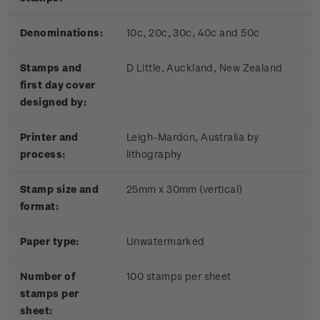
Denominations:
10c, 20c, 30c, 40c and 50c
Stamps and
D Little, Auckland, New Zealand
first day cover
designed by:
Printer and
Leigh-Mardon, Australia by
process:
lithography
Stamp size and
25mm x 30mm (vertical)
format:
Paper type:
Unwatermarked
Number of
100 stamps per sheet
stamps per
sheet: