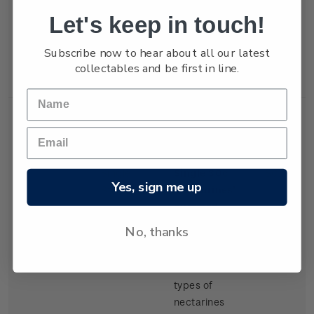
but production
Let's keep in touch!
of export
tangelos and
Subscribe now to hear about all our latest
lemons was
collectables and be first in line.
increasing.
Single
Single 30c
$0.30
Yes, sign me up
Stamp
'Nectarines'
gummed
stamp.
No, thanks
There have
been several
types of
nectarines