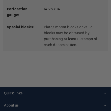
Perforation
14.25 x 14
gauge:
Special blocks:
Plate/imprint blocks or value
blocks may be obtained by
purchasing at least 6 stamps of
each denomination.
Quick links
Personalised stamps
About us