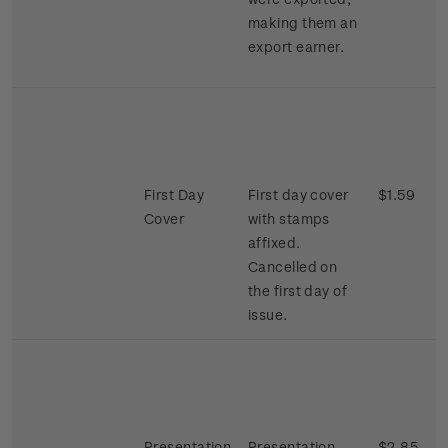
making them an
export earner.
First Day
First day cover
$1.59
Cover
with stamps
affixed.
Cancelled on
the first day of
issue.
Presentation
Presentation
$2.85