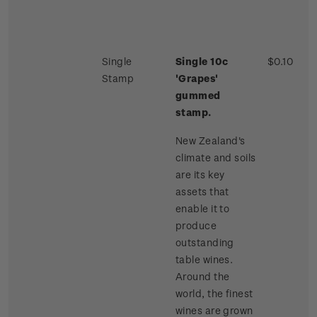
Single
Single 10c
$0.10
Stamp
'Grapes'
gummed
stamp.
New Zealand's
climate and soils
are its key
assets that
enable it to
produce
outstanding
table wines.
Around the
world, the finest
wines are grown