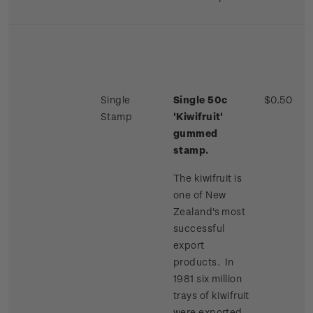
Single
Single 50c
$0.50
Stamp
'Kiwifruit'
gummed
stamp.
The kiwifruit is
one of New
Zealand's most
successful
export
products. In
1981 six million
trays of kiwifruit
were exported,