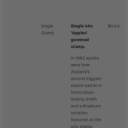
Single
Single 40c
$0.40
Stamp
'Apples'
gummed
stamp.
In 1982 apples
were New
Zealand's
second biggest
export earner in
horticulture.
Granny Smith
and a Braeburn
varieties
featured on the
40c stamp.