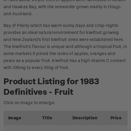
and Hawkes Bay, with the remainder grown mainly in Otago
and Auckland.
Bay of Plenty which has warm sunny days and crisp nights
provides an ideal natural environment for kiwifruit growing
and New Zealand's first kiwifruit vines were established here.
The kiwifruit's flavour is unique and although a tropical fruit, in
some markets it joined the ranks of apples, oranges and
pears as a popular fruit. Kiwifruit has a high vitamin C content
with 105mg to every 100g of fruit.
Product Listing for 1983
Definitives - Fruit
Click on image to enlarge.
Image
Title
Description
Price