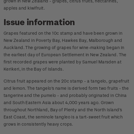
grown in New Zealand - grapes, citrus fruits, nectarines,
apples and kiwifruit.
Issue information
Grapes featured on the 10c stamp and have been grown in
New Zealand in Poverty Bay, Hawkes Bay, Malborough and
Auckland. The growing of grapes for wine-making began in
the earliest day of European Settlement in New Zealand. The
first recorded grapes were planted by Samuel Marsden at
Kerikeri, in the Bay of Islands.
Citrus fruit appeared on the 20c stamp - a tangelo, grapefruit
and lemon. The tangelo's name is derived form two fruits - the
tangerine and the pumelo - and probably originated in China
and South Eastern Asia about 4,000 years ago. Grown
throughout Northland, Bay of Plenty and the North Island's
East Coast, the seminole tangleo is a tart-sweet fruit which
grows in consistently heavy crops.