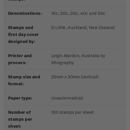
Denominations:
10c, 20c, 30c, 40c and 50c
Stamps and
D Little, Auckland, New Zealand
first day cover
designed by:
Printer and
Leigh-Mardon, Australia by
process:
lithography
Stamp size and
25mm x 30mm (vertical)
format:
Paper type:
Unwatermarked
Number of
100 stamps per sheet
stamps per
sheet: