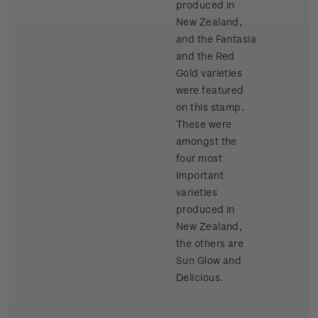
produced in
New Zealand,
and the Fantasia
and the Red
Gold varieties
were featured
on this stamp.
These were
amongst the
four most
important
varieties
produced in
New Zealand,
the others are
Sun Glow and
Delicious.