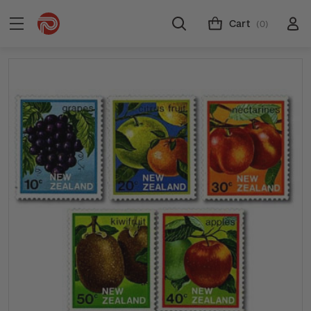
Cart
(0)