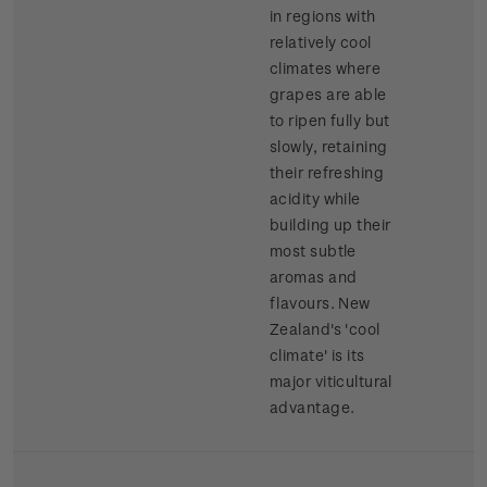
in regions with
relatively cool
climates where
grapes are able
to ripen fully but
slowly, retaining
their refreshing
acidity while
building up their
most subtle
aromas and
flavours. New
Zealand's 'cool
climate' is its
major viticultural
advantage.