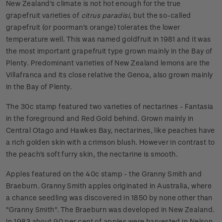
New Zealand's climate is not hot enough for the true
grapefruit varieties of
citrus paradisi
, but the so-called
grapefruit (or poorman's orange) tolerates the lower
temperature well. This was named goldfruit in 1981 and it was
the most important grapefruit type grown mainly in the Bay of
Plenty. Predominant varieties of New Zealand lemons are the
Villafranca and its close relative the Genoa, also grown mainly
in the Bay of Plenty.
The 30c stamp featured two varieties of nectarines - Fantasia
in the foreground and Red Gold behind. Grown mainly in
Central Otago and Hawkes Bay, nectarines, like peaches have
a rich golden skin with a crimson blush. However in contrast to
the peach's soft furry skin, the nectarine is smooth.
Apples featured on the 40c stamp - the Granny Smith and
Braeburn. Granny Smith apples originated in Australia, where
a chance seedling was discovered in 1850 by none other than
"Granny Smith". The Braeburn was developed in New Zealand.
In 1983 about 90 per cent of apples were harvested in Nelson