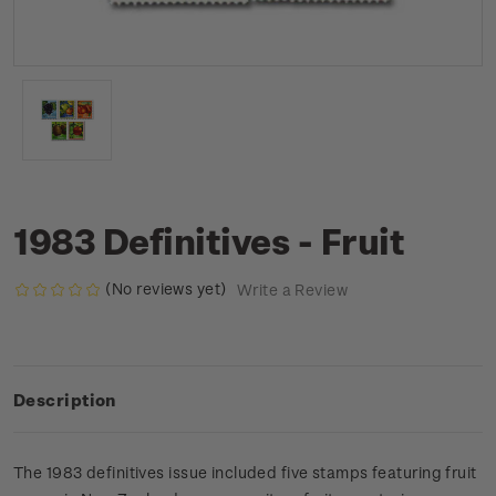
1983 Definitives - Fruit
(No reviews yet)
Write a Review
Description
The 1983 definitives issue included five stamps featuring fruit