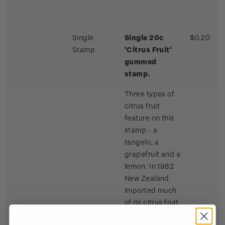
Single
Single 20c
$0.20
Stamp
'Citrus Fruit'
gummed
stamp.
Three types of
citrus fruit
feature on this
stamp - a
tangelo, a
grapefruit and a
lemon. In 1982
New Zealand
imported much
of its citrus fruit
requirements,