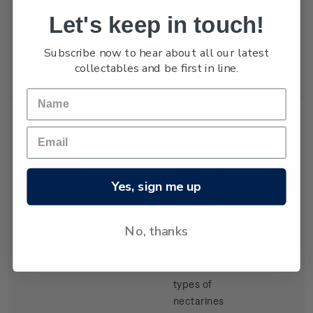
but production
Let's keep in touch!
of export
tangelos and
Subscribe now to hear about all our latest
lemons was
collectables and be first in line.
increasing.
Single
Single 30c
$0.30
Yes, sign me up
Stamp
'Nectarines'
gummed
stamp.
No, thanks
There have
been several
types of
nectarines