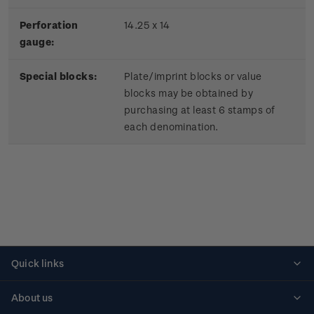
Perforation
14.25 x 14
gauge:
Special blocks:
Plate/imprint blocks or value
blocks may be obtained by
purchasing at least 6 stamps of
each denomination.
Quick links
Personalised stamps
About us