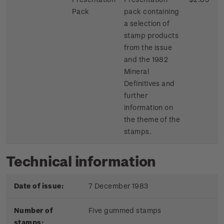
Pack
pack containing
a selection of
stamp products
from the issue
and the 1982
Mineral
Definitives and
further
information on
the theme of the
stamps.
Technical information
Date of issue:
7 December 1983
Number of
Five gummed stamps
stamps: