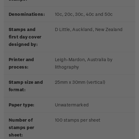
Denominations:
10c, 20c, 30c, 40c and 50c
Stamps and
D Little, Auckland, New Zealand
first day cover
designed by:
Printer and
Leigh-Mardon, Australia by
process:
lithography
Stamp size and
25mm x 30mm (vertical)
format:
Paper type:
Unwatermarked
Number of
100 stamps per sheet
stamps per
sheet: