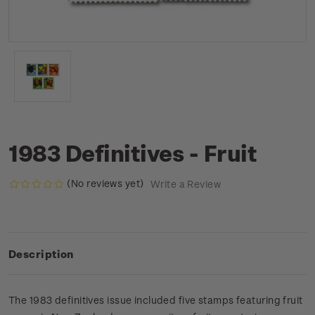
1983 Definitives - Fruit
(No reviews yet)
Write a Review
Description
The 1983 definitives issue included five stamps featuring fruit