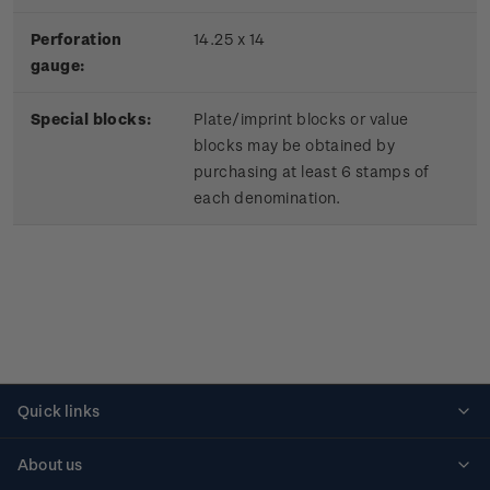
Perforation
14.25 x 14
gauge:
Special blocks:
Plate/imprint blocks or value
blocks may be obtained by
purchasing at least 6 stamps of
each denomination.
Quick links
Personalised stamps
About us