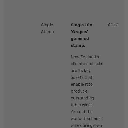
Single
Single 10c
$0.10
Stamp
'Grapes'
gummed
stamp.
New Zealand's
climate and soils
are its key
assets that
enable it to
produce
outstanding
table wines.
Around the
world, the finest
wines are grown