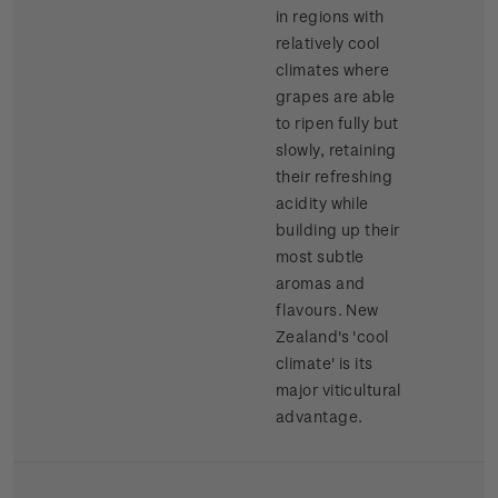
in regions with
relatively cool
climates where
grapes are able
to ripen fully but
slowly, retaining
their refreshing
acidity while
building up their
most subtle
aromas and
flavours. New
Zealand's 'cool
climate' is its
major viticultural
advantage.