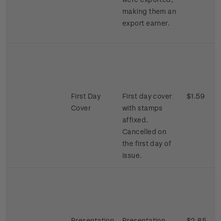
making them an
export earner.
First Day
First day cover
$1.59
Cover
with stamps
affixed.
Cancelled on
the first day of
issue.
Presentation
Presentation
$2.85