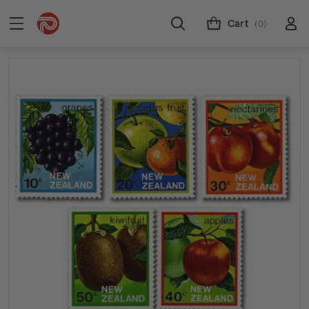
Cart
(0)