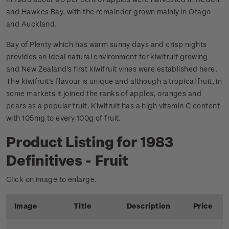
and Hawkes Bay, with the remainder grown mainly in Otago
and Auckland.
Bay of Plenty which has warm sunny days and crisp nights
provides an ideal natural environment for kiwifruit growing
and New Zealand's first kiwifruit vines were established here.
The kiwifruit's flavour is unique and although a tropical fruit, in
some markets it joined the ranks of apples, oranges and
pears as a popular fruit. Kiwifruit has a high vitamin C content
with 105mg to every 100g of fruit.
Product Listing for 1983
Definitives - Fruit
Click on image to enlarge.
Image
Title
Description
Price