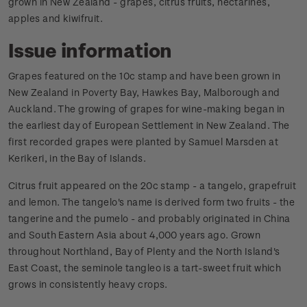
grown in New Zealand - grapes, citrus fruits, nectarines,
apples and kiwifruit.
Issue information
Grapes featured on the 10c stamp and have been grown in
New Zealand in Poverty Bay, Hawkes Bay, Malborough and
Auckland. The growing of grapes for wine-making began in
the earliest day of European Settlement in New Zealand. The
first recorded grapes were planted by Samuel Marsden at
Kerikeri, in the Bay of Islands.
Citrus fruit appeared on the 20c stamp - a tangelo, grapefruit
and lemon. The tangelo's name is derived form two fruits - the
tangerine and the pumelo - and probably originated in China
and South Eastern Asia about 4,000 years ago. Grown
throughout Northland, Bay of Plenty and the North Island's
East Coast, the seminole tangleo is a tart-sweet fruit which
grows in consistently heavy crops.