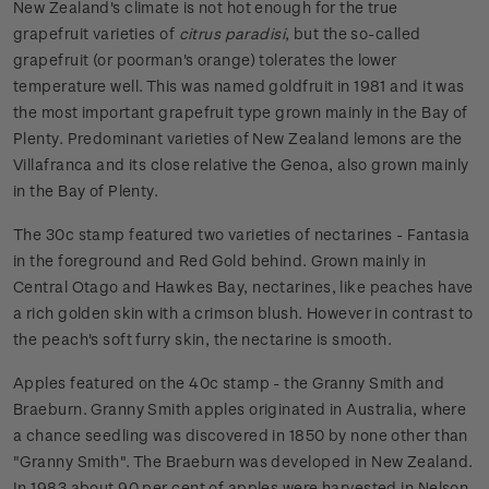
New Zealand's climate is not hot enough for the true
grapefruit varieties of
citrus paradisi
, but the so-called
grapefruit (or poorman's orange) tolerates the lower
temperature well. This was named goldfruit in 1981 and it was
the most important grapefruit type grown mainly in the Bay of
Plenty. Predominant varieties of New Zealand lemons are the
Villafranca and its close relative the Genoa, also grown mainly
in the Bay of Plenty.
The 30c stamp featured two varieties of nectarines - Fantasia
in the foreground and Red Gold behind. Grown mainly in
Central Otago and Hawkes Bay, nectarines, like peaches have
a rich golden skin with a crimson blush. However in contrast to
the peach's soft furry skin, the nectarine is smooth.
Apples featured on the 40c stamp - the Granny Smith and
Braeburn. Granny Smith apples originated in Australia, where
a chance seedling was discovered in 1850 by none other than
"Granny Smith". The Braeburn was developed in New Zealand.
In 1983 about 90 per cent of apples were harvested in Nelson