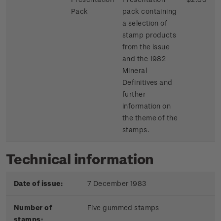
Pack
pack containing
a selection of
stamp products
from the issue
and the 1982
Mineral
Definitives and
further
information on
the theme of the
stamps.
Technical information
Date of issue:
7 December 1983
Number of
Five gummed stamps
stamps: