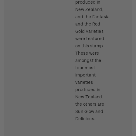
produced in
New Zealand,
and the Fantasia
and the Red
Gold varieties
were featured
on this stamp.
These were
amongst the
four most
important
varieties
produced in
New Zealand,
the others are
Sun Glow and
Delicious.