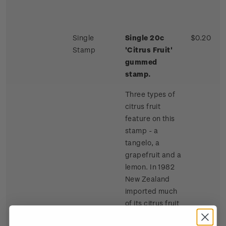
Single
Single 20c
$0.20
Stamp
'Citrus Fruit'
gummed
stamp.
Three types of
citrus fruit
feature on this
stamp - a
tangelo, a
grapefruit and a
lemon. In 1982
New Zealand
imported much
of its citrus fruit
requirements,