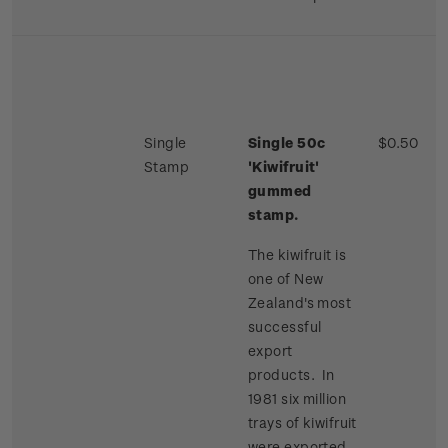
Single
Single 50c
$0.50
Stamp
'Kiwifruit'
gummed
stamp.
The kiwifruit is
one of New
Zealand's most
successful
export
products. In
1981 six million
trays of kiwifruit
were exported,