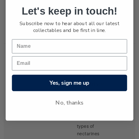
but production
Let's keep in touch!
of export
tangelos and
Subscribe now to hear about all our latest
lemons was
collectables and be first in line.
increasing.
Single
Single 30c
$0.30
Yes, sign me up
Stamp
'Nectarines'
gummed
stamp.
No, thanks
There have
been several
types of
nectarines