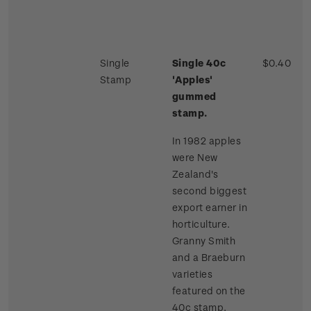
Single
Single 40c
$0.40
Stamp
'Apples'
gummed
stamp.
In 1982 apples
were New
Zealand's
second biggest
export earner in
horticulture.
Granny Smith
and a Braeburn
varieties
featured on the
40c stamp.