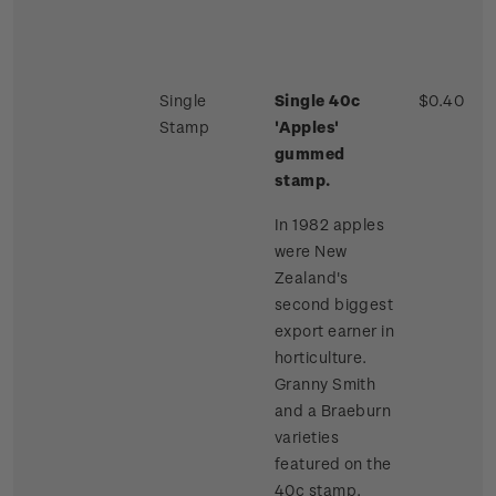
Single
Single 40c
$0.40
Stamp
'Apples'
gummed
stamp.
In 1982 apples
were New
Zealand's
second biggest
export earner in
horticulture.
Granny Smith
and a Braeburn
varieties
featured on the
40c stamp.