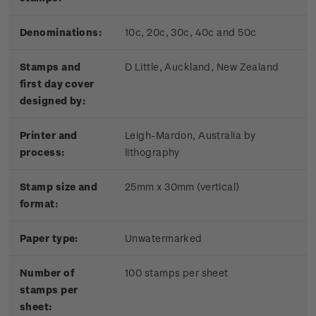
Denominations:
10c, 20c, 30c, 40c and 50c
Stamps and
D Little, Auckland, New Zealand
first day cover
designed by:
Printer and
Leigh-Mardon, Australia by
process:
lithography
Stamp size and
25mm x 30mm (vertical)
format:
Paper type:
Unwatermarked
Number of
100 stamps per sheet
stamps per
sheet: