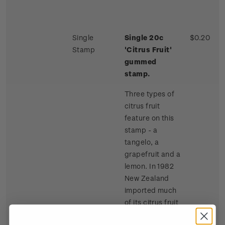
Single
Single 20c
$0.20
Stamp
'Citrus Fruit'
gummed
stamp.
Three types of
citrus fruit
feature on this
stamp - a
tangelo, a
grapefruit and a
lemon. In 1982
New Zealand
imported much
of its citrus fruit
requirements,