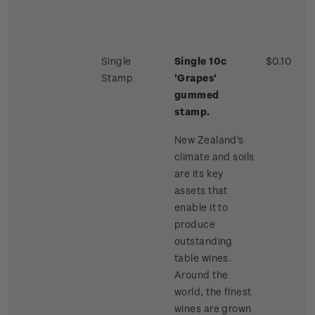
Single
Single 10c
$0.10
Stamp
'Grapes'
gummed
stamp.
New Zealand's
climate and soils
are its key
assets that
enable it to
produce
outstanding
table wines.
Around the
world, the finest
wines are grown