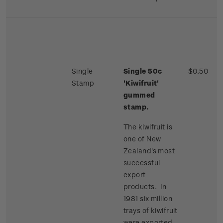
Single
Single 50c
$0.50
Stamp
'Kiwifruit'
gummed
stamp.
The kiwifruit is
one of New
Zealand's most
successful
export
products. In
1981 six million
trays of kiwifruit
were exported,