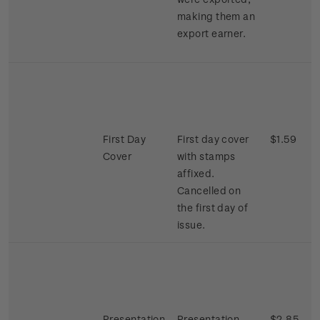
making them an
export earner.
First Day
First day cover
$1.59
Cover
with stamps
affixed.
Cancelled on
the first day of
issue.
Presentation
Presentation
$2.85