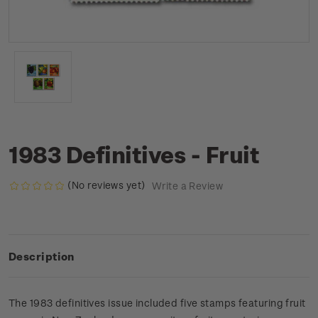
1983 Definitives - Fruit
(No reviews yet)
Write a Review
Description
The 1983 definitives issue included five stamps featuring fruit