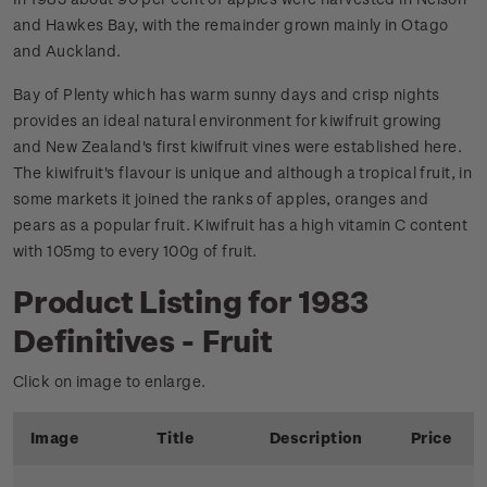
and Hawkes Bay, with the remainder grown mainly in Otago
and Auckland.
Bay of Plenty which has warm sunny days and crisp nights
provides an ideal natural environment for kiwifruit growing
and New Zealand's first kiwifruit vines were established here.
The kiwifruit's flavour is unique and although a tropical fruit, in
some markets it joined the ranks of apples, oranges and
pears as a popular fruit. Kiwifruit has a high vitamin C content
with 105mg to every 100g of fruit.
Product Listing for 1983
Definitives - Fruit
Click on image to enlarge.
Image
Title
Description
Price