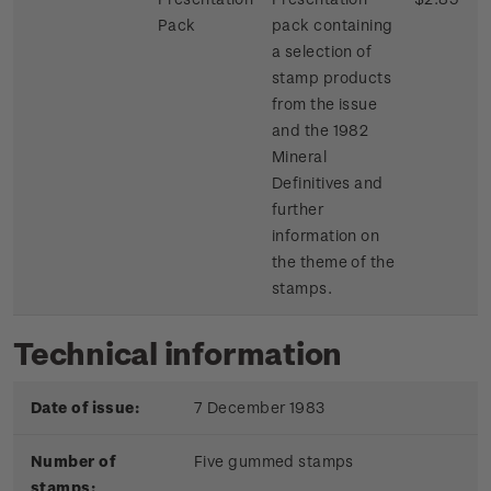
Pack
pack containing
a selection of
stamp products
from the issue
and the 1982
Mineral
Definitives and
further
information on
the theme of the
stamps.
Technical information
Date of issue:
7 December 1983
Number of
Five gummed stamps
stamps: