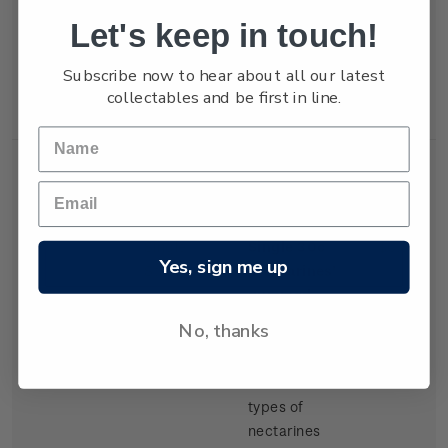
but production
Let's keep in touch!
of export
tangelos and
Subscribe now to hear about all our latest
lemons was
collectables and be first in line.
increasing.
Single
Single 30c
$0.30
Yes, sign me up
Stamp
'Nectarines'
gummed
stamp.
No, thanks
There have
been several
types of
nectarines