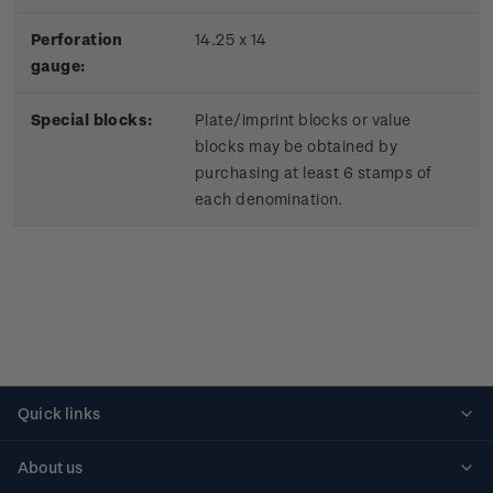
Perforation
14.25 x 14
gauge:
Special blocks:
Plate/imprint blocks or value
blocks may be obtained by
purchasing at least 6 stamps of
each denomination.
Quick links
Personalised stamps
About us