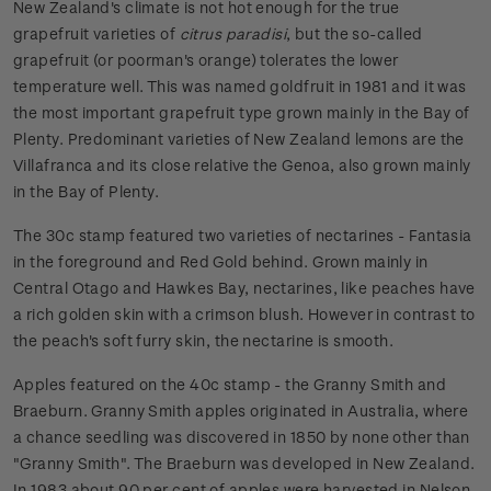
New Zealand's climate is not hot enough for the true
grapefruit varieties of
citrus paradisi
, but the so-called
grapefruit (or poorman's orange) tolerates the lower
temperature well. This was named goldfruit in 1981 and it was
the most important grapefruit type grown mainly in the Bay of
Plenty. Predominant varieties of New Zealand lemons are the
Villafranca and its close relative the Genoa, also grown mainly
in the Bay of Plenty.
The 30c stamp featured two varieties of nectarines - Fantasia
in the foreground and Red Gold behind. Grown mainly in
Central Otago and Hawkes Bay, nectarines, like peaches have
a rich golden skin with a crimson blush. However in contrast to
the peach's soft furry skin, the nectarine is smooth.
Apples featured on the 40c stamp - the Granny Smith and
Braeburn. Granny Smith apples originated in Australia, where
a chance seedling was discovered in 1850 by none other than
"Granny Smith". The Braeburn was developed in New Zealand.
In 1983 about 90 per cent of apples were harvested in Nelson