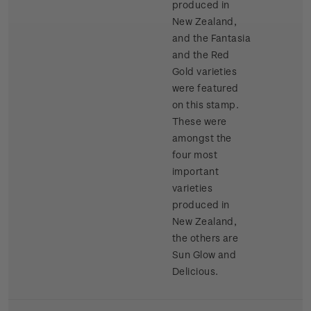
produced in
New Zealand,
and the Fantasia
and the Red
Gold varieties
were featured
on this stamp.
These were
amongst the
four most
important
varieties
produced in
New Zealand,
the others are
Sun Glow and
Delicious.