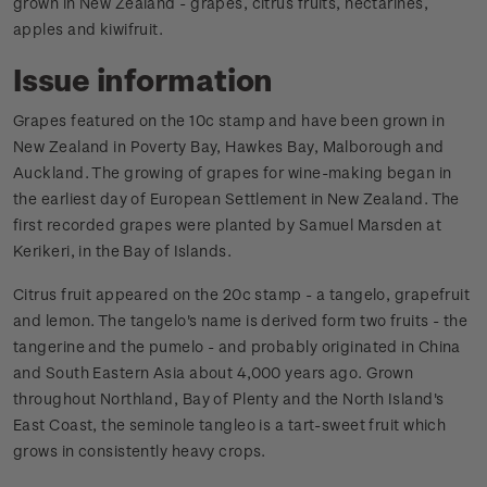
grown in New Zealand - grapes, citrus fruits, nectarines,
apples and kiwifruit.
Issue information
Grapes featured on the 10c stamp and have been grown in
New Zealand in Poverty Bay, Hawkes Bay, Malborough and
Auckland. The growing of grapes for wine-making began in
the earliest day of European Settlement in New Zealand. The
first recorded grapes were planted by Samuel Marsden at
Kerikeri, in the Bay of Islands.
Citrus fruit appeared on the 20c stamp - a tangelo, grapefruit
and lemon. The tangelo's name is derived form two fruits - the
tangerine and the pumelo - and probably originated in China
and South Eastern Asia about 4,000 years ago. Grown
throughout Northland, Bay of Plenty and the North Island's
East Coast, the seminole tangleo is a tart-sweet fruit which
grows in consistently heavy crops.