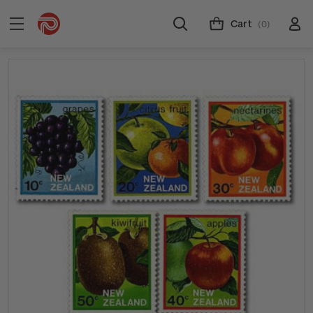
Cart
(0)