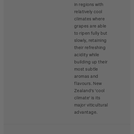
in regions with
relatively cool
climates where
grapes are able
to ripen fully but
slowly, retaining
their refreshing
acidity while
building up their
most subtle
aromas and
flavours. New
Zealand's 'cool
climate' is its
major viticultural
advantage.