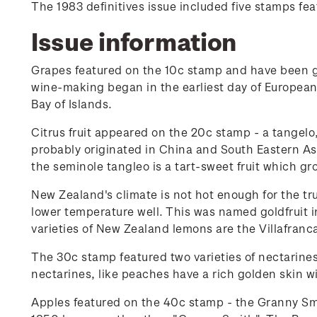
The 1983 definitives issue included five stamps feat
Issue information
Grapes featured on the 10c stamp and have been g
wine-making began in the earliest day of European
Bay of Islands.
Citrus fruit appeared on the 20c stamp - a tangelo
probably originated in China and South Eastern As
the seminole tangleo is a tart-sweet fruit which g
New Zealand's climate is not hot enough for the tru
lower temperature well. This was named goldfruit i
varieties of New Zealand lemons are the Villafranca
The 30c stamp featured two varieties of nectarine
nectarines, like peaches have a rich golden skin wi
Apples featured on the 40c stamp - the Granny Smi