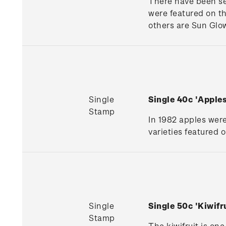
There have been se
were featured on t
others are Sun Glo
Single
Single 40c 'Appl
Stamp
In 1982 apples wer
varieties featured 
Single
Single 50c 'Kiwif
Stamp
The kiwifruit is one