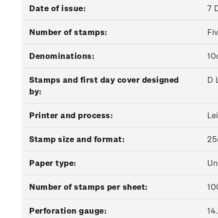
Date of issue:
7 
Number of stamps:
Fi
Denominations:
10
Stamps and first day cover designed
D 
by:
Printer and process:
Le
Stamp size and format:
25
Paper type:
Un
Number of stamps per sheet:
10
Perforation gauge:
14