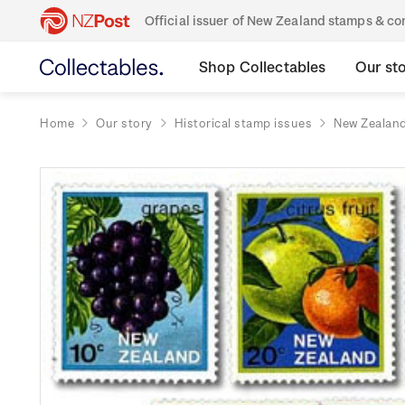
Official issuer of New Zealand stamps & 
Shop Collectables
Our st
Home
Our story
Historical stamp issues
New Zealan