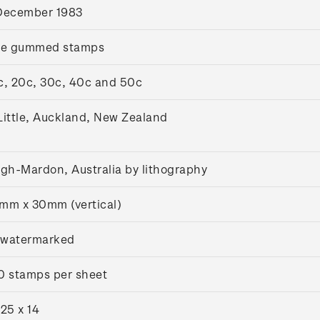
December 1983
ve gummed stamps
c, 20c, 30c, 40c and 50c
Little, Auckland, New Zealand
igh-Mardon, Australia by lithography
mm x 30mm (vertical)
watermarked
0 stamps per sheet
.25 x 14