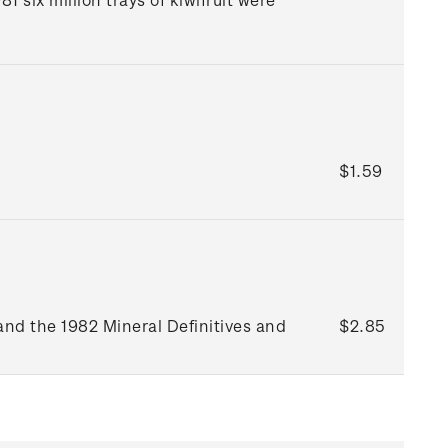
$1.59
and the 1982 Mineral Definitives and
$2.85