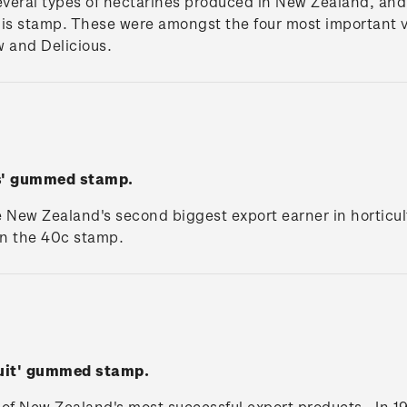
veral types of nectarines produced in New Zealand, and 
his stamp. These were amongst the four most important v
w and Delicious.
es' gummed stamp.
e New Zealand's second biggest export earner in horticu
on the 40c stamp.
ruit' gummed stamp.
 of New Zealand's most successful export products. In 1981