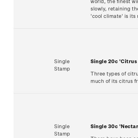
world, the finest w
slowly, retaining t
'cool climate' is it
Single
Single 20c 'Citru
Stamp
Three types of citr
much of its citrus 
Single
Single 30c 'Necta
Stamp