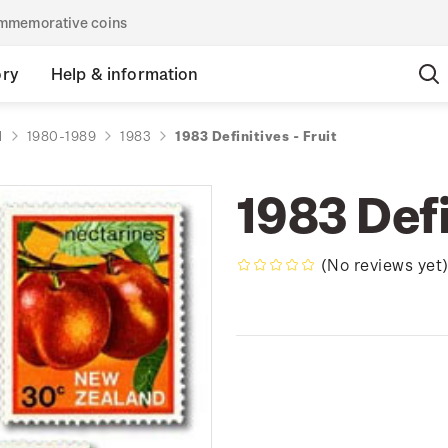
commemorative coins
ory
Help & information
d
1980-1989
1983
1983 Definitives - Fruit
1983 Defi
(No reviews yet