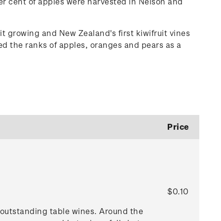
r cent of apples were harvested in Nelson and
t growing and New Zealand's first kiwifruit vines
ined the ranks of apples, oranges and pears as a
Price
$0.10
e outstanding table wines. Around the