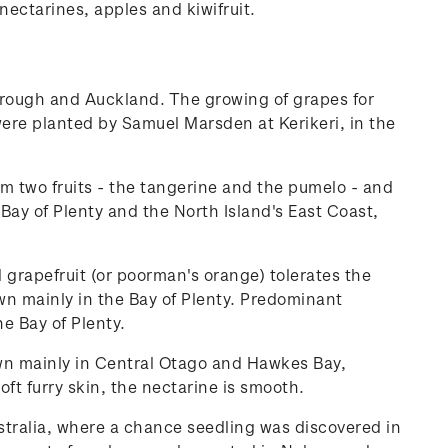
nectarines, apples and kiwifruit.
rough and Auckland. The growing of grapes for
ere planted by Samuel Marsden at Kerikeri, in the
rm two fruits - the tangerine and the pumelo - and
ay of Plenty and the North Island's East Coast,
d grapefruit (or poorman's orange) tolerates the
wn mainly in the Bay of Plenty. Predominant
he Bay of Plenty.
own mainly in Central Otago and Hawkes Bay,
ft furry skin, the nectarine is smooth.
tralia, where a chance seedling was discovered in