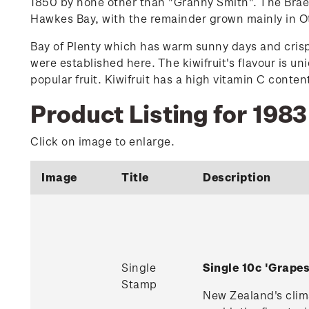
1850 by none other than "Granny Smith". The Brae
Hawkes Bay, with the remainder grown mainly in 
Bay of Plenty which has warm sunny days and crisp 
were established here. The kiwifruit's flavour is un
popular fruit. Kiwifruit has a high vitamin C conten
Product Listing for 1983 
Click on image to enlarge.
Image
Title
Description
Single
Single 10c 'Grap
Stamp
New Zealand's clima