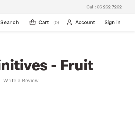
Call:
06 262 7262
Search
Cart
Account
Sign in
(0)
nitives - Fruit
)
Write a Review