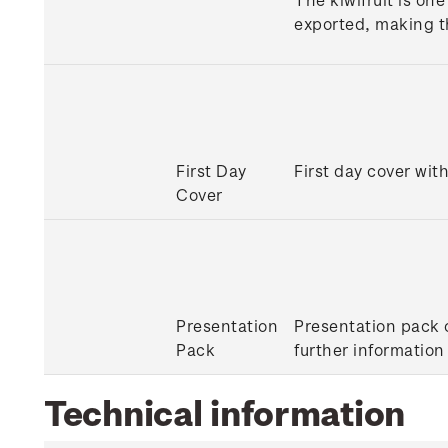
exported, making t
First Day
First day cover with
Cover
Presentation
Presentation pack c
Pack
further information
Technical information