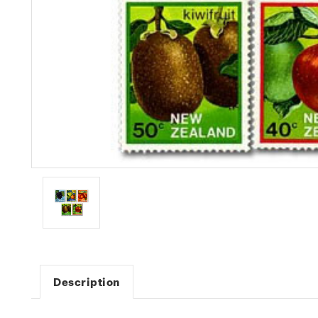
Description