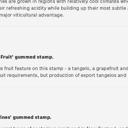
ines are grown in regions with relatively cool climates whe
heir refreshing acidity while building up their most subt
s major viticultural advantage.
s Fruit' gummed stamp.
us fruit feature on this stamp - a tangelo, a grapefruit 
fruit requirements, but production of export tangelos an
rines' gummed stamp.