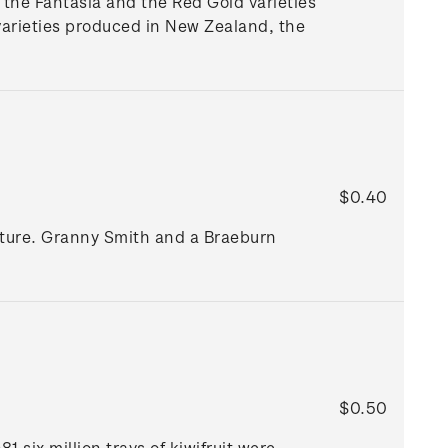
the Fantasia and the Red Gold varieties
arieties produced in New Zealand, the
$0.40
lture. Granny Smith and a Braeburn
$0.50
 six million trays of kiwifruit were