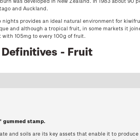
burn was developed in New Zealand. In 1983 about 90 pe
Otago and Auckland.
nights provides an ideal natural environment for kiwifrui
ique and although a tropical fruit, in some markets it jo
t with 105mg to every 100g of fruit.
Definitives - Fruit
es' gummed stamp.
te and soils are its key assets that enable it to produc