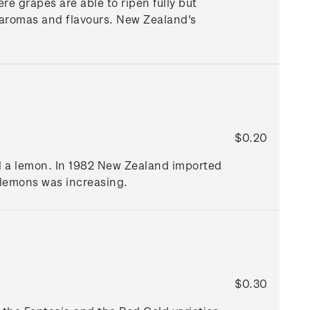
re grapes are able to ripen fully but
le aromas and flavours. New Zealand's
$0.20
and a lemon. In 1982 New Zealand imported
d lemons was increasing.
$0.30