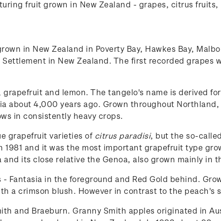
uring fruit grown in New Zealand - grapes, citrus fruits, 
rown in New Zealand in Poverty Bay, Hawkes Bay, Malbo
 Settlement in New Zealand. The first recorded grapes w
, grapefruit and lemon. The tangelo's name is derived fo
ia about 4,000 years ago. Grown throughout Northland, B
rows in consistently heavy crops.
e grapefruit varieties of
citrus paradisi
, but the so-calle
n 1981 and it was the most important grapefruit type gro
 and its close relative the Genoa, also grown mainly in t
s - Fantasia in the foreground and Red Gold behind. Gr
th a crimson blush. However in contrast to the peach's so
th and Braeburn. Granny Smith apples originated in Aus