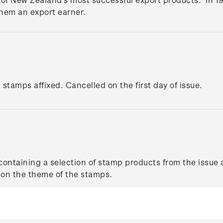
hem an export earner.
 stamps affixed. Cancelled on the first day of issue.
ontaining a selection of stamp products from the issue 
 on the theme of the stamps.