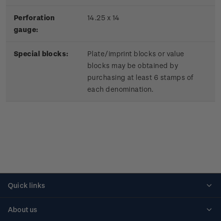
Perforation
14.25 x 14
gauge:
Special blocks:
Plate/imprint blocks or value
blocks may be obtained by
purchasing at least 6 stamps of
each denomination.
Quick links
Personalised stamps
About us