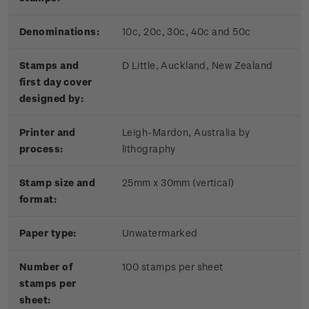
Denominations:
10c, 20c, 30c, 40c and 50c
Stamps and
D Little, Auckland, New Zealand
first day cover
designed by:
Printer and
Leigh-Mardon, Australia by
process:
lithography
Stamp size and
25mm x 30mm (vertical)
format:
Paper type:
Unwatermarked
Number of
100 stamps per sheet
stamps per
sheet: