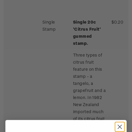
Single
Single 20c
$0.20
Stamp
'Citrus Fruit'
gummed
stamp.
Three types of
citrus fruit
feature on this
stamp - a
tangelo, a
grapefruit and a
lemon. In 1982
New Zealand
imported much
of its citrus fruit
requirements,