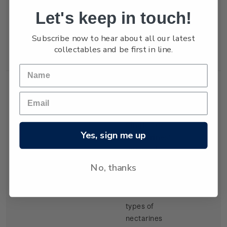
but production
Let's keep in touch!
of export
tangelos and
Subscribe now to hear about all our latest
lemons was
collectables and be first in line.
increasing.
Single
Single 30c
$0.30
Yes, sign me up
Stamp
'Nectarines'
gummed
stamp.
No, thanks
There have
been several
types of
nectarines