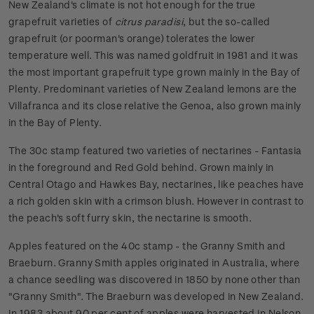
New Zealand's climate is not hot enough for the true
grapefruit varieties of
citrus paradisi
, but the so-called
grapefruit (or poorman's orange) tolerates the lower
temperature well. This was named goldfruit in 1981 and it was
the most important grapefruit type grown mainly in the Bay of
Plenty. Predominant varieties of New Zealand lemons are the
Villafranca and its close relative the Genoa, also grown mainly
in the Bay of Plenty.
The 30c stamp featured two varieties of nectarines - Fantasia
in the foreground and Red Gold behind. Grown mainly in
Central Otago and Hawkes Bay, nectarines, like peaches have
a rich golden skin with a crimson blush. However in contrast to
the peach's soft furry skin, the nectarine is smooth.
Apples featured on the 40c stamp - the Granny Smith and
Braeburn. Granny Smith apples originated in Australia, where
a chance seedling was discovered in 1850 by none other than
"Granny Smith". The Braeburn was developed in New Zealand.
In 1983 about 90 per cent of apples were harvested in Nelson