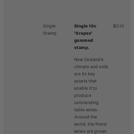
Single
Single 10c
$0.10
Stamp
'Grapes'
gummed
stamp.
New Zealand's
climate and soils
are its key
assets that
enable it to
produce
outstanding
table wines.
Around the
world, the finest
wines are grown