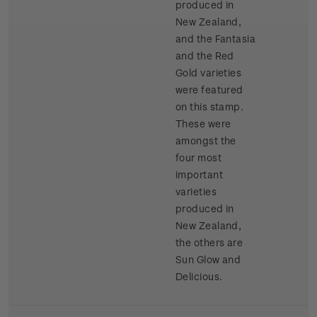
produced in
New Zealand,
and the Fantasia
and the Red
Gold varieties
were featured
on this stamp.
These were
amongst the
four most
important
varieties
produced in
New Zealand,
the others are
Sun Glow and
Delicious.