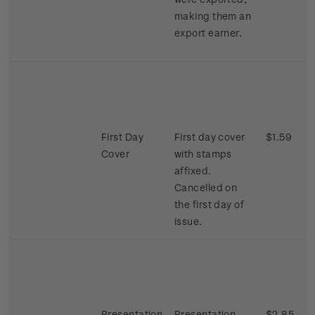
making them an
export earner.
First Day
First day cover
$1.59
Cover
with stamps
affixed.
Cancelled on
the first day of
issue.
Presentation
Presentation
$2.85