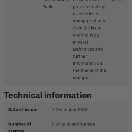
Pack
pack containing
a selection of
stamp products
from the issue
and the 1982
Mineral
Definitives and
further
information on
the theme of the
stamps.
Technical information
Date of issue:
7 December 1983
Number of
Five gummed stamps
stamps: