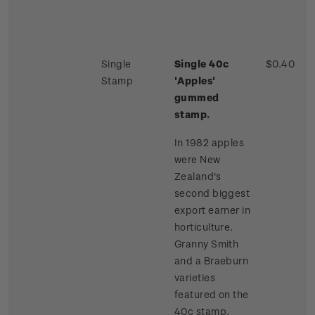
Single
Single 40c
$0.40
Stamp
'Apples'
gummed
stamp.
In 1982 apples
were New
Zealand's
second biggest
export earner in
horticulture.
Granny Smith
and a Braeburn
varieties
featured on the
40c stamp.