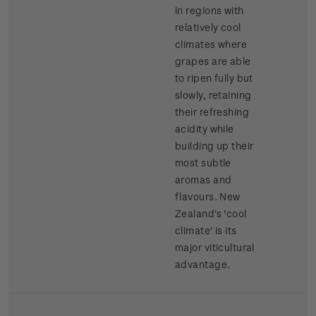
in regions with
relatively cool
climates where
grapes are able
to ripen fully but
slowly, retaining
their refreshing
acidity while
building up their
most subtle
aromas and
flavours. New
Zealand's 'cool
climate' is its
major viticultural
advantage.