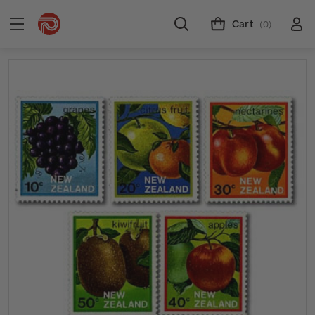
Cart
(0)