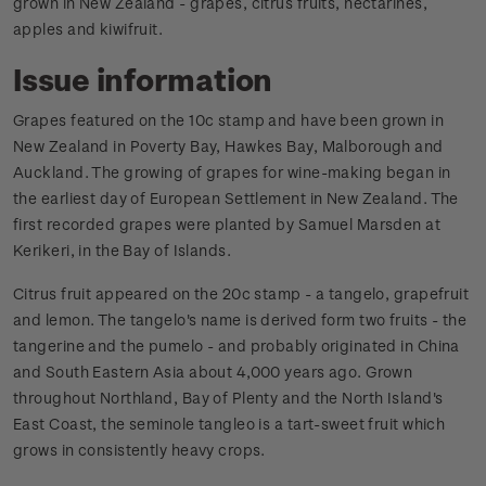
grown in New Zealand - grapes, citrus fruits, nectarines,
apples and kiwifruit.
Issue information
Grapes featured on the 10c stamp and have been grown in
New Zealand in Poverty Bay, Hawkes Bay, Malborough and
Auckland. The growing of grapes for wine-making began in
the earliest day of European Settlement in New Zealand. The
first recorded grapes were planted by Samuel Marsden at
Kerikeri, in the Bay of Islands.
Citrus fruit appeared on the 20c stamp - a tangelo, grapefruit
and lemon. The tangelo's name is derived form two fruits - the
tangerine and the pumelo - and probably originated in China
and South Eastern Asia about 4,000 years ago. Grown
throughout Northland, Bay of Plenty and the North Island's
East Coast, the seminole tangleo is a tart-sweet fruit which
grows in consistently heavy crops.