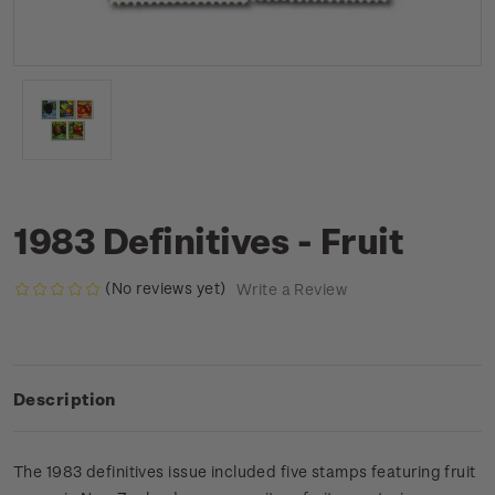
1983 Definitives - Fruit
(No reviews yet)
Write a Review
Description
The 1983 definitives issue included five stamps featuring fruit