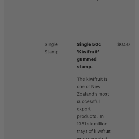
Single
Single 50c
$0.50
Stamp
'Kiwifruit'
gummed
stamp.
The kiwifruit is
one of New
Zealand's most
successful
export
products. In
1981 six million
trays of kiwifruit
were exported,