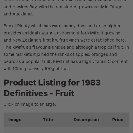
and Hawkes Bay, with the remainder grown mainly in Otago
and Auckland.
Bay of Plenty which has warm sunny days and crisp nights
provides an ideal natural environment for kiwifruit growing
and New Zealand's first kiwifruit vines were established here.
The kiwifruit's flavour is unique and although a tropical fruit, in
some markets it joined the ranks of apples, oranges and
pears as a popular fruit. Kiwifruit has a high vitamin C content
with 105mg to every 100g of fruit.
Product Listing for 1983
Definitives - Fruit
Click on image to enlarge.
Image
Title
Description
Price