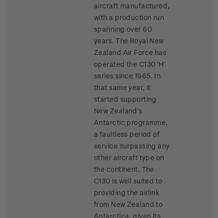
aircraft manufactured,
with a production run
spanning over 60
years. The Royal New
Zealand Air Force has
operated the C130 ‘H’
series since 1965. In
that same year, it
started supporting
New Zealand’s
Antarctic programme,
a faultless period of
service surpassing any
other aircraft type on
the continent. The
C130 is well suited to
providing the airlink
from New Zealand to
Antarctica, given its