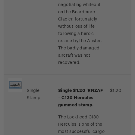
negotiating whiteout
on the Beardmore
Glacier, fortunately
without loss of life
following a heroic
rescue by the Auster.
The badly damaged
aircraft was not
recovered.
Single
Single $1.20 'RNZAF
$1.20
Stamp
- C130 Hercules'
gummed stamp.
The Lockheed C130
Hercules is one of the
most successful cargo