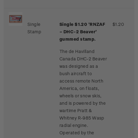
Single
Single $1.20 'RNZAF
$1.20
Stamp
– DHC-2 Beaver'
gummed stamp.
The de Havilland
Canada DHC-2 Beaver
was designed as a
bush aircraft to
access remote North
America, on floats,
wheels or snow skis,
and is powered by the
wartime Pratt &
Whitney R-985 Wasp
radial engine.
Operated by the