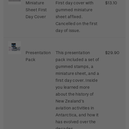
Miniature
First day cover with
$13.10
Sheet First
gummed miniature
Day Cover
sheet affixed.
Cancelled on the first
day of issue.
Presentation
This presentation
$29.90
Pack
pack included a set of
gummed stamps, a
miniature sheet, and a
first day cover. Inside
you learned more
about the history of
New Zealand’s
aviation activities in
Antarctica, and how it
has evolved over the
decades.