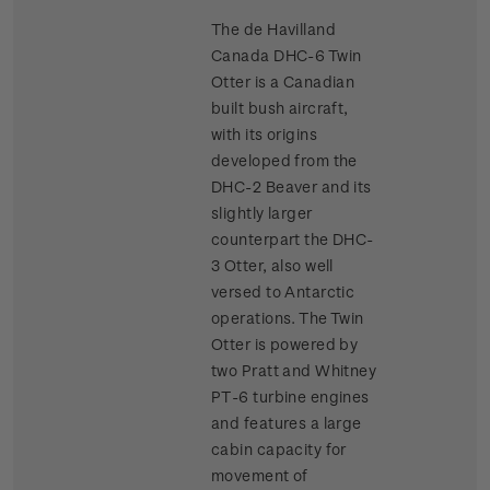
The de Havilland
Canada DHC-6 Twin
Otter is a Canadian
built bush aircraft,
with its origins
developed from the
DHC-2 Beaver and its
slightly larger
counterpart the DHC-
3 Otter, also well
versed to Antarctic
operations. The Twin
Otter is powered by
two Pratt and Whitney
PT-6 turbine engines
and features a large
cabin capacity for
movement of