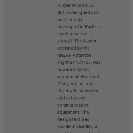
Auster WE600), a
British designed and
built aircraft
developed in 1945 as
an observation
aircraft. The Auster,
operated by the
RNZAF Antarctic
Flight as NZ1707, was
powered by the
wartime de Havilland
Gipsy engine, and
fitted with snow skis
and extensive
communication
equipment. The
design featured
excellent visibility, a