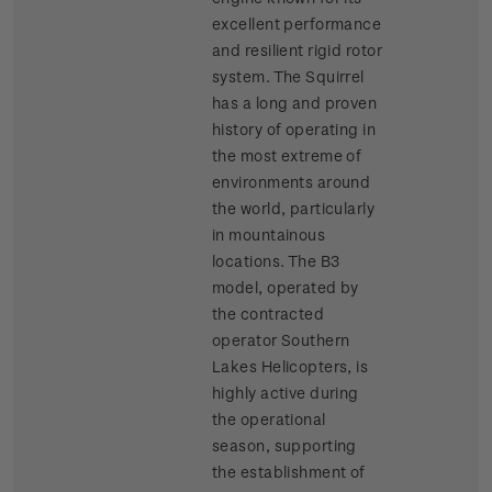
excellent performance
and resilient rigid rotor
system. The Squirrel
has a long and proven
history of operating in
the most extreme of
environments around
the world, particularly
in mountainous
locations. The B3
model, operated by
the contracted
operator Southern
Lakes Helicopters, is
highly active during
the operational
season, supporting
the establishment of