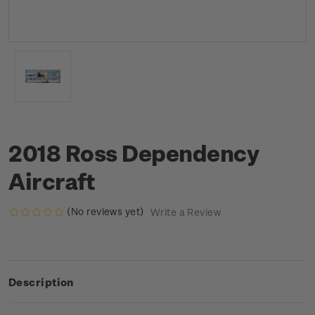
2018 Ross Dependency
Aircraft
(No reviews yet)
Write a Review
Description