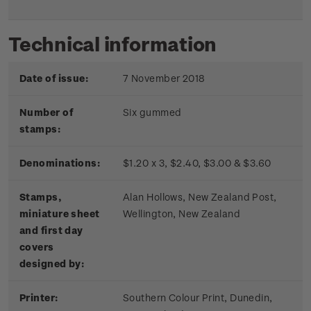
Technical information
Date of issue:
7 November 2018
Number of
Six gummed
stamps:
Denominations:
$1.20 x 3, $2.40, $3.00 & $3.60
Stamps,
Alan Hollows, New Zealand Post,
miniature sheet
Wellington, New Zealand
and first day
covers
designed by:
Printer:
Southern Colour Print, Dunedin,