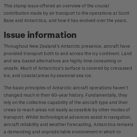
This stamp issue offered an overview of the crucial
contribution made by air transport to the operations at Scott
Base and Antarctica, and how it has evolved over the years.
Issue information
Throughout New Zealand’s Antarctic presence, aircraft have
provided transport both to and across the icy continent. Land
and sea-based alternatives are highly time consuming or
unsafe. Much of Antarctica’s surface is covered by crevassed
ice, and coastal areas by seasonal sea ice.
The basic principles of Antarctic aircraft operations haven’t
changed much in their 60-year history. Fundamentally, they
rely on the collective capability of the aircraft type and their
crews to reach areas not easily accessible by other modes of
transport. Whilst technological advances assist in navigation,
aircraft reliability and weather forecasting, Antarctica remains
a demanding and unpredictable environment in which to