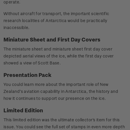
operate.
Without aircraft for transport, the important scientific
research localities of Antarctica would be practically
inaccessible.
Miniature Sheet and First Day Covers
The miniature sheet and miniature sheet first day cover
depicted aerial views of the ice, while the first day cover
showed a view of Scott Base.
Presentation Pack
You could learn more about the important role of New
Zealand’s aviation capability in Antarctica, the history and
how it continues to support our presence on the ice.
Limited Edition
This limited edition was the ultimate collector's item for this
issue. You could see the full set of stamps in even more depth