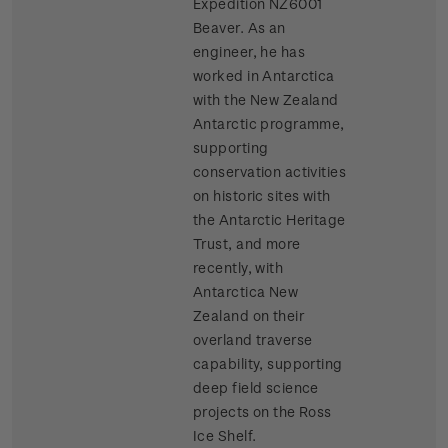
Expedition NZ6001
Beaver. As an
engineer, he has
worked in Antarctica
with the New Zealand
Antarctic programme,
supporting
conservation activities
on historic sites with
the Antarctic Heritage
Trust, and more
recently, with
Antarctica New
Zealand on their
overland traverse
capability, supporting
deep field science
projects on the Ross
Ice Shelf.