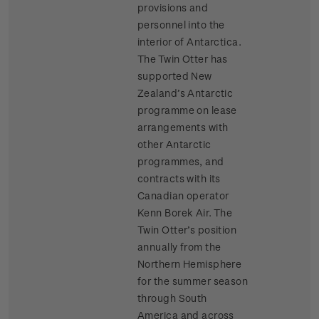
provisions and
personnel into the
interior of Antarctica.
The Twin Otter has
supported New
Zealand’s Antarctic
programme on lease
arrangements with
other Antarctic
programmes, and
contracts with its
Canadian operator
Kenn Borek Air. The
Twin Otter’s position
annually from the
Northern Hemisphere
for the summer season
through South
America and across