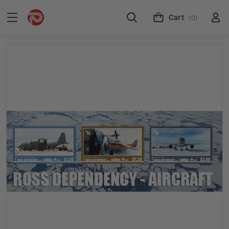
Cart
(0)