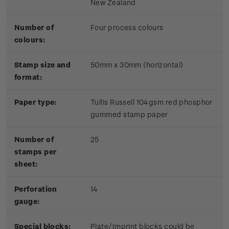
New Zealand
Number of
Four process colours
colours:
Stamp size and
50mm x 30mm (horizontal)
format:
Paper type:
Tullis Russell 104gsm red phosphor
gummed stamp paper
Number of
25
stamps per
sheet:
Perforation
14
gauge:
Special blocks:
Plate/Imprint blocks could be