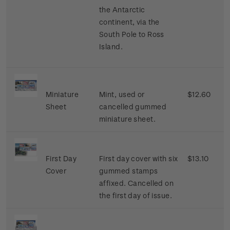
the Antarctic
continent, via the
South Pole to Ross
Island.
Miniature
Mint, used or
$12.60
Sheet
cancelled gummed
miniature sheet.
First Day
First day cover with six
$13.10
Cover
gummed stamps
affixed. Cancelled on
the first day of issue.