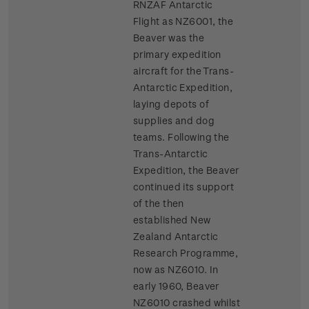
RNZAF Antarctic
Flight as NZ6001, the
Beaver was the
primary expedition
aircraft for the Trans-
Antarctic Expedition,
laying depots of
supplies and dog
teams. Following the
Trans-Antarctic
Expedition, the Beaver
continued its support
of the then
established New
Zealand Antarctic
Research Programme,
now as NZ6010. In
early 1960, Beaver
NZ6010 crashed whilst