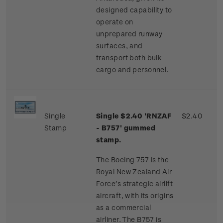
designed capability to
operate on
unprepared runway
surfaces, and
transport both bulk
cargo and personnel.
Single
Single $2.40 'RNZAF
$2.40
Stamp
- B757' gummed
stamp.
The Boeing 757 is the
Royal New Zealand Air
Force’s strategic airlift
aircraft, with its origins
as a commercial
airliner. The B757 is