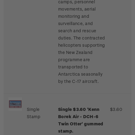
camps, personnel
movements, aerial
monitoring and
surveillance, and
search and rescue
duties. The contracted
helicopters supporting
the New Zealand
programme are
transported to
Antarctica seasonally
by the C-17 aircraft.
Single
Single $3.60 'Kenn
$3.60
Stamp
Borek Air - DCH-6
Twin Otter' gummed
stamp.