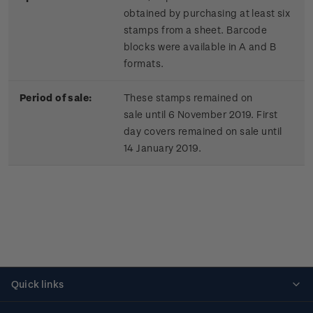
obtained by purchasing at least six
stamps from a sheet. Barcode
blocks were available in A and B
formats.
Period of sale:
These stamps remained on
sale until 6 November 2019. First
day covers remained on sale until
14 January 2019.
Quick links
Personalised stamps