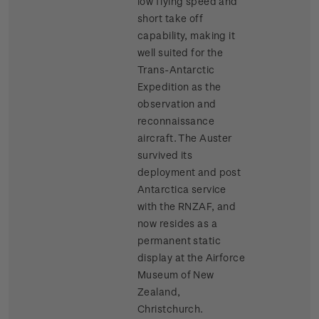
low flying speed and
short take off
capability, making it
well suited for the
Trans-Antarctic
Expedition as the
observation and
reconnaissance
aircraft. The Auster
survived its
deployment and post
Antarctica service
with the RNZAF, and
now resides as a
permanent static
display at the Airforce
Museum of New
Zealand,
Christchurch.