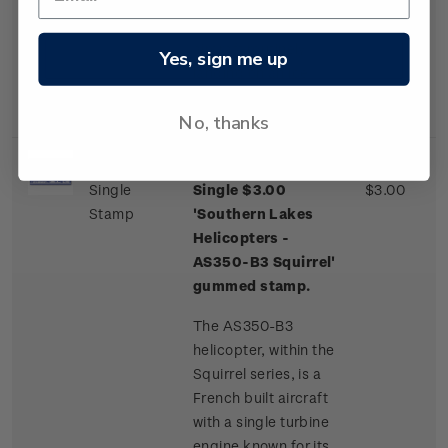
one of a few
commercial airliner
aircraft routinely
Yes, sign me up
landing on an ice
runway.
No, thanks
Single
Single $3.00
$3.00
Stamp
'Southern Lakes
Helicopters -
AS350-B3 Squirrel'
gummed stamp.
The AS350-B3
helicopter, within the
Squirrel series, is a
French built aircraft
with a single turbine
engine known for its