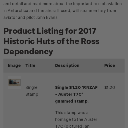
and detail and read more about the important role of aviation
in Antarctica and the aircraft used, with commentary from
aviator and pilot John Evans.
Product Listing for 2017
Historic Huts of the Ross
Dependency
Image
Title
Description
Price
Single
Single $1.20 'RNZAF
$1.20
Stamp
- Auster T7C'
gummed stamp.
This stamp was a
homage to the Auster
T7C (pictured: an