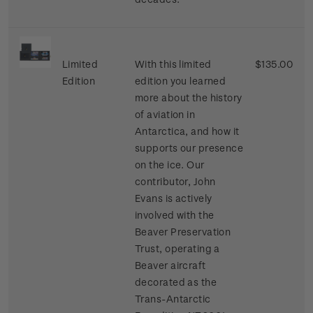
Limited
With this limited
$135.00
Edition
edition you learned
more about the history
of aviation in
Antarctica, and how it
supports our presence
on the ice. Our
contributor, John
Evans is actively
involved with the
Beaver Preservation
Trust, operating a
Beaver aircraft
decorated as the
Trans-Antarctic