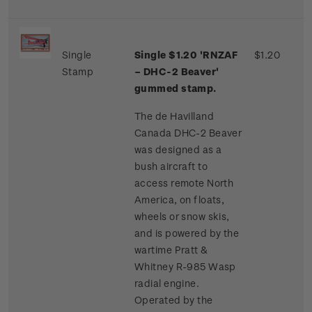
Single
Single $1.20 'RNZAF
$1.20
Stamp
– DHC-2 Beaver'
gummed stamp.
The de Havilland
Canada DHC-2 Beaver
was designed as a
bush aircraft to
access remote North
America, on floats,
wheels or snow skis,
and is powered by the
wartime Pratt &
Whitney R-985 Wasp
radial engine.
Operated by the