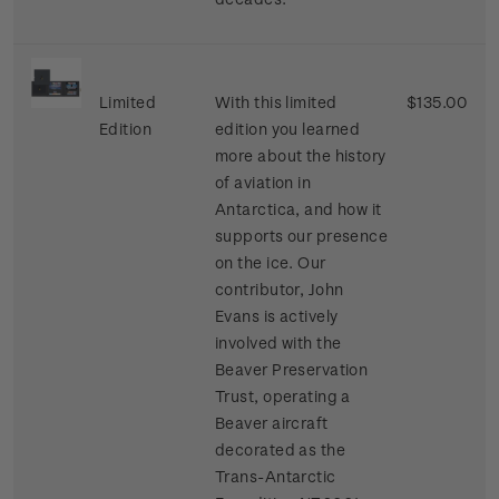
Limited
With this limited
$135.00
Edition
edition you learned
more about the history
of aviation in
Antarctica, and how it
supports our presence
on the ice. Our
contributor, John
Evans is actively
involved with the
Beaver Preservation
Trust, operating a
Beaver aircraft
decorated as the
Trans-Antarctic