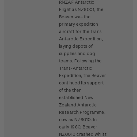
RNZAF Antarctic
Flight as NZ6001, the
Beaver was the
primary expedition
aircraft for the Trans-
Antarctic Expedition,
laying depots of
supplies and dog
teams. Following the
Trans-Antarctic
Expedition, the Beaver
continued its support
of the then
established New
Zealand Antarctic
Research Programme,
now as NZ6010. In
early 1960, Beaver
NZ6010 crashed whilst