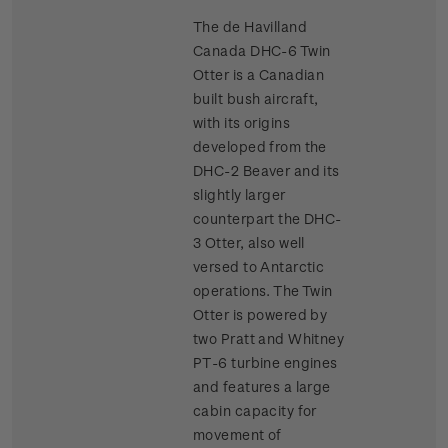
The de Havilland
Canada DHC-6 Twin
Otter is a Canadian
built bush aircraft,
with its origins
developed from the
DHC-2 Beaver and its
slightly larger
counterpart the DHC-
3 Otter, also well
versed to Antarctic
operations. The Twin
Otter is powered by
two Pratt and Whitney
PT-6 turbine engines
and features a large
cabin capacity for
movement of