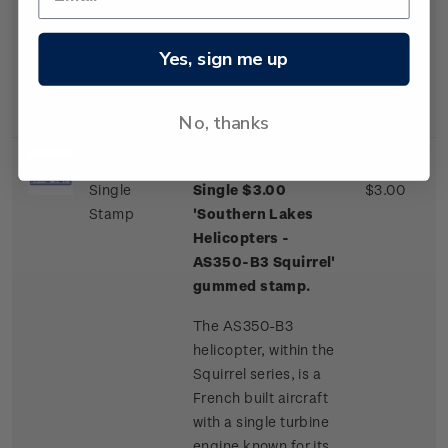
one of a few
commercial airliner
aircraft routinely
Yes, sign me up
landing on an ice
runway.
No, thanks
Single
Single $3.00
$3.00
Stamp
'Southern Lakes
Helicopters -
AS350-B3 Squirrel'
gummed stamp.
The AS350-B3
helicopter, within the
Squirrel series, is a
French built aircraft
with a single turbine
engine known for its