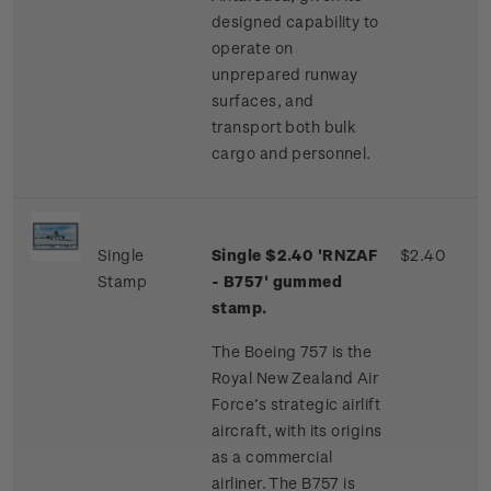
designed capability to
operate on
unprepared runway
surfaces, and
transport both bulk
cargo and personnel.
Single
Single $2.40 'RNZAF
$2.40
Stamp
- B757' gummed
stamp.
The Boeing 757 is the
Royal New Zealand Air
Force’s strategic airlift
aircraft, with its origins
as a commercial
airliner. The B757 is