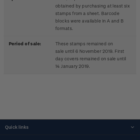
obtained by purchasing at least six
stamps from a sheet. Barcode
blocks were available in A and B
formats.
Period of sale:
These stamps remained on
sale until 6 November 2019. First
day covers remained on sale until
14 January 2019.
Quick links
Personalised stamps