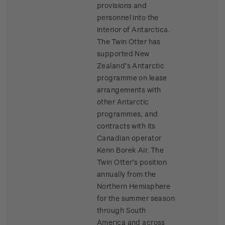
provisions and
personnel into the
interior of Antarctica.
The Twin Otter has
supported New
Zealand’s Antarctic
programme on lease
arrangements with
other Antarctic
programmes, and
contracts with its
Canadian operator
Kenn Borek Air. The
Twin Otter’s position
annually from the
Northern Hemisphere
for the summer season
through South
America and across