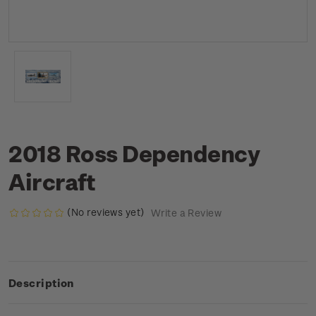
2018 Ross Dependency
Aircraft
(No reviews yet)
Write a Review
Description