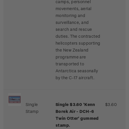
camps, personnel
movements, aerial
monitoring and
surveillance, and
search and rescue
duties. The contracted
helicopters supporting
the New Zealand
programme are
transported to
Antarctica seasonally
by the C-17 aircraft.
Single
Single $3.60 'Kenn
$3.60
Stamp
Borek Air - DCH-6
Twin Otter' gummed
stamp.