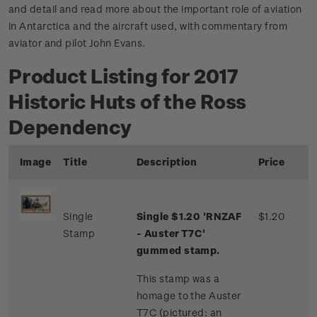
and detail and read more about the important role of aviation
in Antarctica and the aircraft used, with commentary from
aviator and pilot John Evans.
Product Listing for 2017
Historic Huts of the Ross
Dependency
Image
Title
Description
Price
Single
Single $1.20 'RNZAF
$1.20
Stamp
- Auster T7C'
gummed stamp.
This stamp was a
homage to the Auster
T7C (pictured: an