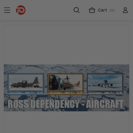
Cart
(0)