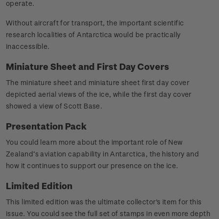
operate.
Without aircraft for transport, the important scientific
research localities of Antarctica would be practically
inaccessible.
Miniature Sheet and First Day Covers
The miniature sheet and miniature sheet first day cover
depicted aerial views of the ice, while the first day cover
showed a view of Scott Base.
Presentation Pack
You could learn more about the important role of New
Zealand’s aviation capability in Antarctica, the history and
how it continues to support our presence on the ice.
Limited Edition
This limited edition was the ultimate collector's item for this
issue. You could see the full set of stamps in even more depth