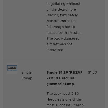
negotiating whiteout
on the Beardmore
Glacier, fortunately
without loss of life
following a heroic
rescue by the Auster.
The badly damaged
aircraft was not
recovered.
Single
Single $1.20 'RNZAF
$1.20
Stamp
- C130 Hercules'
gummed stamp.
The Lockheed C130
Hercules is one of the
most successful cargo