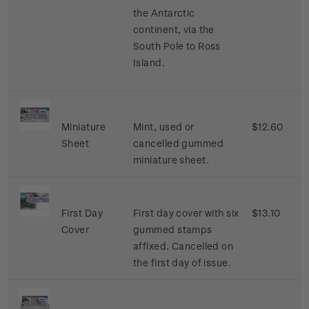
the Antarctic
continent, via the
South Pole to Ross
Island.
Miniature
Mint, used or
$12.60
Sheet
cancelled gummed
miniature sheet.
First Day
First day cover with six
$13.10
Cover
gummed stamps
affixed. Cancelled on
the first day of issue.