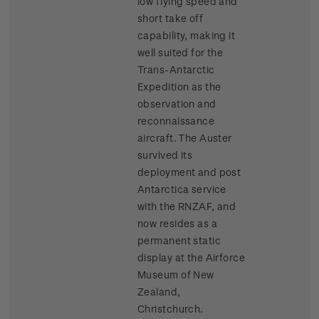
low flying speed and
short take off
capability, making it
well suited for the
Trans-Antarctic
Expedition as the
observation and
reconnaissance
aircraft. The Auster
survived its
deployment and post
Antarctica service
with the RNZAF, and
now resides as a
permanent static
display at the Airforce
Museum of New
Zealand,
Christchurch.