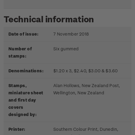
Technical information
Date of issue:
7 November 2018
Number of
Six gummed
stamps:
Denominations:
$1.20 x 3, $2.40, $3.00 & $3.60
Stamps,
Alan Hollows, New Zealand Post,
miniature sheet
Wellington, New Zealand
and first day
covers
designed by:
Printer:
Southern Colour Print, Dunedin,