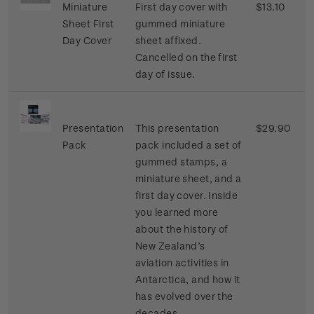
Miniature
First day cover with
$13.10
Sheet First
gummed miniature
Day Cover
sheet affixed.
Cancelled on the first
day of issue.
Presentation
This presentation
$29.90
Pack
pack included a set of
gummed stamps, a
miniature sheet, and a
first day cover. Inside
you learned more
about the history of
New Zealand’s
aviation activities in
Antarctica, and how it
has evolved over the
decades.