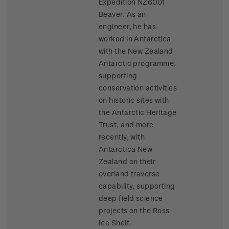
Expedition NZ6001
Beaver. As an
engineer, he has
worked in Antarctica
with the New Zealand
Antarctic programme,
supporting
conservation activities
on historic sites with
the Antarctic Heritage
Trust, and more
recently, with
Antarctica New
Zealand on their
overland traverse
capability, supporting
deep field science
projects on the Ross
Ice Shelf.