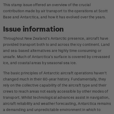
This stamp issue offered an overview of the crucial
contribution made by air transport to the operations at Scott
Base and Antarctica, and how it has evolved over the years.
Issue information
Throughout New Zealand’s Antarctic presence, aircraft have
provided transport both to and across the icy continent. Land
and sea-based alternatives are highly time consuming or
unsafe. Much of Antarctica’s surface is covered by crevassed
ice, and coastal areas by seasonal sea ice.
The basic principles of Antarctic aircraft operations haven’t
changed much in their 60-year history. Fundamentally, they
rely on the collective capability of the aircraft type and their
crews to reach areas not easily accessible by other modes of
transport. Whilst technological advances assist in navigation,
aircraft reliability and weather forecasting, Antarctica remains
a demanding and unpredictable environment in which to