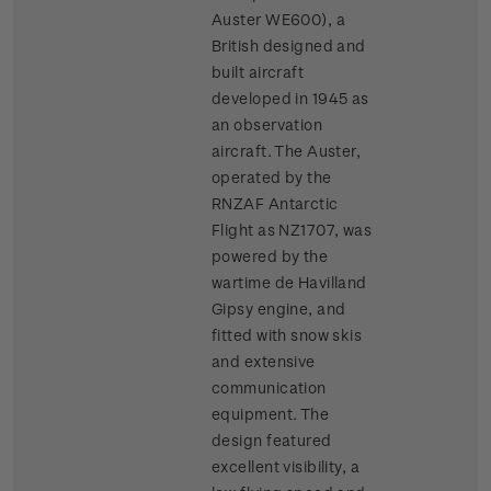
Auster WE600), a
British designed and
built aircraft
developed in 1945 as
an observation
aircraft. The Auster,
operated by the
RNZAF Antarctic
Flight as NZ1707, was
powered by the
wartime de Havilland
Gipsy engine, and
fitted with snow skis
and extensive
communication
equipment. The
design featured
excellent visibility, a