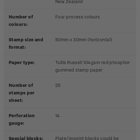
New Zealand
Number of
Four process colours
colours:
Stamp size and
50mm x 30mm (horizontal)
format:
Paper type:
Tullis Russell 104gsm red phosphor
gummed stamp paper
Number of
25
stamps per
sheet:
Perforation
14
gauge:
Special blocks:
Plate/Imprint blocks could be