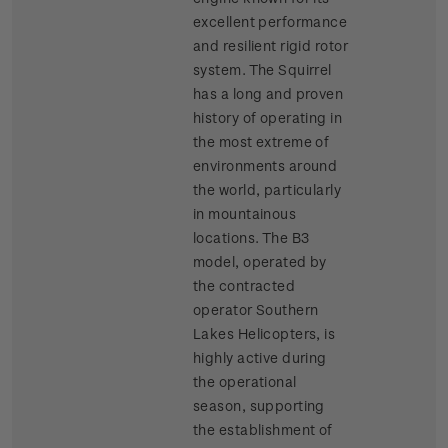
excellent performance
and resilient rigid rotor
system. The Squirrel
has a long and proven
history of operating in
the most extreme of
environments around
the world, particularly
in mountainous
locations. The B3
model, operated by
the contracted
operator Southern
Lakes Helicopters, is
highly active during
the operational
season, supporting
the establishment of