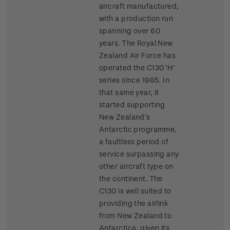
aircraft manufactured,
with a production run
spanning over 60
years. The Royal New
Zealand Air Force has
operated the C130 ‘H’
series since 1965. In
that same year, it
started supporting
New Zealand’s
Antarctic programme,
a faultless period of
service surpassing any
other aircraft type on
the continent. The
C130 is well suited to
providing the airlink
from New Zealand to
Antarctica, given its