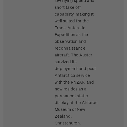
low flying speed and
short take off
capability, making it
well suited for the
Trans-Antarctic
Expedition as the
observation and
reconnaissance
aircraft. The Auster
survived its
deployment and post
Antarctica service
with the RNZAF, and
now resides as a
permanent static
display at the Airforce
Museum of New
Zealand,
Christchurch.