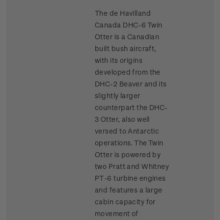
The de Havilland
Canada DHC-6 Twin
Otter is a Canadian
built bush aircraft,
with its origins
developed from the
DHC-2 Beaver and its
slightly larger
counterpart the DHC-
3 Otter, also well
versed to Antarctic
operations. The Twin
Otter is powered by
two Pratt and Whitney
PT-6 turbine engines
and features a large
cabin capacity for
movement of