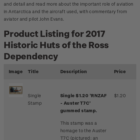
and detail and read more about the important role of aviation
in Antarctica and the aircraft used, with commentary from
aviator and pilot John Evans.
Product Listing for 2017
Historic Huts of the Ross
Dependency
Image
Title
Description
Price
Single
Single $1.20 'RNZAF
$1.20
Stamp
- Auster T7C'
gummed stamp.
This stamp was a
homage to the Auster
T7C (pictured: an