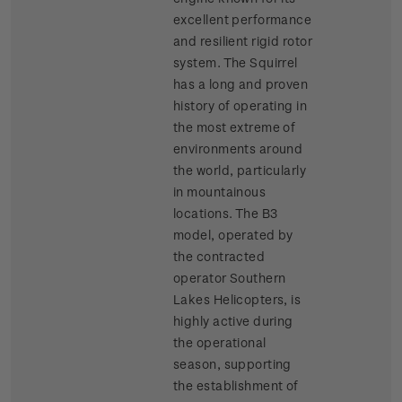
excellent performance
and resilient rigid rotor
system. The Squirrel
has a long and proven
history of operating in
the most extreme of
environments around
the world, particularly
in mountainous
locations. The B3
model, operated by
the contracted
operator Southern
Lakes Helicopters, is
highly active during
the operational
season, supporting
the establishment of