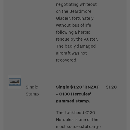
negotiating whiteout
on the Beardmore
Glacier, fortunately
without loss of life
following a heroic
rescue by the Auster.
The badly damaged
aircraft was not
recovered.
Single
Single $1.20 'RNZAF
$1.20
Stamp
- C130 Hercules'
gummed stamp.
The Lockheed C130
Hercules is one of the
most successful cargo