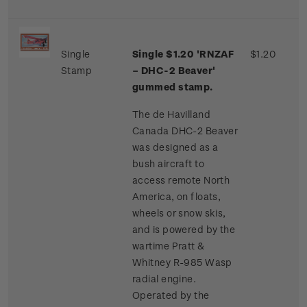
Single
Single $1.20 'RNZAF
$1.20
Stamp
– DHC-2 Beaver'
gummed stamp.
The de Havilland
Canada DHC-2 Beaver
was designed as a
bush aircraft to
access remote North
America, on floats,
wheels or snow skis,
and is powered by the
wartime Pratt &
Whitney R-985 Wasp
radial engine.
Operated by the