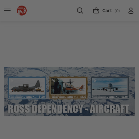
Cart
(0)