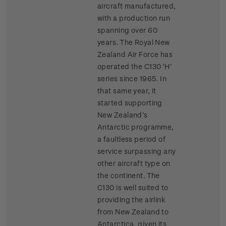
aircraft manufactured,
with a production run
spanning over 60
years. The Royal New
Zealand Air Force has
operated the C130 ‘H’
series since 1965. In
that same year, it
started supporting
New Zealand’s
Antarctic programme,
a faultless period of
service surpassing any
other aircraft type on
the continent. The
C130 is well suited to
providing the airlink
from New Zealand to
Antarctica, given its