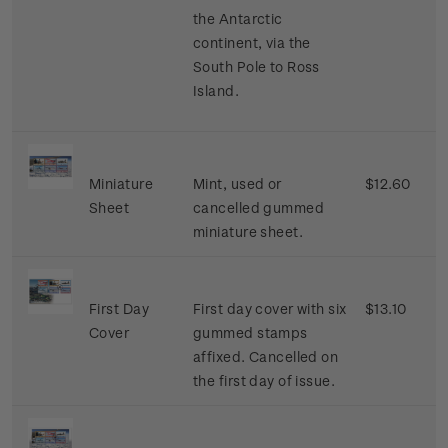
the Antarctic
continent, via the
South Pole to Ross
Island.
Miniature
Mint, used or
$12.60
Sheet
cancelled gummed
miniature sheet.
First Day
First day cover with six
$13.10
Cover
gummed stamps
affixed. Cancelled on
the first day of issue.