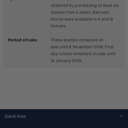
obtained by purchasing at least six
stamps from a sheet. Barcode
blocks were available in A and B
formats.
Period of sale:
These stamps remained on
sale until 6 November 2019. First
day covers remained on sale until
14 January 2019.
Quick links
Personalised stamps