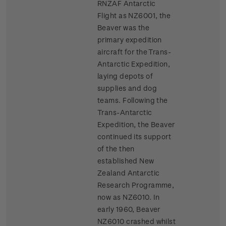
RNZAF Antarctic
Flight as NZ6001, the
Beaver was the
primary expedition
aircraft for the Trans-
Antarctic Expedition,
laying depots of
supplies and dog
teams. Following the
Trans-Antarctic
Expedition, the Beaver
continued its support
of the then
established New
Zealand Antarctic
Research Programme,
now as NZ6010. In
early 1960, Beaver
NZ6010 crashed whilst