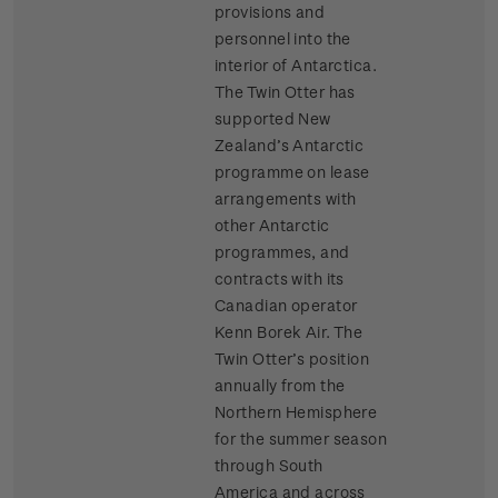
provisions and
personnel into the
interior of Antarctica.
The Twin Otter has
supported New
Zealand’s Antarctic
programme on lease
arrangements with
other Antarctic
programmes, and
contracts with its
Canadian operator
Kenn Borek Air. The
Twin Otter’s position
annually from the
Northern Hemisphere
for the summer season
through South
America and across