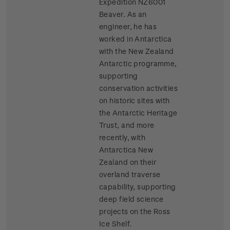
Expedition NZ6001
Beaver. As an
engineer, he has
worked in Antarctica
with the New Zealand
Antarctic programme,
supporting
conservation activities
on historic sites with
the Antarctic Heritage
Trust, and more
recently, with
Antarctica New
Zealand on their
overland traverse
capability, supporting
deep field science
projects on the Ross
Ice Shelf.