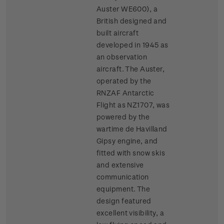
Auster WE600), a
British designed and
built aircraft
developed in 1945 as
an observation
aircraft. The Auster,
operated by the
RNZAF Antarctic
Flight as NZ1707, was
powered by the
wartime de Havilland
Gipsy engine, and
fitted with snow skis
and extensive
communication
equipment. The
design featured
excellent visibility, a