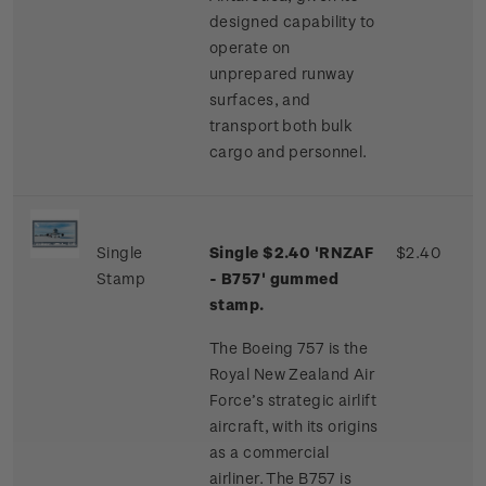
designed capability to
operate on
unprepared runway
surfaces, and
transport both bulk
cargo and personnel.
Single
Single $2.40 'RNZAF
$2.40
Stamp
- B757' gummed
stamp.
The Boeing 757 is the
Royal New Zealand Air
Force’s strategic airlift
aircraft, with its origins
as a commercial
airliner. The B757 is