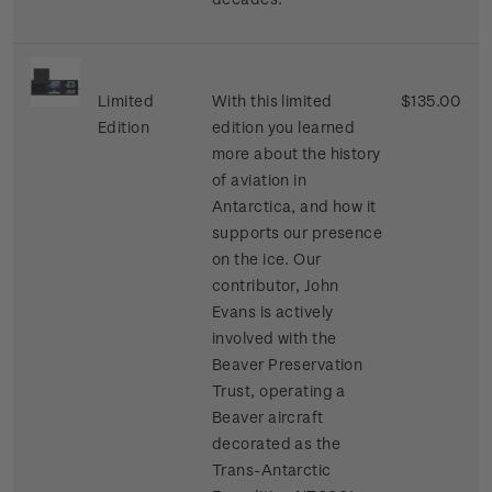
Limited
With this limited
$135.00
Edition
edition you learned
more about the history
of aviation in
Antarctica, and how it
supports our presence
on the ice. Our
contributor, John
Evans is actively
involved with the
Beaver Preservation
Trust, operating a
Beaver aircraft
decorated as the
Trans-Antarctic