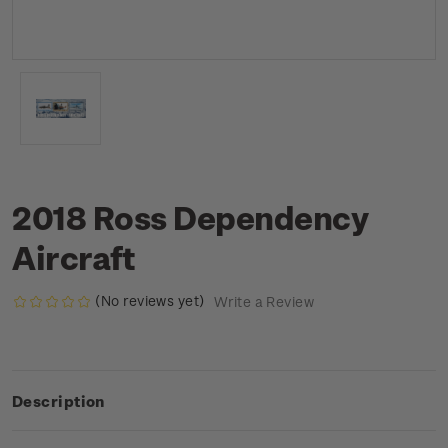
2018 Ross Dependency
Aircraft
(No reviews yet)
Write a Review
Description