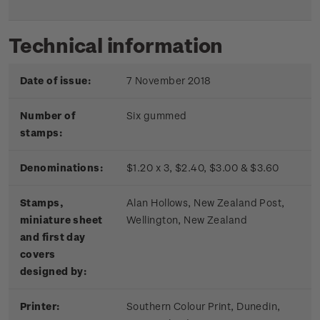
Technical information
Date of issue:
7 November 2018
Number of
Six gummed
stamps:
Denominations:
$1.20 x 3, $2.40, $3.00 & $3.60
Stamps,
Alan Hollows, New Zealand Post,
miniature sheet
Wellington, New Zealand
and first day
covers
designed by:
Printer:
Southern Colour Print, Dunedin,