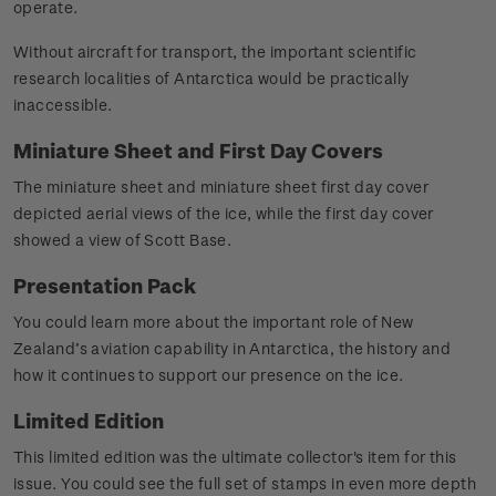
operate.
Without aircraft for transport, the important scientific
research localities of Antarctica would be practically
inaccessible.
Miniature Sheet and First Day Covers
The miniature sheet and miniature sheet first day cover
depicted aerial views of the ice, while the first day cover
showed a view of Scott Base.
Presentation Pack
You could learn more about the important role of New
Zealand’s aviation capability in Antarctica, the history and
how it continues to support our presence on the ice.
Limited Edition
This limited edition was the ultimate collector's item for this
issue. You could see the full set of stamps in even more depth