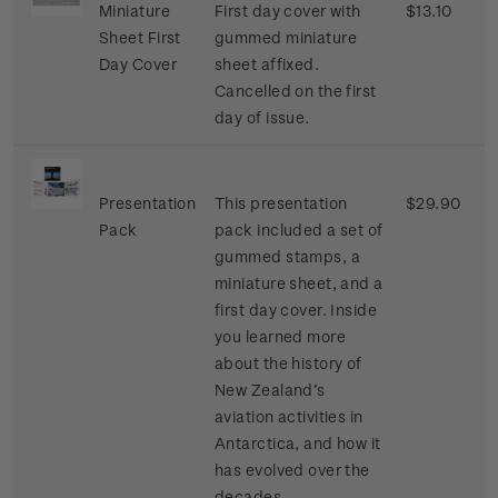
Miniature
First day cover with
$13.10
Sheet First
gummed miniature
Day Cover
sheet affixed.
Cancelled on the first
day of issue.
Presentation
This presentation
$29.90
Pack
pack included a set of
gummed stamps, a
miniature sheet, and a
first day cover. Inside
you learned more
about the history of
New Zealand’s
aviation activities in
Antarctica, and how it
has evolved over the
decades.