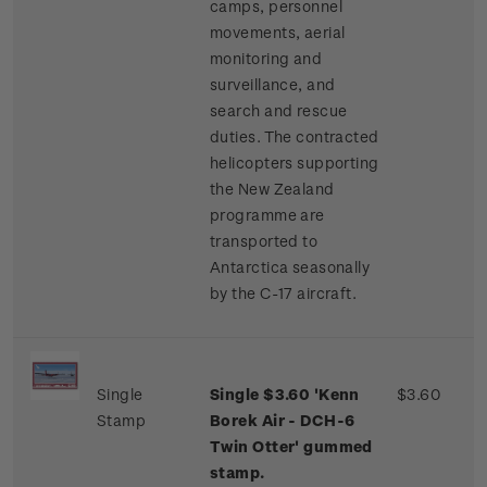
camps, personnel
movements, aerial
monitoring and
surveillance, and
search and rescue
duties. The contracted
helicopters supporting
the New Zealand
programme are
transported to
Antarctica seasonally
by the C-17 aircraft.
Single
Single $3.60 'Kenn
$3.60
Stamp
Borek Air - DCH-6
Twin Otter' gummed
stamp.