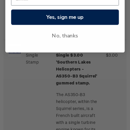
one of a few
commercial airliner
aircraft routinely
Yes, sign me up
landing on an ice
runway.
No, thanks
Single
Single $3.00
$3.00
Stamp
'Southern Lakes
Helicopters -
AS350-B3 Squirrel'
gummed stamp.
The AS350-B3
helicopter, within the
Squirrel series, is a
French built aircraft
with a single turbine
engine known for its