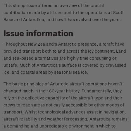
This stamp issue offered an overview of the crucial
contribution made by air transport to the operations at Scott
Base and Antarctica, and how it has evolved over the years.
Issue information
Throughout New Zealand’s Antarctic presence, aircraft have
provided transport both to and across the icy continent. Land
and sea-based alternatives are highly time consuming or
unsafe. Much of Antarctica’s surface is covered by crevassed
ice, and coastal areas by seasonal sea ice.
The basic principles of Antarctic aircraft operations haven’t
changed much in their 60-year history. Fundamentally, they
rely on the collective capability of the aircraft type and their
crews to reach areas not easily accessible by other modes of
transport. Whilst technological advances assist in navigation,
aircraft reliability and weather forecasting, Antarctica remains
a demanding and unpredictable environment in which to