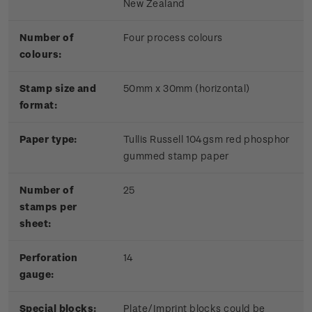
New Zealand
Number of
Four process colours
colours:
Stamp size and
50mm x 30mm (horizontal)
format:
Paper type:
Tullis Russell 104gsm red phosphor
gummed stamp paper
Number of
25
stamps per
sheet:
Perforation
14
gauge:
Special blocks:
Plate/Imprint blocks could be