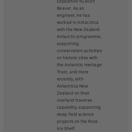
Expedition NZ6001
Beaver. As an
engineer, he has
worked in Antarctica
with the New Zealand
Antarctic programme,
supporting
conservation activities
on historic sites with
the Antarctic Heritage
Trust, and more
recently, with
Antarctica New
Zealand on their
overland traverse
capability, supporting
deep field science
projects on the Ross
Ice Shelf.