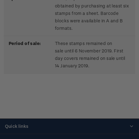
obtained by purchasing at least six
stamps from a sheet. Barcode
blocks were available in A and B
formats.
Period of sale:
These stamps remained on
sale until 6 November 2019. First
day covers remained on sale until
14 January 2019.
Quick links
Personalised stamps