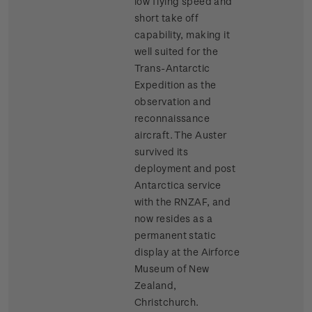
low flying speed and
short take off
capability, making it
well suited for the
Trans-Antarctic
Expedition as the
observation and
reconnaissance
aircraft. The Auster
survived its
deployment and post
Antarctica service
with the RNZAF, and
now resides as a
permanent static
display at the Airforce
Museum of New
Zealand,
Christchurch.