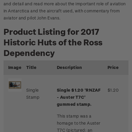
and detail and read more about the important role of aviation
in Antarctica and the aircraft used, with commentary from
aviator and pilot John Evans.
Product Listing for 2017
Historic Huts of the Ross
Dependency
Image
Title
Description
Price
Single
Single $1.20 'RNZAF
$1.20
Stamp
- Auster T7C'
gummed stamp.
This stamp was a
homage to the Auster
T7C (pictured: an