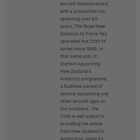
aircraft manufactured,
with a production run
spanning over 60
years. The Royal New
Zealand Air Force has
operated the C130 ‘H’
series since 1965. In
that same year, it
started supporting
New Zealand’s
Antarctic programme,
a faultless period of
service surpassing any
other aircraft type on
the continent. The
C130 is well suited to
providing the airlink
from New Zealand to
Antarctica, given its