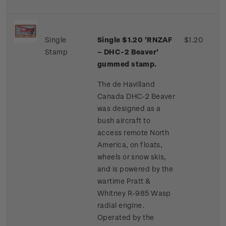
Single
Single $1.20 'RNZAF
$1.20
Stamp
– DHC-2 Beaver'
gummed stamp.
The de Havilland
Canada DHC-2 Beaver
was designed as a
bush aircraft to
access remote North
America, on floats,
wheels or snow skis,
and is powered by the
wartime Pratt &
Whitney R-985 Wasp
radial engine.
Operated by the