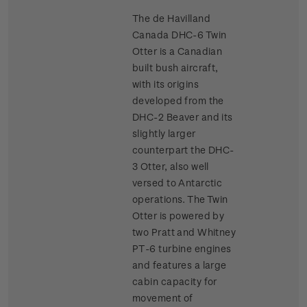
The de Havilland
Canada DHC-6 Twin
Otter is a Canadian
built bush aircraft,
with its origins
developed from the
DHC-2 Beaver and its
slightly larger
counterpart the DHC-
3 Otter, also well
versed to Antarctic
operations. The Twin
Otter is powered by
two Pratt and Whitney
PT-6 turbine engines
and features a large
cabin capacity for
movement of