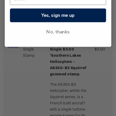
one of a few
commercial airliner
aircraft routinely
Yes, sign me up
landing on an ice
runway.
No, thanks
Single
Single $3.00
$3.00
Stamp
'Southern Lakes
Helicopters -
AS350-B3 Squirrel'
gummed stamp.
The AS350-B3
helicopter, within the
Squirrel series, is a
French built aircraft
with a single turbine
engine known for its