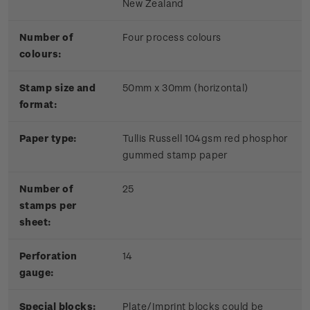
New Zealand
Number of
Four process colours
colours:
Stamp size and
50mm x 30mm (horizontal)
format:
Paper type:
Tullis Russell 104gsm red phosphor
gummed stamp paper
Number of
25
stamps per
sheet:
Perforation
14
gauge:
Special blocks:
Plate/Imprint blocks could be