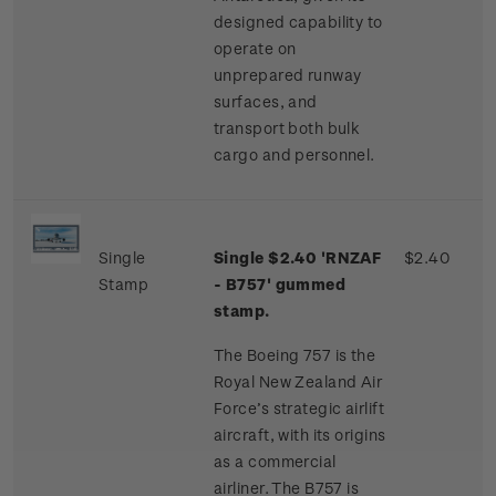
designed capability to
operate on
unprepared runway
surfaces, and
transport both bulk
cargo and personnel.
Single
Single $2.40 'RNZAF
$2.40
Stamp
- B757' gummed
stamp.
The Boeing 757 is the
Royal New Zealand Air
Force’s strategic airlift
aircraft, with its origins
as a commercial
airliner. The B757 is