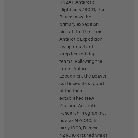
RNZAF Antarctic
Flight as NZ6001, the
Beaver was the
primary expedition
aircraft for the Trans-
Antarctic Expedition,
laying depots of
supplies and dog
teams. Following the
Trans-Antarctic
Expedition, the Beaver
continued its support
of the then
established New
Zealand Antarctic
Research Programme,
now as NZ6010. In
early 1960, Beaver
NZ6010 crashed whilst