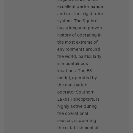
excellent performance
and resilient rigid rotor
system. The Squirrel
has a long and proven
history of operating in
the most extreme of
environments around
the world, particularly
in mountainous
locations. The B3
model, operated by
the contracted
operator Southern
Lakes Helicopters, is
highly active during
the operational
season, supporting
the establishment of