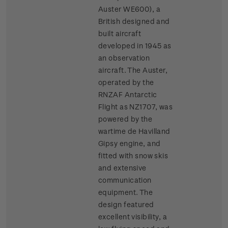
Auster WE600), a
British designed and
built aircraft
developed in 1945 as
an observation
aircraft. The Auster,
operated by the
RNZAF Antarctic
Flight as NZ1707, was
powered by the
wartime de Havilland
Gipsy engine, and
fitted with snow skis
and extensive
communication
equipment. The
design featured
excellent visibility, a