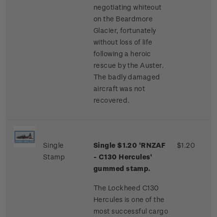
negotiating whiteout
on the Beardmore
Glacier, fortunately
without loss of life
following a heroic
rescue by the Auster.
The badly damaged
aircraft was not
recovered.
Single
Single $1.20 'RNZAF
$1.20
Stamp
- C130 Hercules'
gummed stamp.
The Lockheed C130
Hercules is one of the
most successful cargo