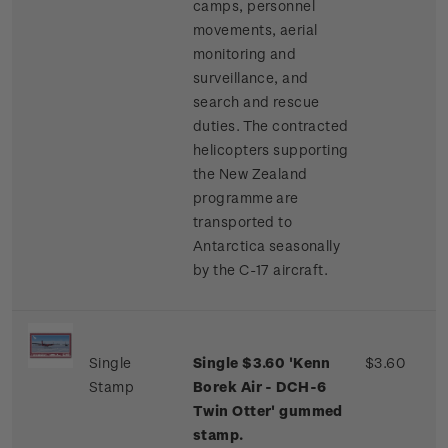
camps, personnel
movements, aerial
monitoring and
surveillance, and
search and rescue
duties. The contracted
helicopters supporting
the New Zealand
programme are
transported to
Antarctica seasonally
by the C-17 aircraft.
Single
Single $3.60 'Kenn
$3.60
Stamp
Borek Air - DCH-6
Twin Otter' gummed
stamp.