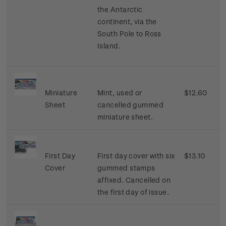
the Antarctic
continent, via the
South Pole to Ross
Island.
Miniature
Mint, used or
$12.60
Sheet
cancelled gummed
miniature sheet.
First Day
First day cover with six
$13.10
Cover
gummed stamps
affixed. Cancelled on
the first day of issue.