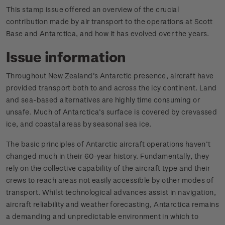
This stamp issue offered an overview of the crucial
contribution made by air transport to the operations at Scott
Base and Antarctica, and how it has evolved over the years.
Issue information
Throughout New Zealand’s Antarctic presence, aircraft have
provided transport both to and across the icy continent. Land
and sea-based alternatives are highly time consuming or
unsafe. Much of Antarctica’s surface is covered by crevassed
ice, and coastal areas by seasonal sea ice.
The basic principles of Antarctic aircraft operations haven’t
changed much in their 60-year history. Fundamentally, they
rely on the collective capability of the aircraft type and their
crews to reach areas not easily accessible by other modes of
transport. Whilst technological advances assist in navigation,
aircraft reliability and weather forecasting, Antarctica remains
a demanding and unpredictable environment in which to