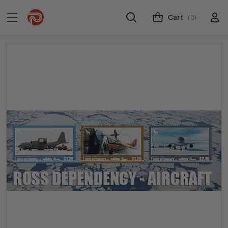
Cart
(0)