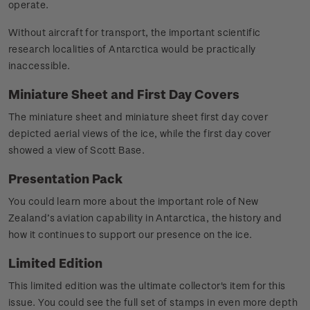
operate.
Without aircraft for transport, the important scientific
research localities of Antarctica would be practically
inaccessible.
Miniature Sheet and First Day Covers
The miniature sheet and miniature sheet first day cover
depicted aerial views of the ice, while the first day cover
showed a view of Scott Base.
Presentation Pack
You could learn more about the important role of New
Zealand’s aviation capability in Antarctica, the history and
how it continues to support our presence on the ice.
Limited Edition
This limited edition was the ultimate collector's item for this
issue. You could see the full set of stamps in even more depth