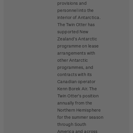
provisions and
personnel into the
interior of Antarctica.
The Twin Otter has
supported New
Zealand’s Antarctic
programme on lease
arrangements with
other Antarctic
programmes, and
contracts with its
Canadian operator
Kenn Borek Air. The
Twin Otter’s position
annually from the
Northern Hemisphere
for the summer season
through South
America and across