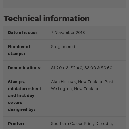
Technical information
Date of issue:
7 November 2018
Number of
Six gummed
stamps:
Denominations:
$1.20 x 3, $2.40, $3.00 & $3.60
Stamps,
Alan Hollows, New Zealand Post,
miniature sheet
Wellington, New Zealand
and first day
covers
designed by:
Printer:
Southern Colour Print, Dunedin,