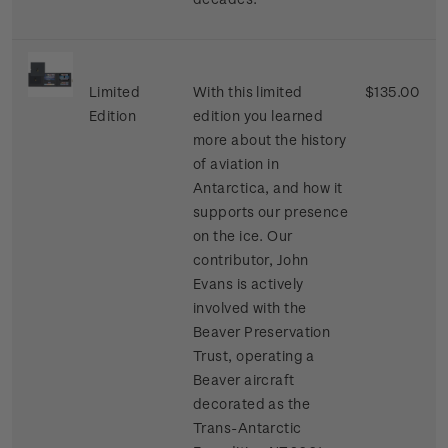
Limited
With this limited
$135.00
Edition
edition you learned
more about the history
of aviation in
Antarctica, and how it
supports our presence
on the ice. Our
contributor, John
Evans is actively
involved with the
Beaver Preservation
Trust, operating a
Beaver aircraft
decorated as the
Trans-Antarctic