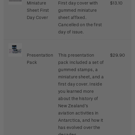
Miniature
First day cover with
$13.10
Sheet First
gummed miniature
Day Cover
sheet affixed.
Cancelled on the first
day of issue.
Presentation
This presentation
$29.90
Pack
pack included a set of
gummed stamps, a
miniature sheet, and a
first day cover. Inside
you learned more
about the history of
New Zealand’s
aviation activities in
Antarctica, and how it
has evolved over the
decades.