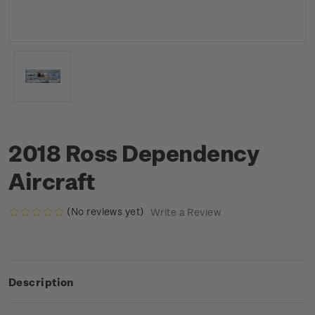
2018 Ross Dependency
Aircraft
(No reviews yet)
Write a Review
Description