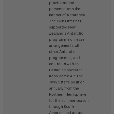
provisions and
personnel into the
interior of Antarctica.
The Twin Otter has
supported New
Zealand’s Antarctic
programme on lease
arrangements with
other Antarctic
programmes, and
contracts with its
Canadian operator
Kenn Borek Air. The
Twin Otter’s position
annually from the
Northern Hemisphere
for the summer season
through South
America and across