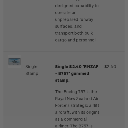
designed capability to
operate on
unprepared runway
surfaces, and
transport both bulk
cargo and personnel.
Single
Single $2.40 'RNZAF
$2.40
Stamp
- B757' gummed
stamp.
The Boeing 757 is the
Royal New Zealand Air
Force’s strategic airlift
aircraft, with its origins
as a commercial
airliner. The B757 is