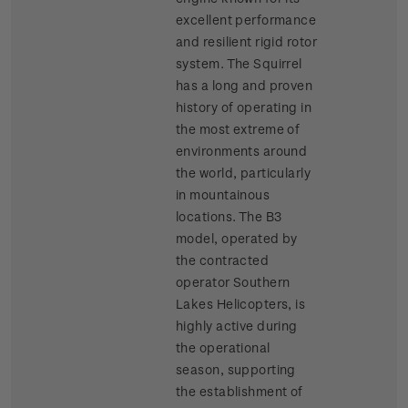
excellent performance
and resilient rigid rotor
system. The Squirrel
has a long and proven
history of operating in
the most extreme of
environments around
the world, particularly
in mountainous
locations. The B3
model, operated by
the contracted
operator Southern
Lakes Helicopters, is
highly active during
the operational
season, supporting
the establishment of