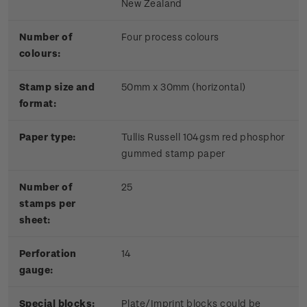
New Zealand
Number of
Four process colours
colours:
Stamp size and
50mm x 30mm (horizontal)
format:
Paper type:
Tullis Russell 104gsm red phosphor
gummed stamp paper
Number of
25
stamps per
sheet:
Perforation
14
gauge:
Special blocks:
Plate/Imprint blocks could be