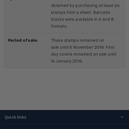
obtained by purchasing at least six
stamps from a sheet. Barcode
blocks were available in A and B
formats.
Period of sale:
These stamps remained on
sale until 6 November 2019. First
day covers remained on sale until
14 January 2019.
Quick links
Personalised stamps