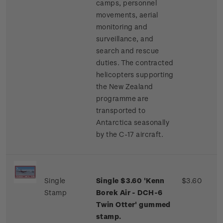
camps, personnel
movements, aerial
monitoring and
surveillance, and
search and rescue
duties. The contracted
helicopters supporting
the New Zealand
programme are
transported to
Antarctica seasonally
by the C-17 aircraft.
Single
Single $3.60 'Kenn
$3.60
Stamp
Borek Air - DCH-6
Twin Otter' gummed
stamp.