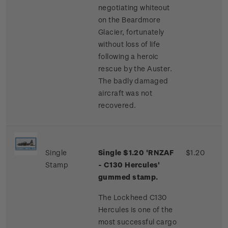
negotiating whiteout
on the Beardmore
Glacier, fortunately
without loss of life
following a heroic
rescue by the Auster.
The badly damaged
aircraft was not
recovered.
Single
Single $1.20 'RNZAF
$1.20
Stamp
- C130 Hercules'
gummed stamp.
The Lockheed C130
Hercules is one of the
most successful cargo