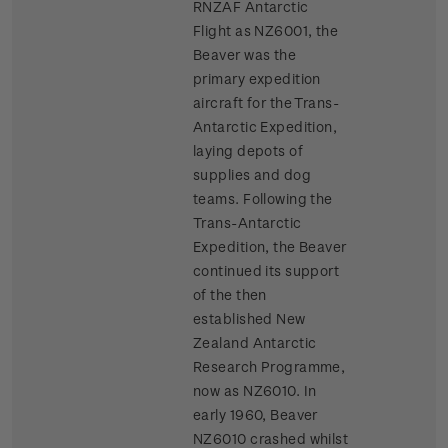
RNZAF Antarctic
Flight as NZ6001, the
Beaver was the
primary expedition
aircraft for the Trans-
Antarctic Expedition,
laying depots of
supplies and dog
teams. Following the
Trans-Antarctic
Expedition, the Beaver
continued its support
of the then
established New
Zealand Antarctic
Research Programme,
now as NZ6010. In
early 1960, Beaver
NZ6010 crashed whilst