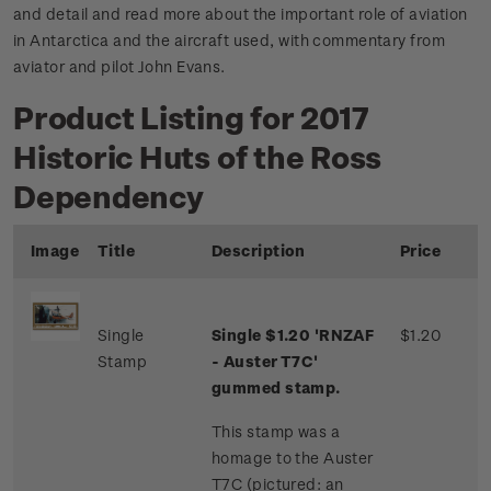
and detail and read more about the important role of aviation
in Antarctica and the aircraft used, with commentary from
aviator and pilot John Evans.
Product Listing for 2017
Historic Huts of the Ross
Dependency
Image
Title
Description
Price
Single
Single $1.20 'RNZAF
$1.20
Stamp
- Auster T7C'
gummed stamp.
This stamp was a
homage to the Auster
T7C (pictured: an