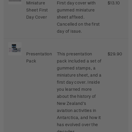
Miniature
First day cover with
$13.10
Sheet First
gummed miniature
Day Cover
sheet affixed.
Cancelled on the first
day of issue.
Presentation
This presentation
$29.90
Pack
pack included a set of
gummed stamps, a
miniature sheet, and a
first day cover. Inside
you learned more
about the history of
New Zealand’s
aviation activities in
Antarctica, and how it
has evolved over the
decades.