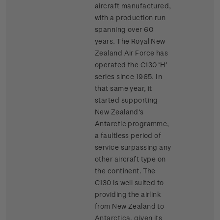
aircraft manufactured,
with a production run
spanning over 60
years. The Royal New
Zealand Air Force has
operated the C130 ‘H’
series since 1965. In
that same year, it
started supporting
New Zealand’s
Antarctic programme,
a faultless period of
service surpassing any
other aircraft type on
the continent. The
C130 is well suited to
providing the airlink
from New Zealand to
Antarctica, given its