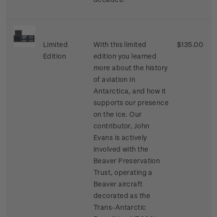
Limited
With this limited
$135.00
Edition
edition you learned
more about the history
of aviation in
Antarctica, and how it
supports our presence
on the ice. Our
contributor, John
Evans is actively
involved with the
Beaver Preservation
Trust, operating a
Beaver aircraft
decorated as the
Trans-Antarctic