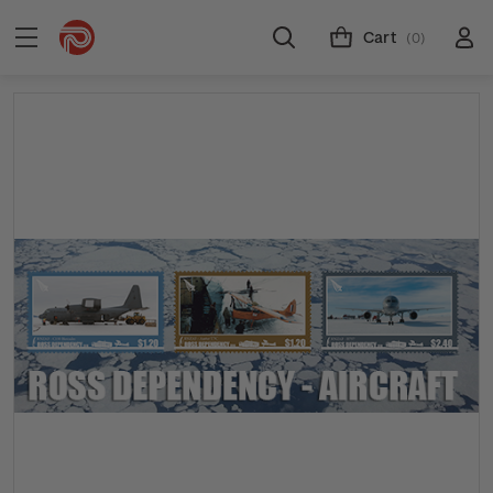
Cart
(0)