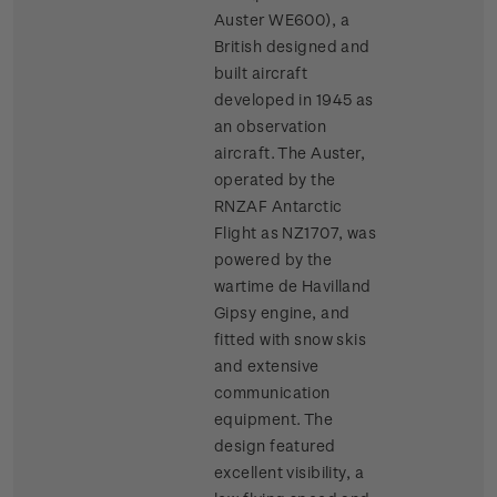
Auster WE600), a
British designed and
built aircraft
developed in 1945 as
an observation
aircraft. The Auster,
operated by the
RNZAF Antarctic
Flight as NZ1707, was
powered by the
wartime de Havilland
Gipsy engine, and
fitted with snow skis
and extensive
communication
equipment. The
design featured
excellent visibility, a