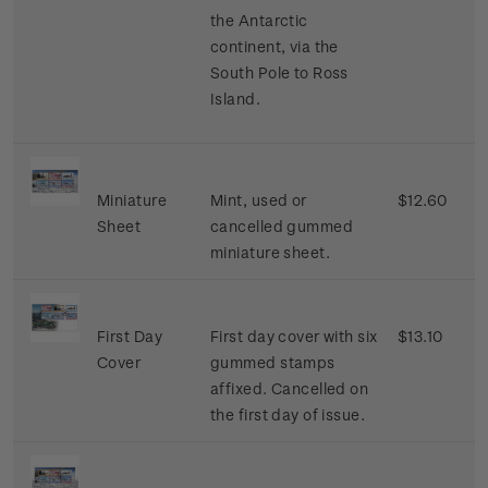
the Antarctic
continent, via the
South Pole to Ross
Island.
Miniature
Mint, used or
$12.60
Sheet
cancelled gummed
miniature sheet.
First Day
First day cover with six
$13.10
Cover
gummed stamps
affixed. Cancelled on
the first day of issue.