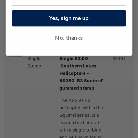
one of a few
commercial airliner
aircraft routinely
Yes, sign me up
landing on an ice
runway.
No, thanks
Single
Single $3.00
$3.00
Stamp
'Southern Lakes
Helicopters -
AS350-B3 Squirrel'
gummed stamp.
The AS350-B3
helicopter, within the
Squirrel series, is a
French built aircraft
with a single turbine
engine known for its