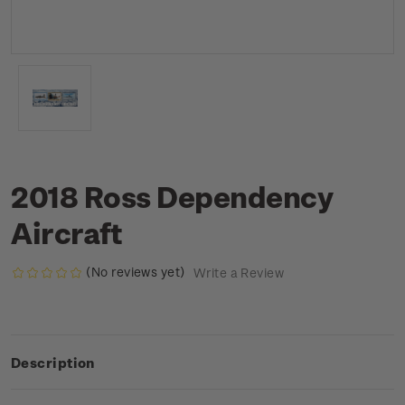
2018 Ross Dependency
Aircraft
(No reviews yet)
Write a Review
Description