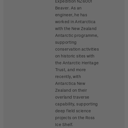
Expedition NZ6001
Beaver. As an
engineer, he has
worked in Antarctica
with the New Zealand
Antarctic programme,
supporting
conservation activities
on historic sites with
the Antarctic Heritage
Trust, and more
recently, with
Antarctica New
Zealand on their
overland traverse
capability, supporting
deep field science
projects on the Ross
Ice Shelf.