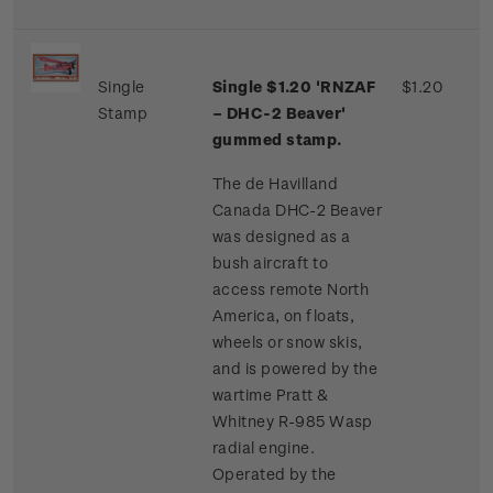
Single
Single $1.20 'RNZAF
$1.20
Stamp
– DHC-2 Beaver'
gummed stamp.
The de Havilland
Canada DHC-2 Beaver
was designed as a
bush aircraft to
access remote North
America, on floats,
wheels or snow skis,
and is powered by the
wartime Pratt &
Whitney R-985 Wasp
radial engine.
Operated by the