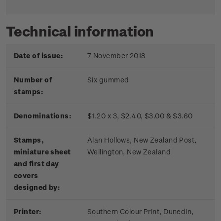
Technical information
Date of issue:
7 November 2018
Number of
Six gummed
stamps:
Denominations:
$1.20 x 3, $2.40, $3.00 & $3.60
Stamps,
Alan Hollows, New Zealand Post,
miniature sheet
Wellington, New Zealand
and first day
covers
designed by:
Printer:
Southern Colour Print, Dunedin,