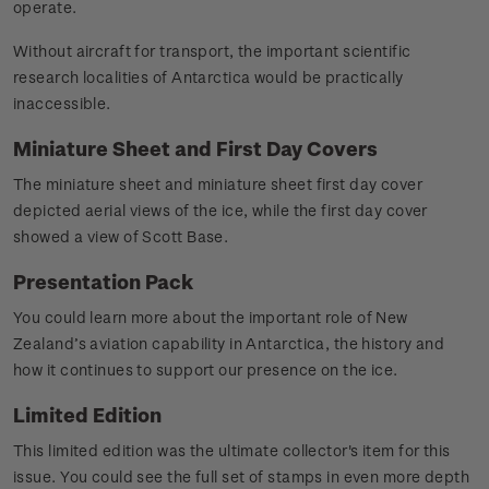
operate.
Without aircraft for transport, the important scientific
research localities of Antarctica would be practically
inaccessible.
Miniature Sheet and First Day Covers
The miniature sheet and miniature sheet first day cover
depicted aerial views of the ice, while the first day cover
showed a view of Scott Base.
Presentation Pack
You could learn more about the important role of New
Zealand’s aviation capability in Antarctica, the history and
how it continues to support our presence on the ice.
Limited Edition
This limited edition was the ultimate collector's item for this
issue. You could see the full set of stamps in even more depth