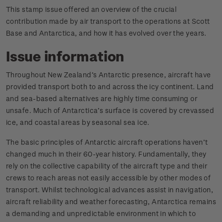
This stamp issue offered an overview of the crucial
contribution made by air transport to the operations at Scott
Base and Antarctica, and how it has evolved over the years.
Issue information
Throughout New Zealand’s Antarctic presence, aircraft have
provided transport both to and across the icy continent. Land
and sea-based alternatives are highly time consuming or
unsafe. Much of Antarctica’s surface is covered by crevassed
ice, and coastal areas by seasonal sea ice.
The basic principles of Antarctic aircraft operations haven’t
changed much in their 60-year history. Fundamentally, they
rely on the collective capability of the aircraft type and their
crews to reach areas not easily accessible by other modes of
transport. Whilst technological advances assist in navigation,
aircraft reliability and weather forecasting, Antarctica remains
a demanding and unpredictable environment in which to