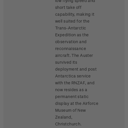
low flying speed and
short take off
capability, making it
well suited for the
Trans-Antarctic
Expedition as the
observation and
reconnaissance
aircraft. The Auster
survived its
deployment and post
Antarctica service
with the RNZAF, and
now resides as a
permanent static
display at the Airforce
Museum of New
Zealand,
Christchurch.