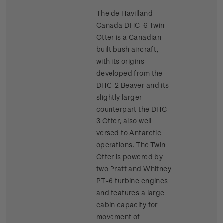
The de Havilland
Canada DHC-6 Twin
Otter is a Canadian
built bush aircraft,
with its origins
developed from the
DHC-2 Beaver and its
slightly larger
counterpart the DHC-
3 Otter, also well
versed to Antarctic
operations. The Twin
Otter is powered by
two Pratt and Whitney
PT-6 turbine engines
and features a large
cabin capacity for
movement of