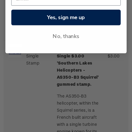
one of a few
commercial airliner
aircraft routinely
Yes, sign me up
landing on an ice
runway.
No, thanks
Single
Single $3.00
$3.00
Stamp
'Southern Lakes
Helicopters -
AS350-B3 Squirrel'
gummed stamp.
The AS350-B3
helicopter, within the
Squirrel series, is a
French built aircraft
with a single turbine
engine known for its