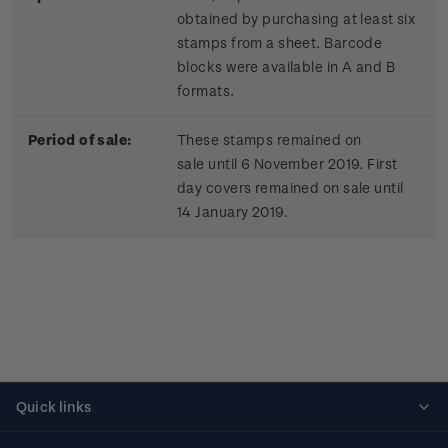
obtained by purchasing at least six
stamps from a sheet. Barcode
blocks were available in A and B
formats.
Period of sale:
These stamps remained on
sale until 6 November 2019. First
day covers remained on sale until
14 January 2019.
Quick links
Personalised stamps