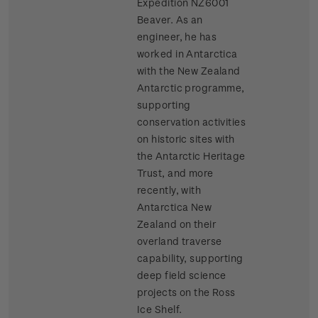
Expedition NZ6001
Beaver. As an
engineer, he has
worked in Antarctica
with the New Zealand
Antarctic programme,
supporting
conservation activities
on historic sites with
the Antarctic Heritage
Trust, and more
recently, with
Antarctica New
Zealand on their
overland traverse
capability, supporting
deep field science
projects on the Ross
Ice Shelf.