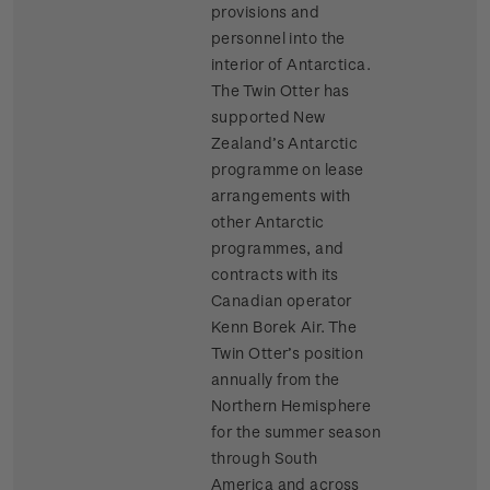
provisions and
personnel into the
interior of Antarctica.
The Twin Otter has
supported New
Zealand’s Antarctic
programme on lease
arrangements with
other Antarctic
programmes, and
contracts with its
Canadian operator
Kenn Borek Air. The
Twin Otter’s position
annually from the
Northern Hemisphere
for the summer season
through South
America and across