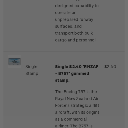
designed capability to
operate on
unprepared runway
surfaces, and
transport both bulk
cargo and personnel.
Single
Single $2.40 'RNZAF
$2.40
Stamp
- B757' gummed
stamp.
The Boeing 757 is the
Royal New Zealand Air
Force’s strategic airlift
aircraft, with its origins
as a commercial
airliner. The B757 is