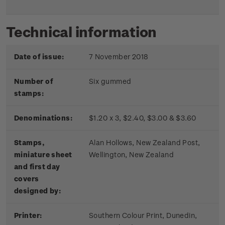
Technical information
Date of issue:
7 November 2018
Number of
Six gummed
stamps:
Denominations:
$1.20 x 3, $2.40, $3.00 & $3.60
Stamps,
Alan Hollows, New Zealand Post,
miniature sheet
Wellington, New Zealand
and first day
covers
designed by:
Printer:
Southern Colour Print, Dunedin,