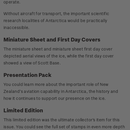
operate.
Without aircraft for transport, the important scientific
research localities of Antarctica would be practically
inaccessible.
Miniature Sheet and First Day Covers
The miniature sheet and miniature sheet first day cover
depicted aerial views of the ice, while the first day cover
showed a view of Scott Base.
Presentation Pack
You could learn more about the important role of New
Zealand’s aviation capability in Antarctica, the history and
how it continues to support our presence on the ice.
Limited Edition
This limited edition was the ultimate collector's item for this
issue. You could see the full set of stamps in even more depth