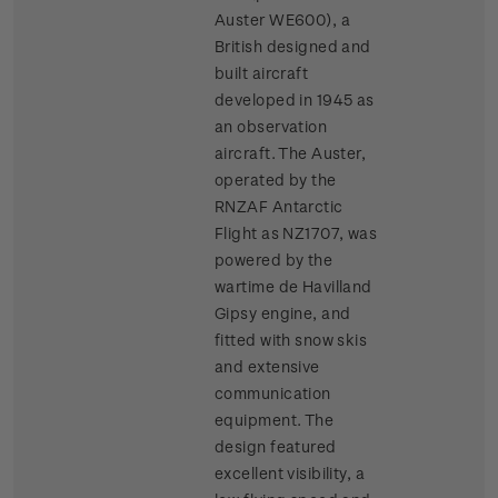
Auster WE600), a
British designed and
built aircraft
developed in 1945 as
an observation
aircraft. The Auster,
operated by the
RNZAF Antarctic
Flight as NZ1707, was
powered by the
wartime de Havilland
Gipsy engine, and
fitted with snow skis
and extensive
communication
equipment. The
design featured
excellent visibility, a