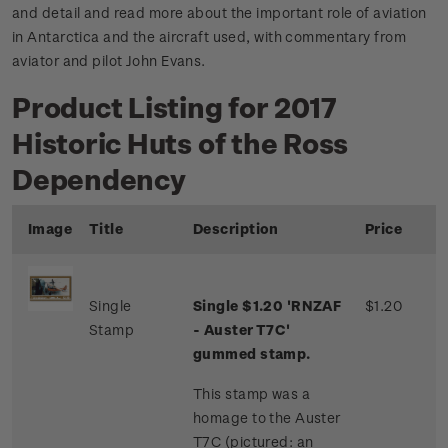
and detail and read more about the important role of aviation
in Antarctica and the aircraft used, with commentary from
aviator and pilot John Evans.
Product Listing for 2017
Historic Huts of the Ross
Dependency
Image
Title
Description
Price
Single
Single $1.20 'RNZAF
$1.20
Stamp
- Auster T7C'
gummed stamp.
This stamp was a
homage to the Auster
T7C (pictured: an