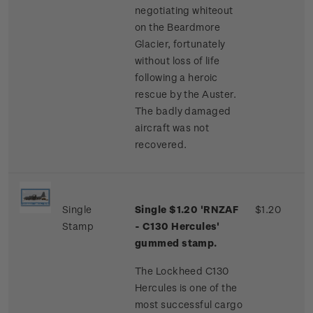
negotiating whiteout
on the Beardmore
Glacier, fortunately
without loss of life
following a heroic
rescue by the Auster.
The badly damaged
aircraft was not
recovered.
Single
Single $1.20 'RNZAF
$1.20
Stamp
- C130 Hercules'
gummed stamp.
The Lockheed C130
Hercules is one of the
most successful cargo