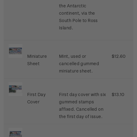
the Antarctic
continent, via the
South Pole to Ross
Island.
Miniature
Mint, used or
$12.60
Sheet
cancelled gummed
miniature sheet.
First Day
First day cover with six
$13.10
Cover
gummed stamps
affixed. Cancelled on
the first day of issue.