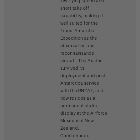
low flying speed and
short take off
capability, making it
well suited for the
Trans-Antarctic
Expedition as the
observation and
reconnaissance
aircraft. The Auster
survived its
deployment and post
Antarctica service
with the RNZAF, and
now resides as a
permanent static
display at the Airforce
Museum of New
Zealand,
Christchurch.