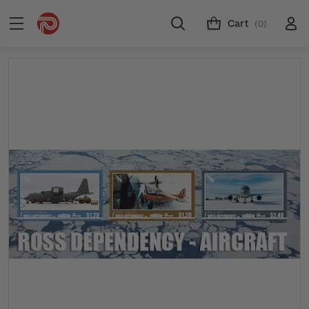
Cart
(0)