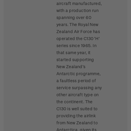
aircraft manufactured,
with a production run
spanning over 60
years. The Royal New
Zealand Air Force has
operated the C130 ‘H’
series since 1965. In
that same year, it
started supporting
New Zealand’s
Antarctic programme,
a faultless period of
service surpassing any
other aircraft type on
the continent. The
C130 is well suited to
providing the airlink
from New Zealand to
Antarctica, given its