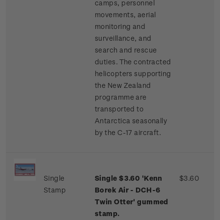
camps, personnel
movements, aerial
monitoring and
surveillance, and
search and rescue
duties. The contracted
helicopters supporting
the New Zealand
programme are
transported to
Antarctica seasonally
by the C-17 aircraft.
Single
Single $3.60 'Kenn
$3.60
Stamp
Borek Air - DCH-6
Twin Otter' gummed
stamp.