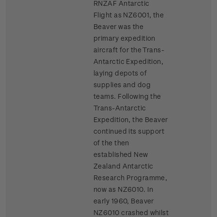
RNZAF Antarctic
Flight as NZ6001, the
Beaver was the
primary expedition
aircraft for the Trans-
Antarctic Expedition,
laying depots of
supplies and dog
teams. Following the
Trans-Antarctic
Expedition, the Beaver
continued its support
of the then
established New
Zealand Antarctic
Research Programme,
now as NZ6010. In
early 1960, Beaver
NZ6010 crashed whilst