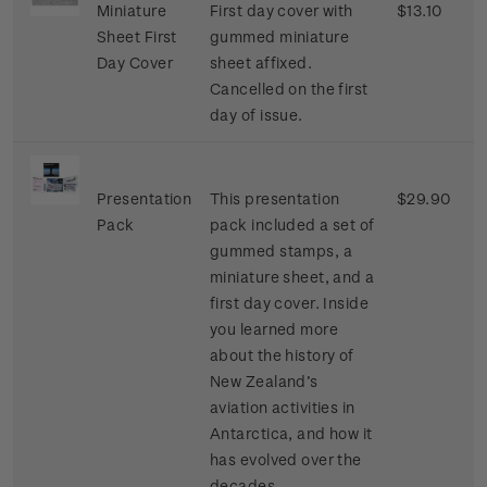
Miniature
First day cover with
$13.10
Sheet First
gummed miniature
Day Cover
sheet affixed.
Cancelled on the first
day of issue.
Presentation
This presentation
$29.90
Pack
pack included a set of
gummed stamps, a
miniature sheet, and a
first day cover. Inside
you learned more
about the history of
New Zealand’s
aviation activities in
Antarctica, and how it
has evolved over the
decades.