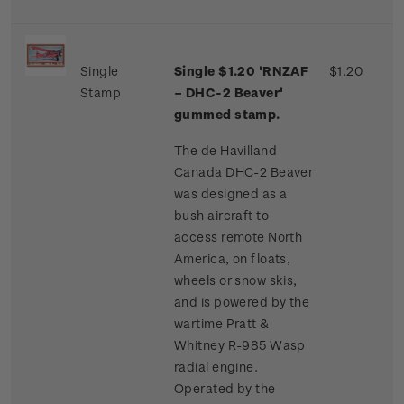
Single
Single $1.20 'RNZAF
$1.20
Stamp
– DHC-2 Beaver'
gummed stamp.
The de Havilland
Canada DHC-2 Beaver
was designed as a
bush aircraft to
access remote North
America, on floats,
wheels or snow skis,
and is powered by the
wartime Pratt &
Whitney R-985 Wasp
radial engine.
Operated by the