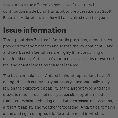
This stamp issue offered an overview of the crucial
contribution made by air transport to the operations at Scott
Base and Antarctica, and how it has evolved over the years.
Issue information
Throughout New Zealand’s Antarctic presence, aircraft have
provided transport both to and across the icy continent. Land
and sea-based alternatives are highly time consuming or
unsafe. Much of Antarctica’s surface is covered by crevassed
ice, and coastal areas by seasonal sea ice.
The basic principles of Antarctic aircraft operations haven’t
changed much in their 60-year history. Fundamentally, they
rely on the collective capability of the aircraft type and their
crews to reach areas not easily accessible by other modes of
transport. Whilst technological advances assist in navigation,
aircraft reliability and weather forecasting, Antarctica remains
a demanding and unpredictable environment in which to