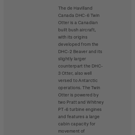
The de Havilland
Canada DHC-6 Twin
Otter is a Canadian
built bush aircraft,
with its origins
developed from the
DHC-2 Beaver and its
slightly larger
counterpart the DHC-
3 Otter, also well
versed to Antarctic
operations. The Twin
Otter is powered by
two Pratt and Whitney
PT-6 turbine engines
and features a large
cabin capacity for
movement of