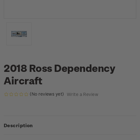
2018 Ross Dependency
Aircraft
(No reviews yet)
Write a Review
Description