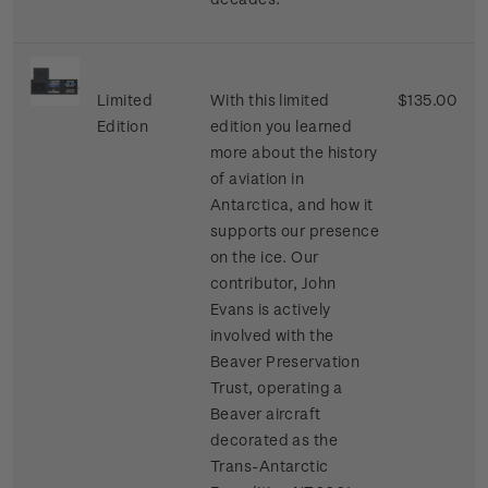
Limited
With this limited
$135.00
Edition
edition you learned
more about the history
of aviation in
Antarctica, and how it
supports our presence
on the ice. Our
contributor, John
Evans is actively
involved with the
Beaver Preservation
Trust, operating a
Beaver aircraft
decorated as the
Trans-Antarctic