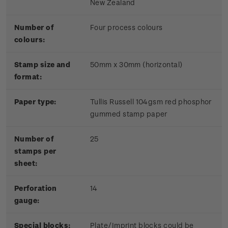
New Zealand
Number of
Four process colours
colours:
Stamp size and
50mm x 30mm (horizontal)
format:
Paper type:
Tullis Russell 104gsm red phosphor
gummed stamp paper
Number of
25
stamps per
sheet:
Perforation
14
gauge:
Special blocks:
Plate/Imprint blocks could be