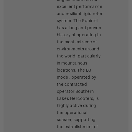
excellent performance
and resilient rigid rotor
system. The Squirrel
has a long and proven
history of operating in
the most extreme of
environments around
the world, particularly
in mountainous
locations. The B3
model, operated by
the contracted
operator Southern
Lakes Helicopters, is
highly active during
the operational
season, supporting
the establishment of