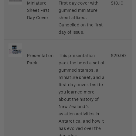
Miniature
First day cover with
$13.10
Sheet First
gummed miniature
Day Cover
sheet affixed.
Cancelled on the first
day of issue.
Presentation
This presentation
$29.90
Pack
pack included a set of
gummed stamps, a
miniature sheet, and a
first day cover. Inside
you learned more
about the history of
New Zealand’s
aviation activities in
Antarctica, and how it
has evolved over the
decades.