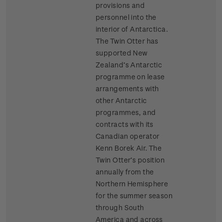
provisions and
personnel into the
interior of Antarctica.
The Twin Otter has
supported New
Zealand’s Antarctic
programme on lease
arrangements with
other Antarctic
programmes, and
contracts with its
Canadian operator
Kenn Borek Air. The
Twin Otter’s position
annually from the
Northern Hemisphere
for the summer season
through South
America and across