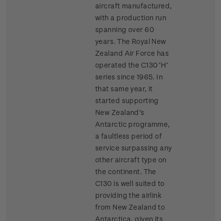
aircraft manufactured,
with a production run
spanning over 60
years. The Royal New
Zealand Air Force has
operated the C130 ‘H’
series since 1965. In
that same year, it
started supporting
New Zealand’s
Antarctic programme,
a faultless period of
service surpassing any
other aircraft type on
the continent. The
C130 is well suited to
providing the airlink
from New Zealand to
Antarctica, given its