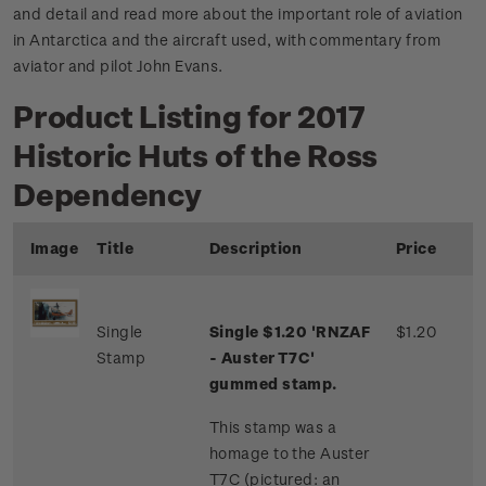
and detail and read more about the important role of aviation
in Antarctica and the aircraft used, with commentary from
aviator and pilot John Evans.
Product Listing for 2017
Historic Huts of the Ross
Dependency
Image
Title
Description
Price
Single
Single $1.20 'RNZAF
$1.20
Stamp
- Auster T7C'
gummed stamp.
This stamp was a
homage to the Auster
T7C (pictured: an