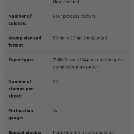
New Zealand
Number of
Four process colours
colours:
Stamp size and
50mm x 30mm (horizontal)
format:
Paper type:
Tullis Russell 104gsm red phosphor
gummed stamp paper
Number of
25
stamps per
sheet:
Perforation
14
gauge:
Special blocks:
Plate/Imprint blocks could be