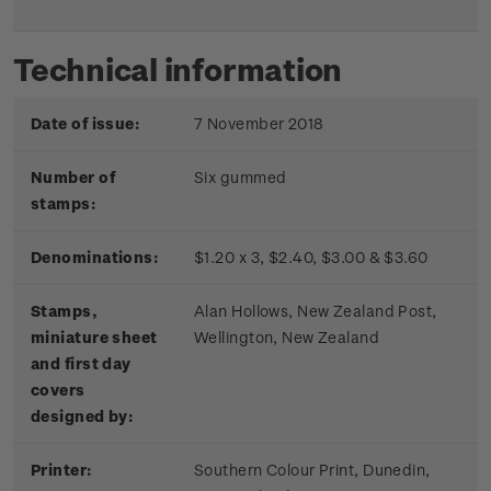
Technical information
Date of issue:
7 November 2018
Number of
Six gummed
stamps:
Denominations:
$1.20 x 3, $2.40, $3.00 & $3.60
Stamps,
Alan Hollows, New Zealand Post,
miniature sheet
Wellington, New Zealand
and first day
covers
designed by:
Printer:
Southern Colour Print, Dunedin,