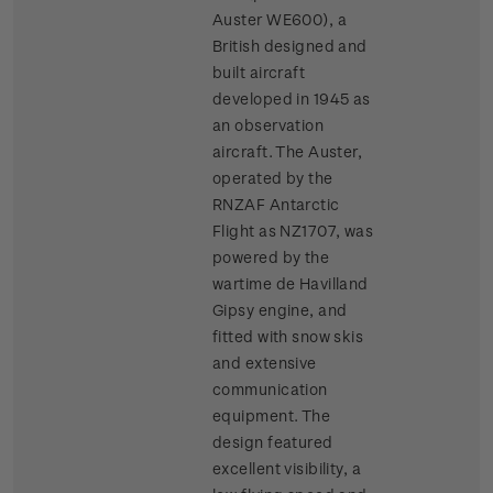
Auster WE600), a
British designed and
built aircraft
developed in 1945 as
an observation
aircraft. The Auster,
operated by the
RNZAF Antarctic
Flight as NZ1707, was
powered by the
wartime de Havilland
Gipsy engine, and
fitted with snow skis
and extensive
communication
equipment. The
design featured
excellent visibility, a