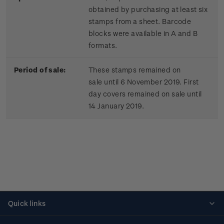
obtained by purchasing at least six
stamps from a sheet. Barcode
blocks were available in A and B
formats.
Period of sale:
These stamps remained on
sale until 6 November 2019. First
day covers remained on sale until
14 January 2019.
Quick links
Personalised stamps