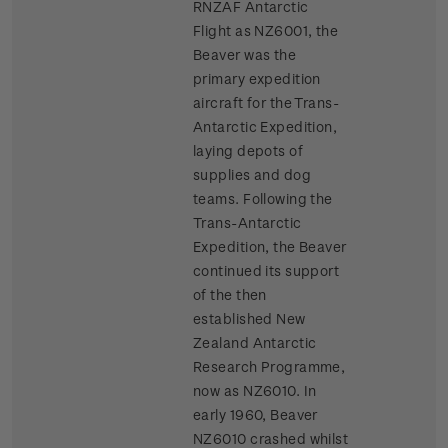
RNZAF Antarctic
Flight as NZ6001, the
Beaver was the
primary expedition
aircraft for the Trans-
Antarctic Expedition,
laying depots of
supplies and dog
teams. Following the
Trans-Antarctic
Expedition, the Beaver
continued its support
of the then
established New
Zealand Antarctic
Research Programme,
now as NZ6010. In
early 1960, Beaver
NZ6010 crashed whilst