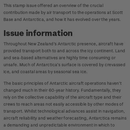
This stamp issue offered an overview of the crucial
contribution made by air transport to the operations at Scott
Base and Antarctica, and how it has evolved over the years.
Issue information
Throughout New Zealand’s Antarctic presence, aircraft have
provided transport both to and across the icy continent. Land
and sea-based alternatives are highly time consuming or
unsafe. Much of Antarctica’s surface is covered by crevassed
ice, and coastal areas by seasonal sea ice.
The basic principles of Antarctic aircraft operations haven’t
changed much in their 60-year history. Fundamentally, they
rely on the collective capability of the aircraft type and their
crews to reach areas not easily accessible by other modes of
transport. Whilst technological advances assist in navigation,
aircraft reliability and weather forecasting, Antarctica remains
a demanding and unpredictable environment in which to