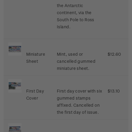
the Antarctic
continent, via the
South Pole to Ross
Island.
Miniature
Mint, used or
$12.60
Sheet
cancelled gummed
miniature sheet.
First Day
First day cover with six
$13.10
Cover
gummed stamps
affixed. Cancelled on
the first day of issue.