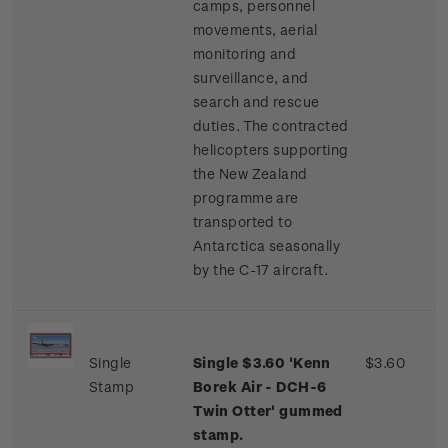
camps, personnel
movements, aerial
monitoring and
surveillance, and
search and rescue
duties. The contracted
helicopters supporting
the New Zealand
programme are
transported to
Antarctica seasonally
by the C-17 aircraft.
Single
Single $3.60 'Kenn
$3.60
Stamp
Borek Air - DCH-6
Twin Otter' gummed
stamp.