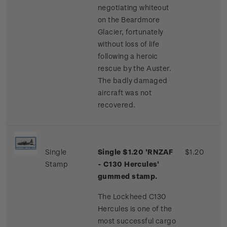
negotiating whiteout
on the Beardmore
Glacier, fortunately
without loss of life
following a heroic
rescue by the Auster.
The badly damaged
aircraft was not
recovered.
Single
Single $1.20 'RNZAF
$1.20
Stamp
- C130 Hercules'
gummed stamp.
The Lockheed C130
Hercules is one of the
most successful cargo