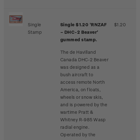
Single
Single $1.20 'RNZAF
$1.20
Stamp
– DHC-2 Beaver'
gummed stamp.
The de Havilland
Canada DHC-2 Beaver
was designed as a
bush aircraft to
access remote North
America, on floats,
wheels or snow skis,
and is powered by the
wartime Pratt &
Whitney R-985 Wasp
radial engine.
Operated by the