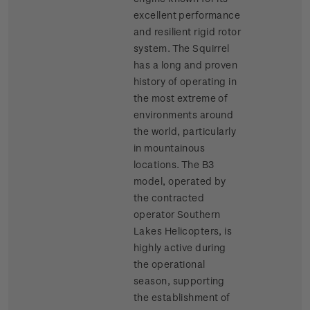
excellent performance
and resilient rigid rotor
system. The Squirrel
has a long and proven
history of operating in
the most extreme of
environments around
the world, particularly
in mountainous
locations. The B3
model, operated by
the contracted
operator Southern
Lakes Helicopters, is
highly active during
the operational
season, supporting
the establishment of