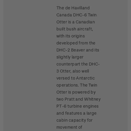
The de Havilland
Canada DHC-6 Twin
Otter is a Canadian
built bush aircraft,
with its origins
developed from the
DHC-2 Beaver and its
slightly larger
counterpart the DHC-
3 Otter, also well
versed to Antarctic
operations. The Twin
Otter is powered by
two Pratt and Whitney
PT-6 turbine engines
and features a large
cabin capacity for
movement of