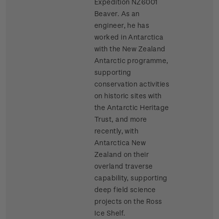
Expedition NZ6001
Beaver. As an
engineer, he has
worked in Antarctica
with the New Zealand
Antarctic programme,
supporting
conservation activities
on historic sites with
the Antarctic Heritage
Trust, and more
recently, with
Antarctica New
Zealand on their
overland traverse
capability, supporting
deep field science
projects on the Ross
Ice Shelf.