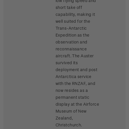
low flying speed and
short take off
capability, making it
well suited for the
Trans-Antarctic
Expedition as the
observation and
reconnaissance
aircraft. The Auster
survived its
deployment and post
Antarctica service
with the RNZAF, and
now resides as a
permanent static
display at the Airforce
Museum of New
Zealand,
Christchurch.