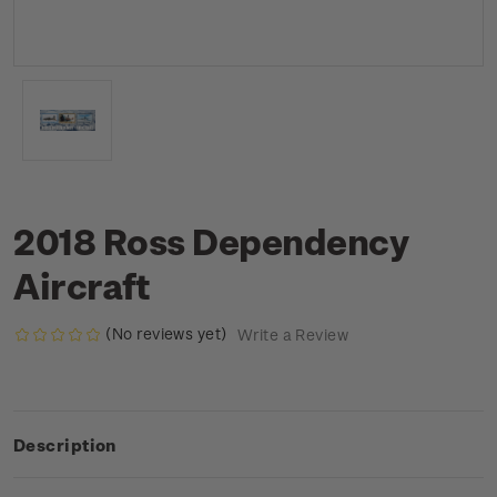
2018 Ross Dependency
Aircraft
(No reviews yet)
Write a Review
Description