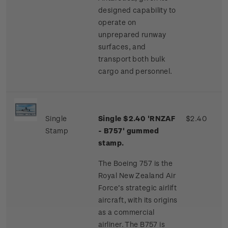
designed capability to
operate on
unprepared runway
surfaces, and
transport both bulk
cargo and personnel.
Single
Single $2.40 'RNZAF
$2.40
Stamp
- B757' gummed
stamp.
The Boeing 757 is the
Royal New Zealand Air
Force’s strategic airlift
aircraft, with its origins
as a commercial
airliner. The B757 is