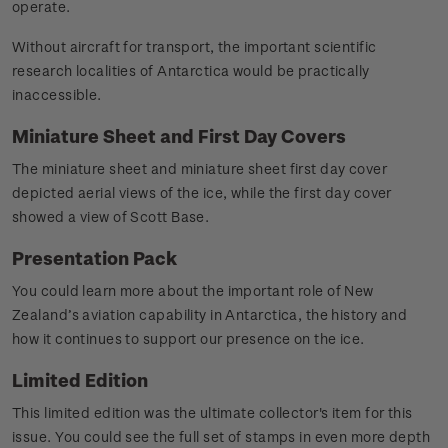
operate.
Without aircraft for transport, the important scientific
research localities of Antarctica would be practically
inaccessible.
Miniature Sheet and First Day Covers
The miniature sheet and miniature sheet first day cover
depicted aerial views of the ice, while the first day cover
showed a view of Scott Base.
Presentation Pack
You could learn more about the important role of New
Zealand’s aviation capability in Antarctica, the history and
how it continues to support our presence on the ice.
Limited Edition
This limited edition was the ultimate collector's item for this
issue. You could see the full set of stamps in even more depth