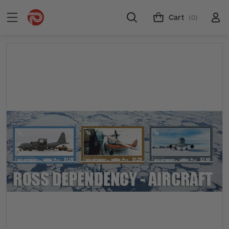
Cart
(0)