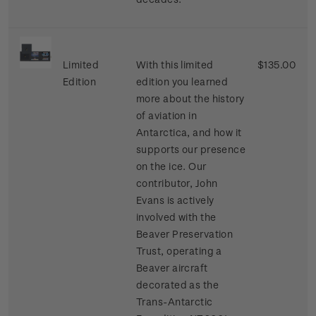
Limited
With this limited
$135.00
Edition
edition you learned
more about the history
of aviation in
Antarctica, and how it
supports our presence
on the ice. Our
contributor, John
Evans is actively
involved with the
Beaver Preservation
Trust, operating a
Beaver aircraft
decorated as the
Trans-Antarctic