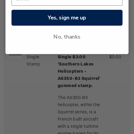
one of a few
commercial airliner
aircraft routinely
Yes, sign me up
landing on an ice
runway.
No, thanks
Single
Single $3.00
$3.00
Stamp
'Southern Lakes
Helicopters -
AS350-B3 Squirrel'
gummed stamp.
The AS350-B3
helicopter, within the
Squirrel series, is a
French built aircraft
with a single turbine
engine known for its