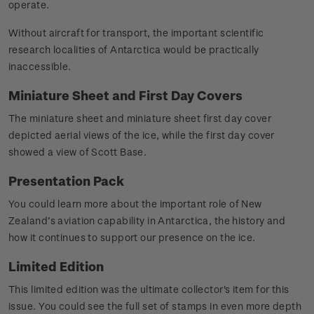
operate.
Without aircraft for transport, the important scientific
research localities of Antarctica would be practically
inaccessible.
Miniature Sheet and First Day Covers
The miniature sheet and miniature sheet first day cover
depicted aerial views of the ice, while the first day cover
showed a view of Scott Base.
Presentation Pack
You could learn more about the important role of New
Zealand’s aviation capability in Antarctica, the history and
how it continues to support our presence on the ice.
Limited Edition
This limited edition was the ultimate collector's item for this
issue. You could see the full set of stamps in even more depth