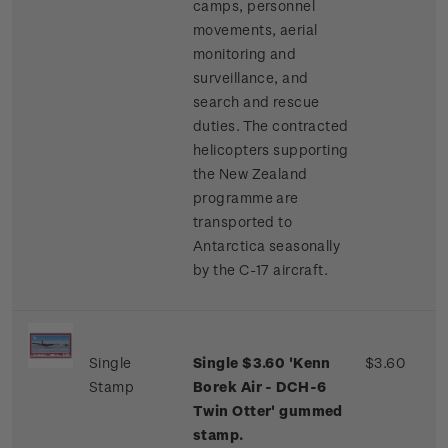
camps, personnel
movements, aerial
monitoring and
surveillance, and
search and rescue
duties. The contracted
helicopters supporting
the New Zealand
programme are
transported to
Antarctica seasonally
by the C-17 aircraft.
Single
Single $3.60 'Kenn
$3.60
Stamp
Borek Air - DCH-6
Twin Otter' gummed
stamp.