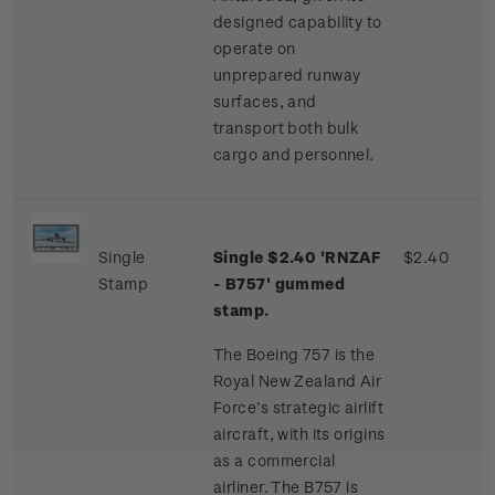
designed capability to
operate on
unprepared runway
surfaces, and
transport both bulk
cargo and personnel.
Single
Single $2.40 'RNZAF
$2.40
Stamp
- B757' gummed
stamp.
The Boeing 757 is the
Royal New Zealand Air
Force’s strategic airlift
aircraft, with its origins
as a commercial
airliner. The B757 is