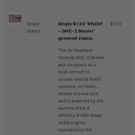
Single
Single $1.20 'RNZAF
$1.20
Stamp
– DHC-2 Beaver'
gummed stamp.
The de Havilland
Canada DHC-2 Beaver
was designed as a
bush aircraft to
access remote North
America, on floats,
wheels or snow skis,
and is powered by the
wartime Pratt &
Whitney R-985 Wasp
radial engine.
Operated by the