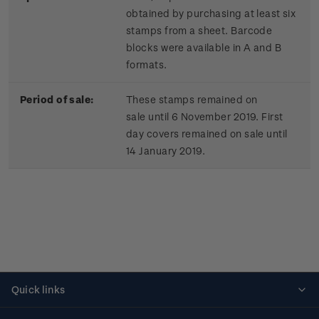
obtained by purchasing at least six
stamps from a sheet. Barcode
blocks were available in A and B
formats.
Period of sale:
These stamps remained on
sale until 6 November 2019. First
day covers remained on sale until
14 January 2019.
Quick links
Personalised stamps