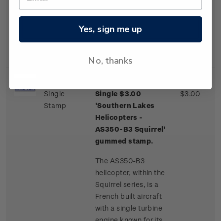
one of a few
commercial airliner
aircraft routinely
Yes, sign me up
landing on an ice
runway.
No, thanks
Single
Single $3.00
$3.00
Stamp
'Southern Lakes
Helicopters -
AS350-B3 Squirrel'
gummed stamp.
The AS350-B3
helicopter, within the
Squirrel series, is a
French built aircraft
with a single turbine
engine known for its