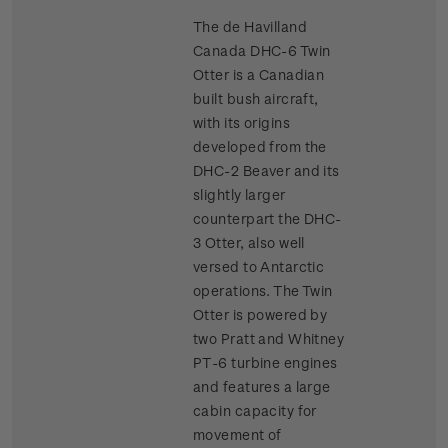
The de Havilland
Canada DHC-6 Twin
Otter is a Canadian
built bush aircraft,
with its origins
developed from the
DHC-2 Beaver and its
slightly larger
counterpart the DHC-
3 Otter, also well
versed to Antarctic
operations. The Twin
Otter is powered by
two Pratt and Whitney
PT-6 turbine engines
and features a large
cabin capacity for
movement of