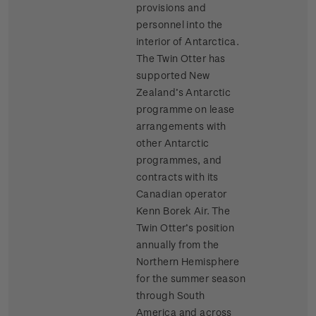
provisions and
personnel into the
interior of Antarctica.
The Twin Otter has
supported New
Zealand’s Antarctic
programme on lease
arrangements with
other Antarctic
programmes, and
contracts with its
Canadian operator
Kenn Borek Air. The
Twin Otter’s position
annually from the
Northern Hemisphere
for the summer season
through South
America and across