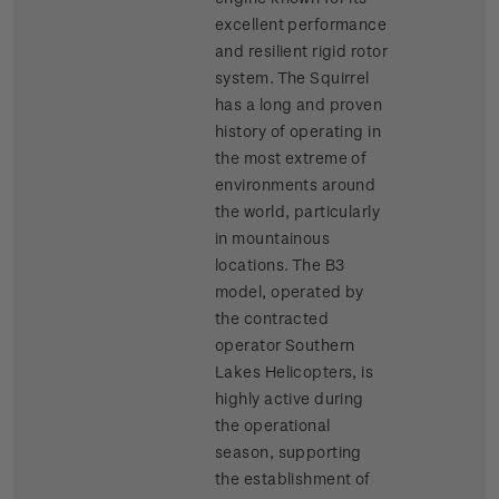
excellent performance
and resilient rigid rotor
system. The Squirrel
has a long and proven
history of operating in
the most extreme of
environments around
the world, particularly
in mountainous
locations. The B3
model, operated by
the contracted
operator Southern
Lakes Helicopters, is
highly active during
the operational
season, supporting
the establishment of