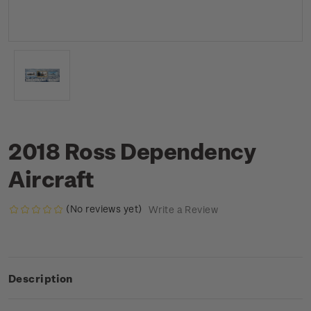
2018 Ross Dependency
Aircraft
(No reviews yet)
Write a Review
Description