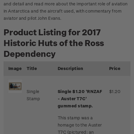
and detail and read more about the important role of aviation
in Antarctica and the aircraft used, with commentary from
aviator and pilot John Evans.
Product Listing for 2017
Historic Huts of the Ross
Dependency
Image
Title
Description
Price
Single
Single $1.20 'RNZAF
$1.20
Stamp
- Auster T7C'
gummed stamp.
This stamp was a
homage to the Auster
T7C (pictured: an