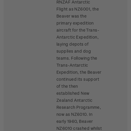
RNZAF Antarctic
Flight as NZ6001, the
Beaver was the
primary expedition
aircraft for the Trans-
Antarctic Expedition,
laying depots of
supplies and dog
teams. Following the
Trans-Antarctic
Expedition, the Beaver
continued its support
of the then
established New
Zealand Antarctic
Research Programme,
now as NZ6010. In
early 1960, Beaver
NZ6010 crashed whilst