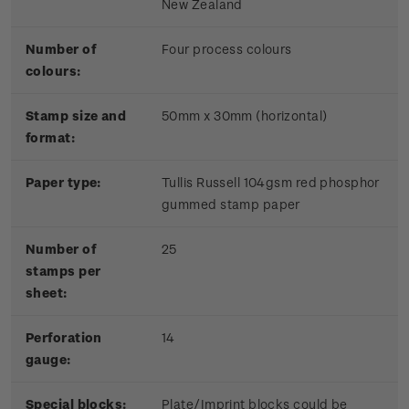
New Zealand
Number of
Four process colours
colours:
Stamp size and
50mm x 30mm (horizontal)
format:
Paper type:
Tullis Russell 104gsm red phosphor
gummed stamp paper
Number of
25
stamps per
sheet:
Perforation
14
gauge:
Special blocks:
Plate/Imprint blocks could be