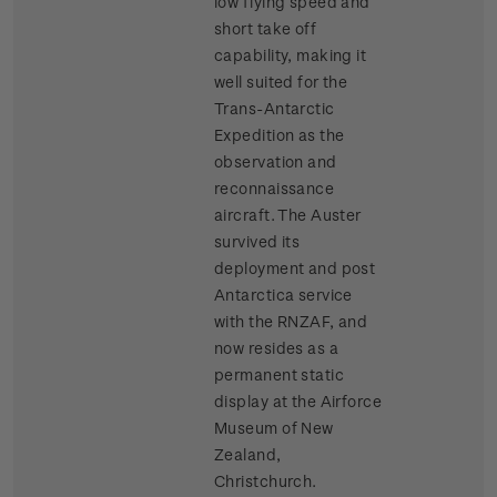
low flying speed and
short take off
capability, making it
well suited for the
Trans-Antarctic
Expedition as the
observation and
reconnaissance
aircraft. The Auster
survived its
deployment and post
Antarctica service
with the RNZAF, and
now resides as a
permanent static
display at the Airforce
Museum of New
Zealand,
Christchurch.