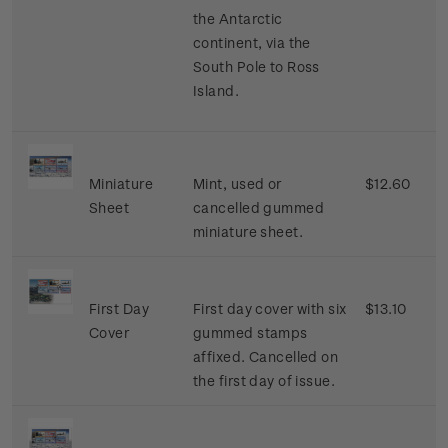
the Antarctic
continent, via the
South Pole to Ross
Island.
Miniature
Mint, used or
$12.60
Sheet
cancelled gummed
miniature sheet.
First Day
First day cover with six
$13.10
Cover
gummed stamps
affixed. Cancelled on
the first day of issue.