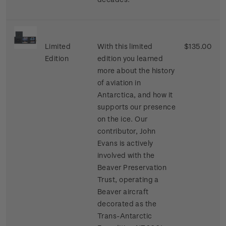
Limited
With this limited
$135.00
Edition
edition you learned
more about the history
of aviation in
Antarctica, and how it
supports our presence
on the ice. Our
contributor, John
Evans is actively
involved with the
Beaver Preservation
Trust, operating a
Beaver aircraft
decorated as the
Trans-Antarctic