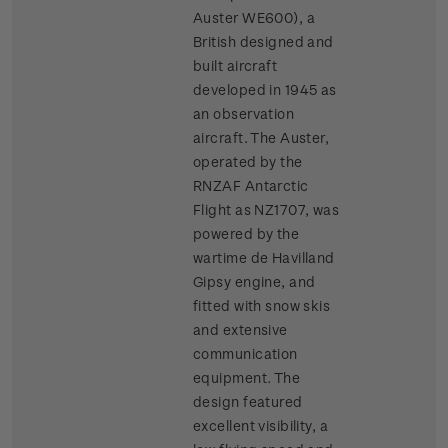
Auster WE600), a
British designed and
built aircraft
developed in 1945 as
an observation
aircraft. The Auster,
operated by the
RNZAF Antarctic
Flight as NZ1707, was
powered by the
wartime de Havilland
Gipsy engine, and
fitted with snow skis
and extensive
communication
equipment. The
design featured
excellent visibility, a