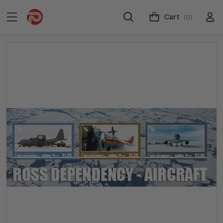
Cart
(0)