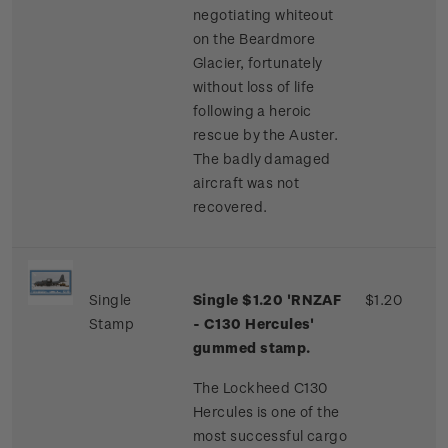
negotiating whiteout
on the Beardmore
Glacier, fortunately
without loss of life
following a heroic
rescue by the Auster.
The badly damaged
aircraft was not
recovered.
Single
Single $1.20 'RNZAF
$1.20
Stamp
- C130 Hercules'
gummed stamp.
The Lockheed C130
Hercules is one of the
most successful cargo