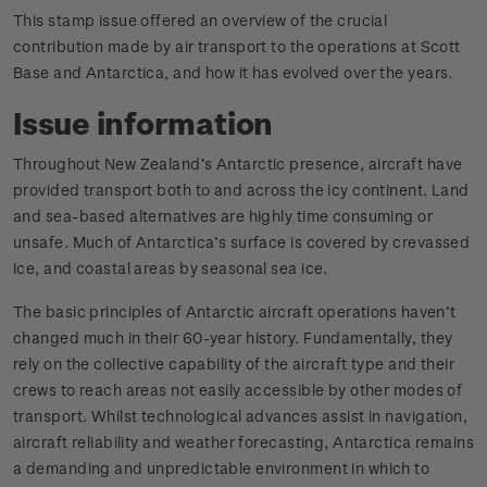
This stamp issue offered an overview of the crucial
contribution made by air transport to the operations at Scott
Base and Antarctica, and how it has evolved over the years.
Issue information
Throughout New Zealand’s Antarctic presence, aircraft have
provided transport both to and across the icy continent. Land
and sea-based alternatives are highly time consuming or
unsafe. Much of Antarctica’s surface is covered by crevassed
ice, and coastal areas by seasonal sea ice.
The basic principles of Antarctic aircraft operations haven’t
changed much in their 60-year history. Fundamentally, they
rely on the collective capability of the aircraft type and their
crews to reach areas not easily accessible by other modes of
transport. Whilst technological advances assist in navigation,
aircraft reliability and weather forecasting, Antarctica remains
a demanding and unpredictable environment in which to