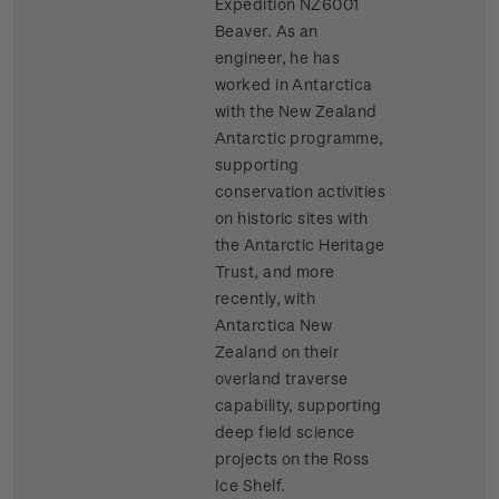
Expedition NZ6001
Beaver. As an
engineer, he has
worked in Antarctica
with the New Zealand
Antarctic programme,
supporting
conservation activities
on historic sites with
the Antarctic Heritage
Trust, and more
recently, with
Antarctica New
Zealand on their
overland traverse
capability, supporting
deep field science
projects on the Ross
Ice Shelf.