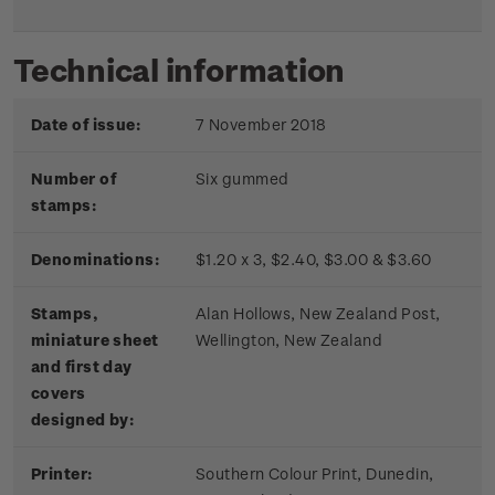
Technical information
Date of issue:
7 November 2018
Number of
Six gummed
stamps:
Denominations:
$1.20 x 3, $2.40, $3.00 & $3.60
Stamps,
Alan Hollows, New Zealand Post,
miniature sheet
Wellington, New Zealand
and first day
covers
designed by:
Printer:
Southern Colour Print, Dunedin,