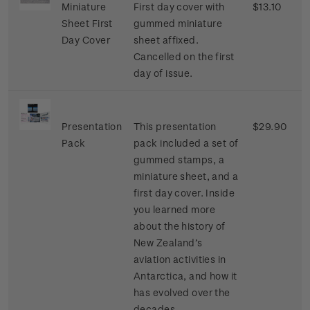
Miniature
First day cover with
$13.10
Sheet First
gummed miniature
Day Cover
sheet affixed.
Cancelled on the first
day of issue.
Presentation
This presentation
$29.90
Pack
pack included a set of
gummed stamps, a
miniature sheet, and a
first day cover. Inside
you learned more
about the history of
New Zealand’s
aviation activities in
Antarctica, and how it
has evolved over the
decades.