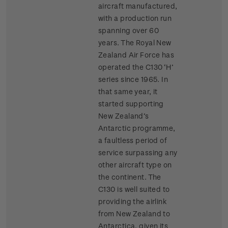
aircraft manufactured,
with a production run
spanning over 60
years. The Royal New
Zealand Air Force has
operated the C130 ‘H’
series since 1965. In
that same year, it
started supporting
New Zealand’s
Antarctic programme,
a faultless period of
service surpassing any
other aircraft type on
the continent. The
C130 is well suited to
providing the airlink
from New Zealand to
Antarctica, given its