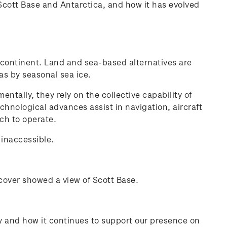
 Scott Base and Antarctica, and how it has evolved
 continent. Land and sea-based alternatives are
as by seasonal sea ice.
ntally, they rely on the collective capability of
echnological advances assist in navigation, aircraft
ch to operate.
 inaccessible.
 cover showed a view of Scott Base.
ry and how it continues to support our presence on