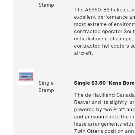
Stamp
The AS350-B3 helicopter, w
excellent performance and
most extreme of environm
contracted operator South
establishment of camps, 
contracted helicopters s
aircraft.
Single
Single $3.60 'Kenn Bor
Stamp
The de Havilland Canada 
Beaver and its slightly l
powered by two Pratt and
and personnel into the i
lease arrangements with 
Twin Otter’s position an