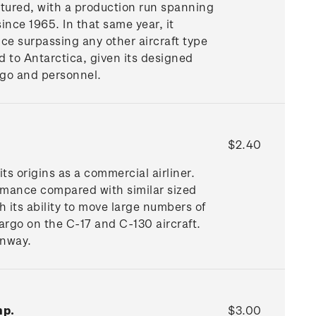
tured, with a production run spanning
ince 1965. In that same year, it
ce surpassing any other aircraft type
d to Antarctica, given its designed
rgo and personnel.
$2.40
its origins as a commercial airliner.
ormance compared with similar sized
h its ability to move large numbers of
argo on the C-17 and C-130 aircraft.
unway.
mp.
$3.00