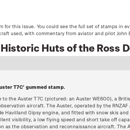
tem for this issue. You could see the full set of stamps i
rcraft used, with commentary from aviator and pilot John 
7 Historic Huts of the Ross
Auster T7C' gummed stamp.
to the Auster T7C (pictured: an Auster WE600), a British
observation aircraft. The Auster, operated by the RNZAF 
e Havilland Gipsy engine, and fitted with snow skis an
ent visibility, a low flying speed and short take off capab
on as the observation and reconnaissance aircraft. The 