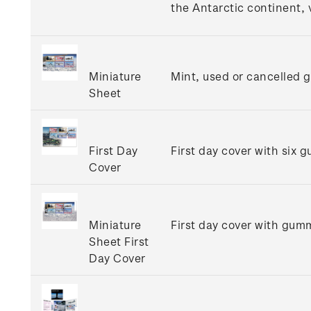
the Antarctic continent, 
Miniature
Mint, used or cancelled 
Sheet
First Day
First day cover with six 
Cover
Miniature
First day cover with gumm
Sheet First
Day Cover