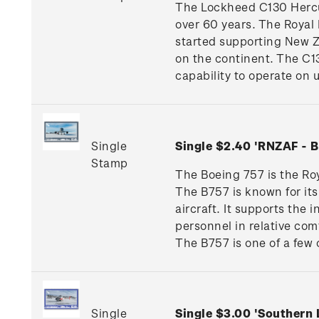
The Lockheed C130 Hercul
over 60 years. The Royal 
started supporting New Ze
on the continent. The C13
capability to operate on
Single
Single $2.40 'RNZAF -
Stamp
The Boeing 757 is the Roya
The B757 is known for its
aircraft. It supports the
personnel in relative co
The B757 is one of a few 
Single
Single $3.00 'Southern