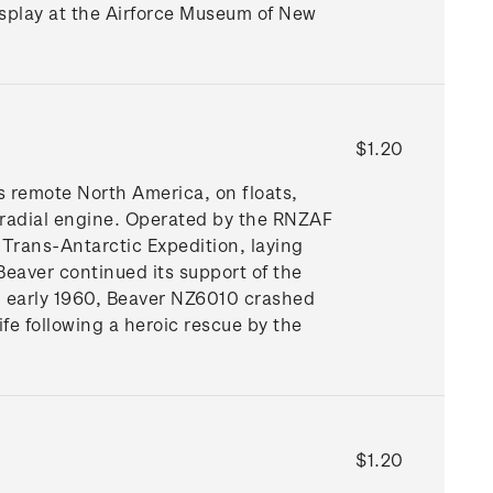
isplay at the Airforce Museum of New
$1.20
 remote North America, on floats,
 radial engine. Operated by the RNZAF
 Trans-Antarctic Expedition, laying
Beaver continued its support of the
 early 1960, Beaver NZ6010 crashed
ife following a heroic rescue by the
$1.20