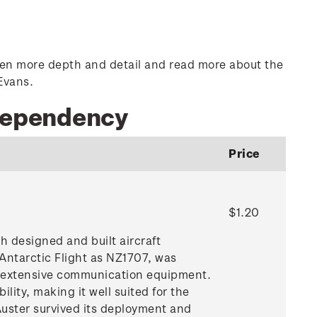
n even more depth and detail and read more about the
Evans.
 Dependency
Price
$1.20
 designed and built aircraft
Antarctic Flight as NZ1707, was
d extensive communication equipment.
ility, making it well suited for the
Auster survived its deployment and