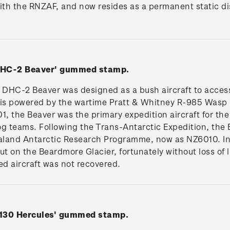
with the RNZAF, and now resides as a permanent static d
 DHC-2 Beaver' gummed stamp.
DHC-2 Beaver was designed as a bush aircraft to access
 is powered by the wartime Pratt & Whitney R-985 Wasp
1, the Beaver was the primary expedition aircraft for the
g teams. Following the Trans-Antarctic Expedition, the 
aland Antarctic Research Programme, now as NZ6010. In
t on the Beardmore Glacier, fortunately without loss of l
d aircraft was not recovered.
C130 Hercules' gummed stamp.