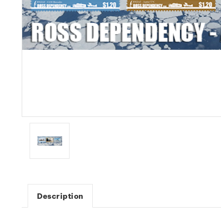
Description