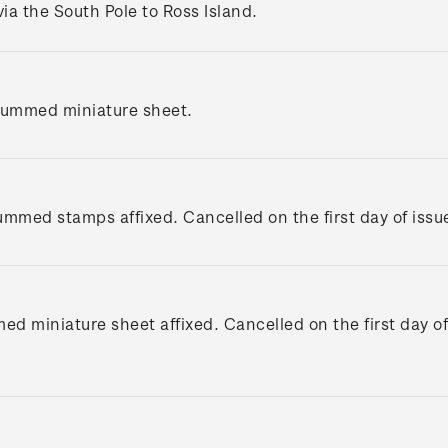
via the South Pole to Ross Island.
gummed miniature sheet.
gummed stamps affixed. Cancelled on the first day of issu
ed miniature sheet affixed. Cancelled on the first day of