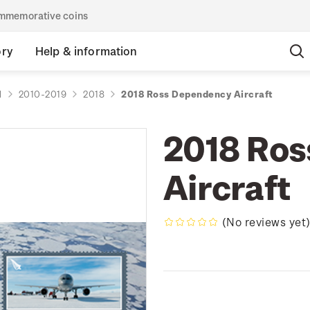
commemorative coins
ory
Help & information
d
2010-2019
2018
2018 Ross Dependency Aircraft
2018 Ro
Aircraft
(No reviews yet