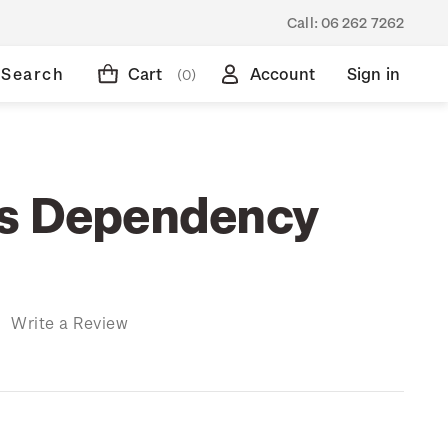
Call:
06 262 7262
Search
Cart
Account
Sign in
(0)
ss Dependency
)
Write a Review