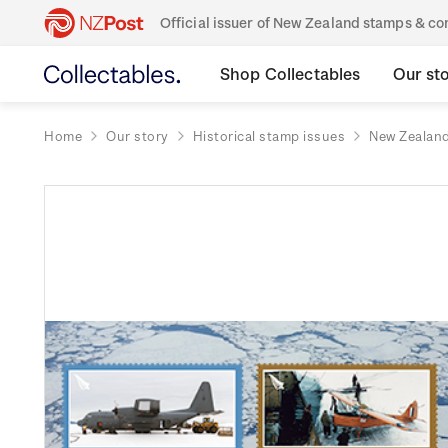
Official issuer of New Zealand stamps & 
Shop Collectables
Our st
Home
Our story
Historical stamp issues
New Zealan