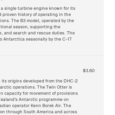
 a single turbine engine known for its
d proven history of operating in the
tions. The B3 model, operated by the
ational season, supporting the
e, and search and rescue duties. The
 Antarctica seasonally by the C-17
$3.60
h its origins developed from the DHC-2
arctic operations. The Twin Otter is
n capacity for movement of provisions
 Zealand’s Antarctic programme on
adian operator Kenn Borek Air. The
son through South America and across