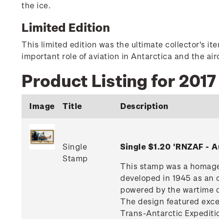
the ice.
Limited Edition
This limited edition was the ultimate collector's i
important role of aviation in Antarctica and the ai
Product Listing for 201
Image
Title
Description
Single
Single $1.20 'RNZAF - 
Stamp
This stamp was a homage 
developed in 1945 as an 
powered by the wartime d
The design featured excell
Trans-Antarctic Expediti