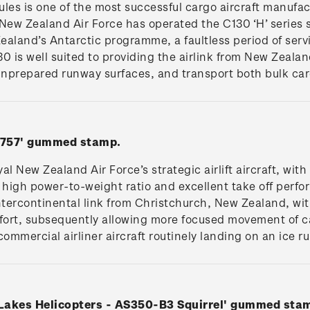
es is one of the most successful cargo aircraft manufac
New Zealand Air Force has operated the C130 ‘H’ series s
aland’s Antarctic programme, a faultless period of servi
0 is well suited to providing the airlink from New Zealan
 unprepared runway surfaces, and transport both bulk ca
 B757' gummed stamp.
l New Zealand Air Force’s strategic airlift aircraft, with 
 high power-to-weight ratio and excellent take off perf
 intercontinental link from Christchurch, New Zealand, wit
mfort, subsequently allowing more focused movement of c
commercial airliner aircraft routinely landing on an ice r
 Lakes Helicopters - AS350-B3 Squirrel' gummed sta