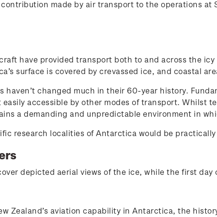
l contribution made by air transport to the operations at
raft have provided transport both to and across the icy
a’s surface is covered by crevassed ice, and coastal are
ns haven’t changed much in their 60-year history. Fundame
t easily accessible by other modes of transport. Whilst t
emains a demanding and unpredictable environment in whi
ific research localities of Antarctica would be practically
ers
over depicted aerial views of the ice, while the first day
ew Zealand’s aviation capability in Antarctica, the histo