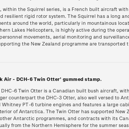
ithin the Squirrel series, is a French built aircraft with
 resilient rigid rotor system. The Squirrel has a long an
ents around the world, particularly in mountainous loca
ern Lakes Helicopters, is highly active during the oper
personnel movements, aerial monitoring and surveillanc
upporting the New Zealand programme are transported to
ek Air - DCH-6 Twin Otter' gummed stamp.
DHC-6 Twin Otter is a Canadian built bush aircraft, wit
arger counterpart the DHC-3 Otter, also well versed to Ant
 Whitney PT-6 turbine engines and features a large cabi
nterior of Antarctica. The Twin Otter has supported New
other Antarctic programmes, and contracts with its Can
nually from the Northern Hemisphere for the summer sea