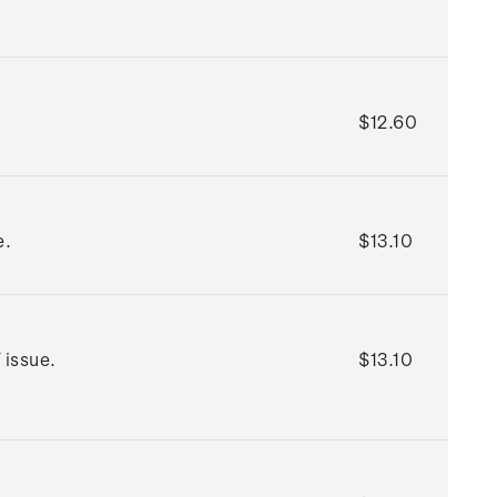
$12.60
e.
$13.10
 issue.
$13.10