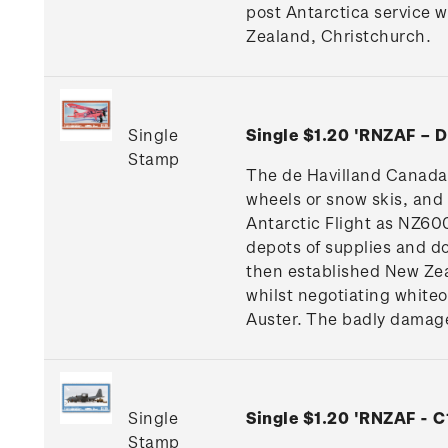
post Antarctica service 
Zealand, Christchurch.
Single
Single $1.20 'RNZAF –
Stamp
The de Havilland Canada 
wheels or snow skis, and
Antarctic Flight as NZ600
depots of supplies and do
then established New Ze
whilst negotiating whiteou
Auster. The badly damage
Single
Single $1.20 'RNZAF - 
Stamp