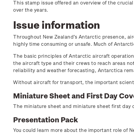
This stamp issue offered an overview of the crucia
over the years.
Issue information
Throughout New Zealand’s Antarctic presence, airc
highly time consuming or unsafe. Much of Antarctic
The basic principles of Antarctic aircraft operatio
the aircraft type and their crews to reach areas no
reliability and weather forecasting, Antarctica r
Without aircraft for transport, the important scient
Miniature Sheet and First Day Cov
The miniature sheet and miniature sheet first day c
Presentation Pack
You could learn more about the important role of N