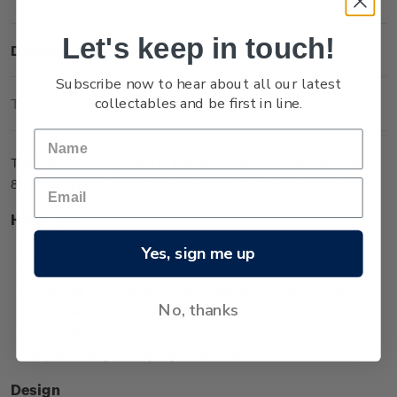
Let's keep in touch!
Description
Subscribe now to hear about all our latest
collectables and be first in line.
Technical Information
The One Sovereign coin in medallic orientation is one of two
8g coins issued in the Queen Victoria 200 Years series.
Highlights
Minted from 0.917 gold
Yes, sign me up
Low worldwide mintage of 2,999
Features an effigy of Queen Victoria from her younger
No, thanks
years, wearing a tiara
The effigy surrounded by unique koru designs
representing the royal generations.
Design