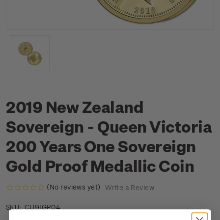
2019 New Zealand
Sovereign - Queen Victoria
200 Years One Sovereign
Gold Proof Medallic Coin
(No reviews yet)
Write a Review
CU9IGP04
SKU: