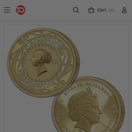
Cart
(0)