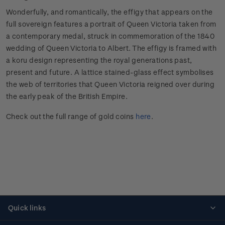
Wonderfully, and romantically, the effigy that appears on the
full sovereign features a portrait of Queen Victoria taken from
a contemporary medal, struck in commemoration of the 1840
wedding of Queen Victoria to Albert. The effigy is framed with
a koru design representing the royal generations past,
present and future. A lattice stained-glass effect symbolises
the web of territories that Queen Victoria reigned over during
the early peak of the British Empire.
Check out the full range of gold coins
here
.
Quick links