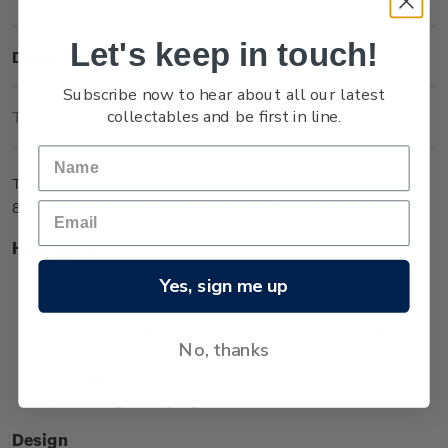
Let's keep in touch!
Description
Subscribe now to hear about all our latest
collectables and be first in line.
Technical Information
The One Sovereign coin in medallic orientation is one of two
8g coins issued in the Queen Victoria 200 Years series.
Highlights
Minted from 0.917 gold
Yes, sign me up
Low worldwide mintage of 2,999
Features an effigy of Queen Victoria from her younger
No, thanks
years, wearing a tiara
The effigy surrounded by unique koru designs
representing the royal generations.
Design