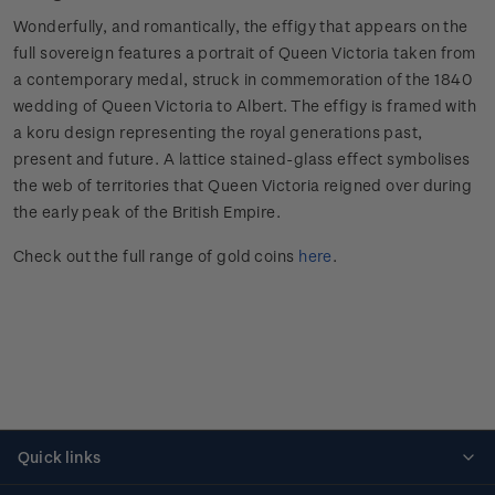
Wonderfully, and romantically, the effigy that appears on the
full sovereign features a portrait of Queen Victoria taken from
a contemporary medal, struck in commemoration of the 1840
wedding of Queen Victoria to Albert. The effigy is framed with
a koru design representing the royal generations past,
present and future. A lattice stained-glass effect symbolises
the web of territories that Queen Victoria reigned over during
the early peak of the British Empire.
Check out the full range of gold coins
here
.
Quick links