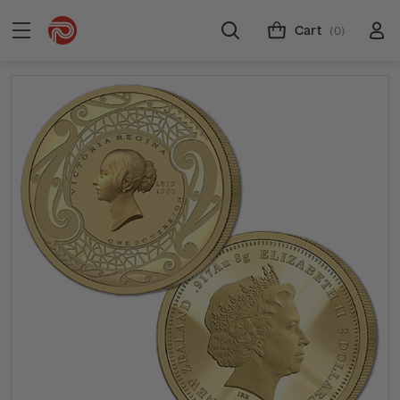
Cart
(0)