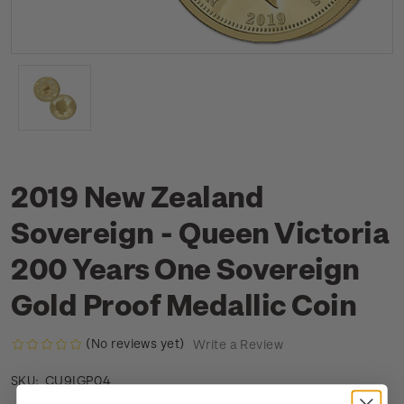
2019 New Zealand
Sovereign - Queen Victoria
200 Years One Sovereign
Gold Proof Medallic Coin
(No reviews yet)
Write a Review
CU9IGP04
SKU: