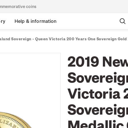
commemorative coins
ory
Help & information
land Sovereign - Queen Victoria 200 Years One Sovereign Gold 
2019 New
Sovereig
Victoria
Sovereig
Medallic