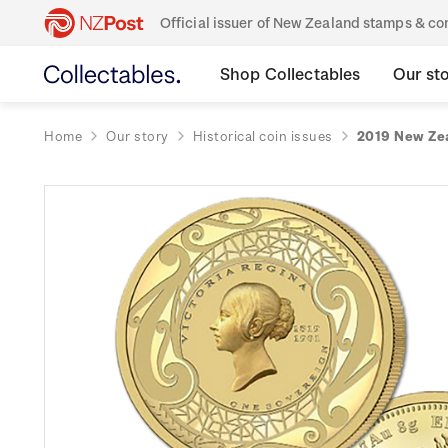
Official issuer of New Zealand stamps & 
Shop Collectables
Our st
Home
Our story
Historical coin issues
2019 New Zea