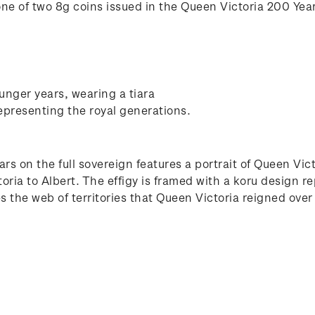
one of two 8g coins issued in the Queen Victoria 200 Year
unger years, wearing a tiara
epresenting the royal generations.
ars on the full sovereign features a portrait of Queen Vi
ia to Albert. The effigy is framed with a koru design re
s the web of territories that Queen Victoria reigned over