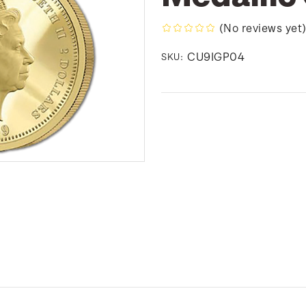
(No reviews yet
CU9IGP04
SKU: