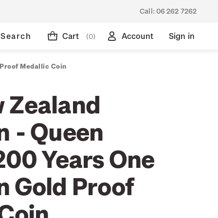
Call:
06 262 7262
Search
Cart
Account
Sign in
(0)
Proof Medallic Coin
 Zealand
n - Queen
 200 Years One
n Gold Proof
 Coin