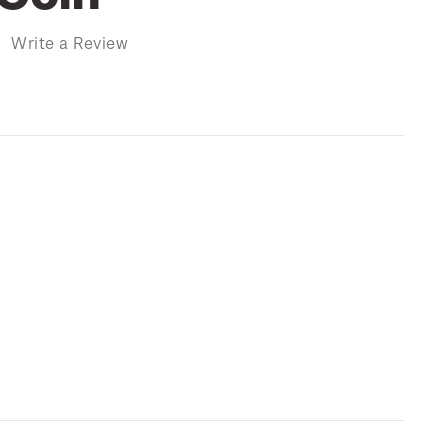
)
Write a Review