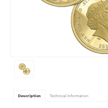
Description
Technical Information