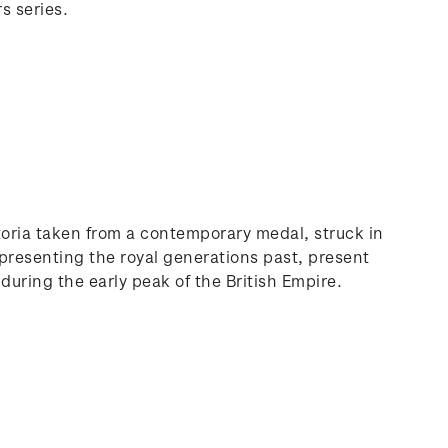
s series.
ctoria taken from a contemporary medal, struck in
presenting the royal generations past, present
 during the early peak of the British Empire.