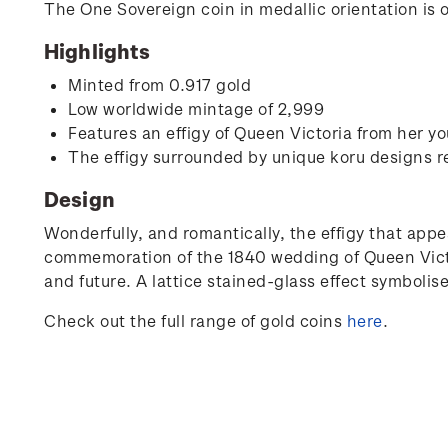
The One Sovereign coin in medallic orientation is 
Highlights
Minted from 0.917 gold
Low worldwide mintage of 2,999
Features an effigy of Queen Victoria from her yo
The effigy surrounded by unique koru designs r
Design
Wonderfully, and romantically, the effigy that appe
commemoration of the 1840 wedding of Queen Victor
and future. A lattice stained-glass effect symbolise
Check out the full range of gold coins
here
.