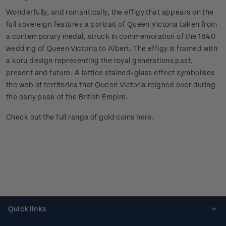
Wonderfully, and romantically, the effigy that appears on the
full sovereign features a portrait of Queen Victoria taken from
a contemporary medal, struck in commemoration of the 1840
wedding of Queen Victoria to Albert. The effigy is framed with
a koru design representing the royal generations past,
present and future. A lattice stained-glass effect symbolises
the web of territories that Queen Victoria reigned over during
the early peak of the British Empire.
Check out the full range of gold coins
here
.
Quick links