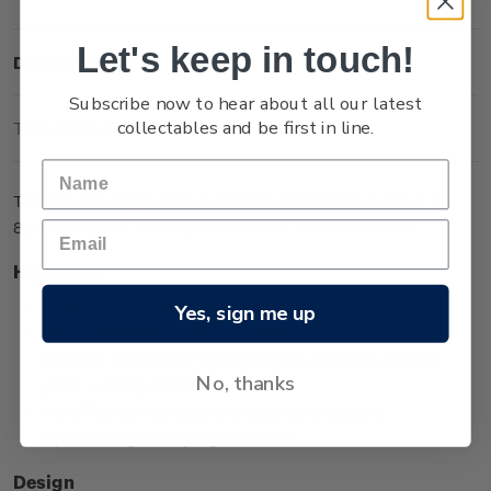
Let's keep in touch!
Description
Subscribe now to hear about all our latest
collectables and be first in line.
Technical Information
The One Sovereign coin in medallic orientation is one of two
8g coins issued in the Queen Victoria 200 Years series.
Highlights
Minted from 0.917 gold
Yes, sign me up
Low worldwide mintage of 2,999
Features an effigy of Queen Victoria from her younger
No, thanks
years, wearing a tiara
The effigy surrounded by unique koru designs
representing the royal generations.
Design