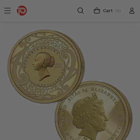
Cart
(0)