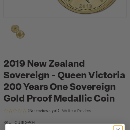
2019 New Zealand
Sovereign - Queen Victoria
200 Years One Sovereign
Gold Proof Medallic Coin
(No reviews yet)
Write a Review
CU9IGP04
SKU: