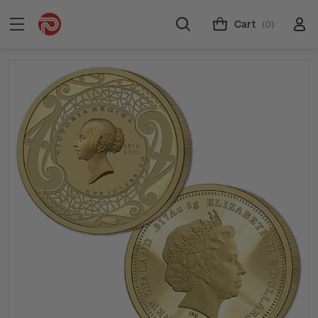
Cart
(0)