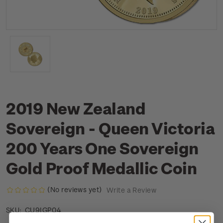
2019 New Zealand
Sovereign - Queen Victoria
200 Years One Sovereign
Gold Proof Medallic Coin
(No reviews yet)
Write a Review
CU9IGP04
SKU: