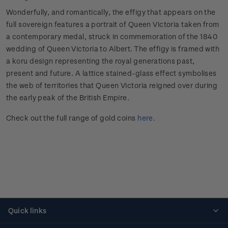
Wonderfully, and romantically, the effigy that appears on the
full sovereign features a portrait of Queen Victoria taken from
a contemporary medal, struck in commemoration of the 1840
wedding of Queen Victoria to Albert. The effigy is framed with
a koru design representing the royal generations past,
present and future. A lattice stained-glass effect symbolises
the web of territories that Queen Victoria reigned over during
the early peak of the British Empire.
Check out the full range of gold coins
here
.
Quick links