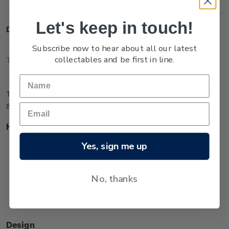
Let's keep in touch!
Description
Subscribe now to hear about all our latest
collectables and be first in line.
Technical Information
The One Sovereign coin in medallic orientation is one of two
8g coins issued in the Queen Victoria 200 Years series.
Highlights
Minted from 0.917 gold
Yes, sign me up
Low worldwide mintage of 2,999
Features an effigy of Queen Victoria from her younger
No, thanks
years, wearing a tiara
The effigy surrounded by unique koru designs
representing the royal generations.
Design