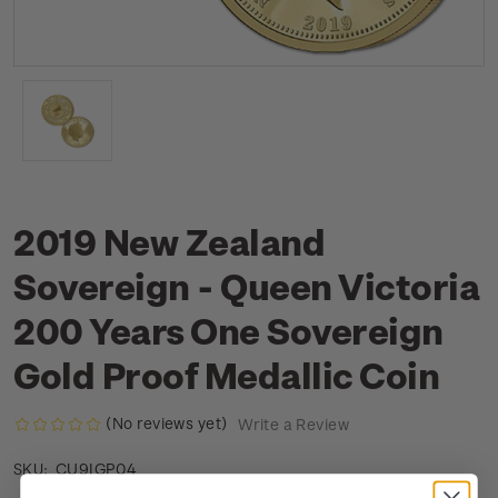
2019 New Zealand
Sovereign - Queen Victoria
200 Years One Sovereign
Gold Proof Medallic Coin
(No reviews yet)
Write a Review
CU9IGP04
SKU: