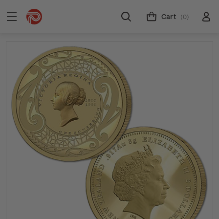
Cart
(0)