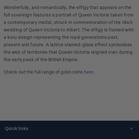
Wonderfully, and romantically, the effigy that appears on the
full sovereign features a portrait of Queen Victoria taken from
a contemporary medal, struck in commemoration of the 1840
wedding of Queen Victoria to Albert. The effigy is framed with
a koru design representing the royal generations past,
present and future. A lattice stained-glass effect symbolises
the web of territories that Queen Victoria reigned over during
the early peak of the British Empire.
Check out the full range of gold coins
here
.
Quick links