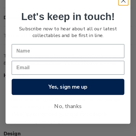
Let's keep in touch!
Description
Subscribe now to hear about all our latest
collectables and be first in line.
Technical Information
The One Sovereign coin in medallic orientation is one of two
8g coins issued in the Queen Victoria 200 Years series.
Highlights
Minted from 0.917 gold
Yes, sign me up
Low worldwide mintage of 2,999
Features an effigy of Queen Victoria from her younger
No, thanks
years, wearing a tiara
The effigy surrounded by unique koru designs
representing the royal generations.
Design