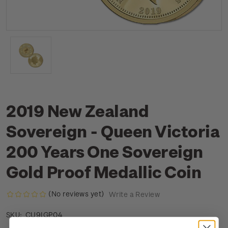
2019 New Zealand
Sovereign - Queen Victoria
200 Years One Sovereign
Gold Proof Medallic Coin
(No reviews yet)
Write a Review
CU9IGP04
SKU: