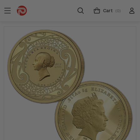
Cart
(0)