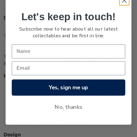
Let's keep in touch!
Description
Subscribe now to hear about all our latest
collectables and be first in line.
Technical Information
The One Sovereign coin in medallic orientation is one of two
8g coins issued in the Queen Victoria 200 Years series.
Highlights
Minted from 0.917 gold
Yes, sign me up
Low worldwide mintage of 2,999
Features an effigy of Queen Victoria from her younger
No, thanks
years, wearing a tiara
The effigy surrounded by unique koru designs
representing the royal generations.
Design