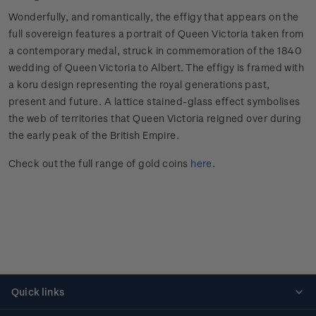
Wonderfully, and romantically, the effigy that appears on the
full sovereign features a portrait of Queen Victoria taken from
a contemporary medal, struck in commemoration of the 1840
wedding of Queen Victoria to Albert. The effigy is framed with
a koru design representing the royal generations past,
present and future. A lattice stained-glass effect symbolises
the web of territories that Queen Victoria reigned over during
the early peak of the British Empire.
Check out the full range of gold coins
here
.
Quick links