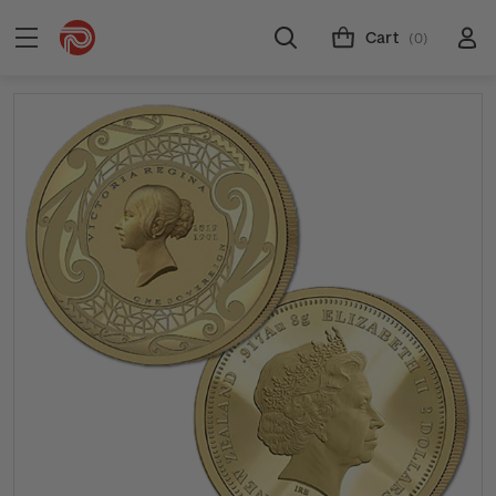
Cart
(0)