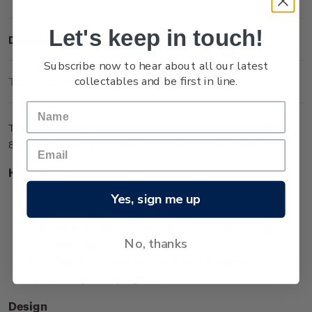
Let's keep in touch!
Description
Subscribe now to hear about all our latest
collectables and be first in line.
Technical Information
The One Sovereign coin in medallic orientation is one of two
8g coins issued in the Queen Victoria 200 Years series.
Highlights
Minted from 0.917 gold
Yes, sign me up
Low worldwide mintage of 2,999
Features an effigy of Queen Victoria from her younger
No, thanks
years, wearing a tiara
The effigy surrounded by unique koru designs
representing the royal generations.
Design