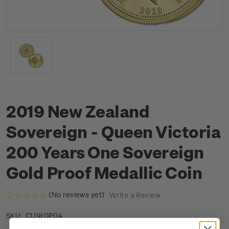
2019 New Zealand
Sovereign - Queen Victoria
200 Years One Sovereign
Gold Proof Medallic Coin
(No reviews yet)
Write a Review
CU9IGP04
SKU: