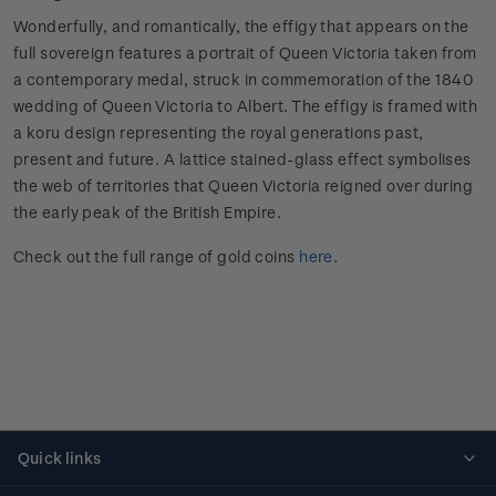
Wonderfully, and romantically, the effigy that appears on the
full sovereign features a portrait of Queen Victoria taken from
a contemporary medal, struck in commemoration of the 1840
wedding of Queen Victoria to Albert. The effigy is framed with
a koru design representing the royal generations past,
present and future. A lattice stained-glass effect symbolises
the web of territories that Queen Victoria reigned over during
the early peak of the British Empire.
Check out the full range of gold coins
here
.
Quick links