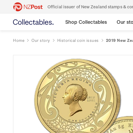
Official issuer of New Zealand stamps & 
Shop Collectables
Our st
Home
Our story
Historical coin issues
2019 New Zea