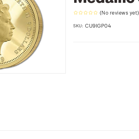
(No reviews yet
CU9IGP04
SKU: