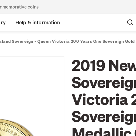
commemorative coins
ory
Help & information
land Sovereign - Queen Victoria 200 Years One Sovereign Gold 
2019 New
Sovereig
Victoria
Sovereig
Medallic