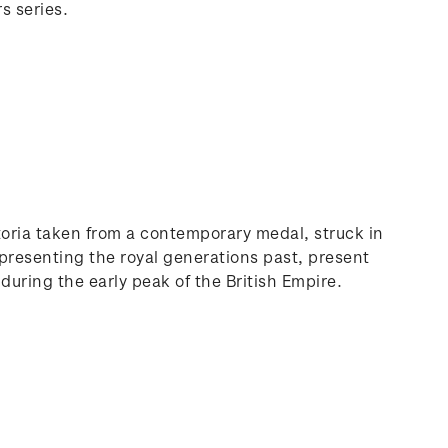
s series.
ctoria taken from a contemporary medal, struck in
presenting the royal generations past, present
 during the early peak of the British Empire.