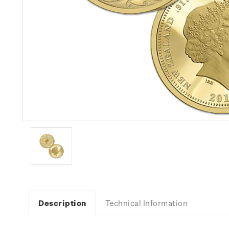
Description
Technical Information