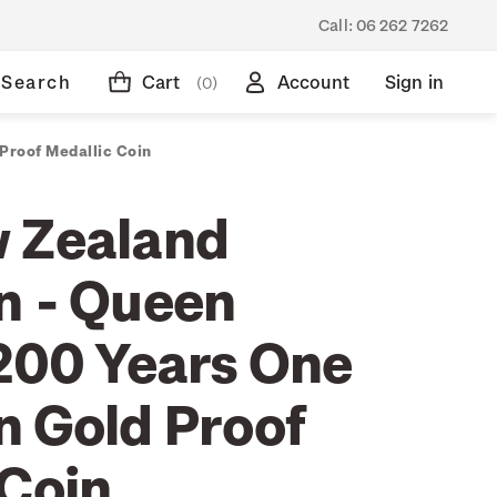
Call:
06 262 7262
Search
Cart
Account
Sign in
(0)
Proof Medallic Coin
 Zealand
n - Queen
 200 Years One
n Gold Proof
 Coin