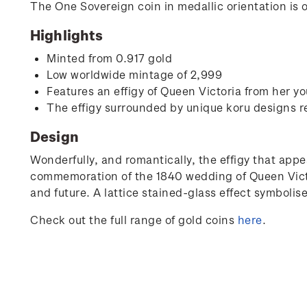
The One Sovereign coin in medallic orientation is 
Highlights
Minted from 0.917 gold
Low worldwide mintage of 2,999
Features an effigy of Queen Victoria from her yo
The effigy surrounded by unique koru designs r
Design
Wonderfully, and romantically, the effigy that appe
commemoration of the 1840 wedding of Queen Victor
and future. A lattice stained-glass effect symbolise
Check out the full range of gold coins
here
.