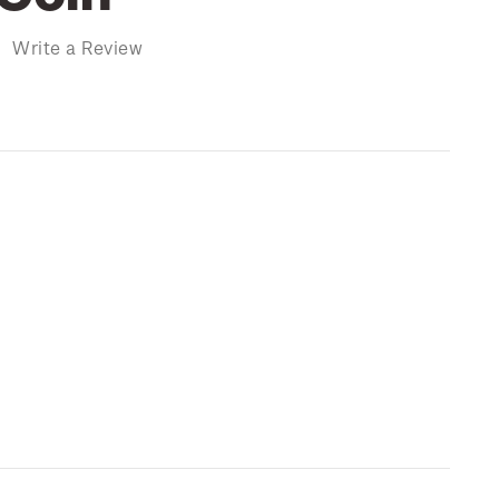
)
Write a Review