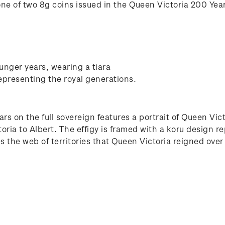
one of two 8g coins issued in the Queen Victoria 200 Year
unger years, wearing a tiara
epresenting the royal generations.
ars on the full sovereign features a portrait of Queen Vi
ia to Albert. The effigy is framed with a koru design re
s the web of territories that Queen Victoria reigned over