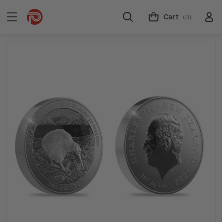
Cart
(0)