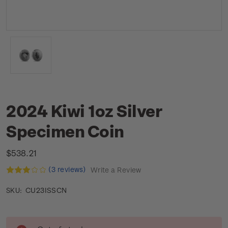
2024 Kiwi 1oz Silver
Specimen Coin
$538.21
(3 reviews)
Write a Review
CU23ISSCN
SKU:
Current