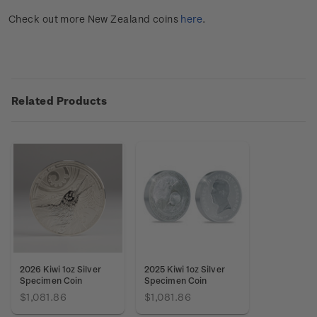
Check out more New Zealand coins
here
.
Related Products
2026 Kiwi 1oz Silver
2025 Kiwi 1oz Silver
Specimen Coin
Specimen Coin
$1,081.86
$1,081.86