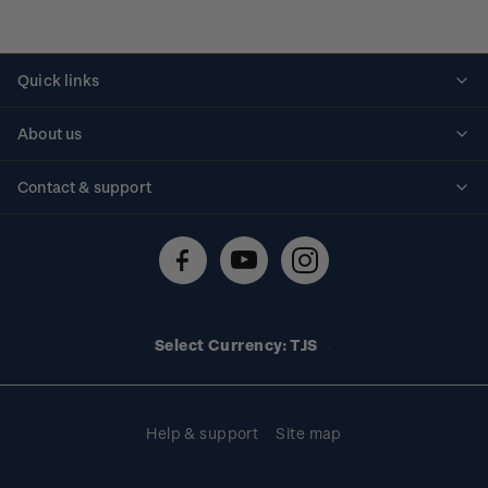
Quick links
Personalised stamps
About us
Standing orders
Historical issues
Contact & support
Shipping & returns
About stamps
Contact us
FAQs
Stamp events
Technical difficulties
Media releases
Stamp clubs
Account information
Select Currency: TJS
Purchase information
Help & support
Site map