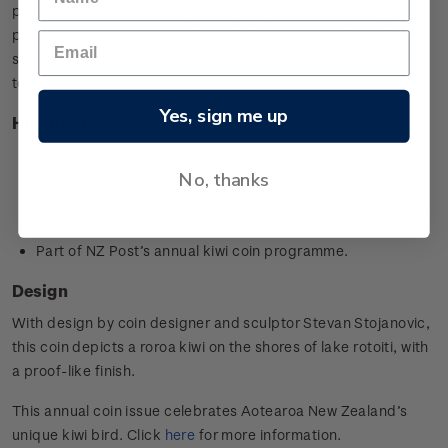
possums and feral cats by setting traps and monitoring for
pest presence. It also monitors kiwi and other native animals
such as kākā, lizards and robin populations in the RNRP
territory.
Yes, sign me up
Highlights
1oz silver specimen coin
No, thanks
Minted from 0.999 silver
Designed by
Stevan Stojanovic,
Ōtaki, New Zealand
Worldwide limited mintage of 5,000
Part of NZ Post’s annual kiwi coin programme.
Design
With design by coin designer and sculptor
Stevan Stojanovic
,
this coin depicts a roroa kiwi on the shores of lake rotoiti, with
a proof-like finish.
This annual coin issue celebrates Aotearoa New Zealand’s
unique kiwi bird. Click
here
for more information.