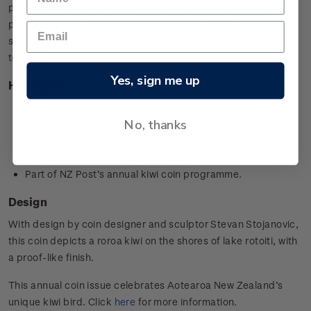
possums and feral cats by setting traps and monitoring for
pest presence. It also monitors kiwi and other native animals
such as kākā, lizards and robin populations in the RNRP
territory.
Yes, sign me up
Highlights
1oz silver specimen coin
No, thanks
Minted from 0.999 silver
Designed by
Stevan Stojanovic,
Ōtaki, New Zealand
Worldwide limited mintage of 5,000
Part of NZ Post’s annual kiwi coin programme.
Design
With design by coin designer and sculptor
Stevan Stojanovic
,
this coin depicts a roroa kiwi on the shores of lake rotoiti, with
a proof-like finish.
This annual coin issue celebrates Aotearoa New Zealand’s
unique kiwi bird. Click
here
for more information.