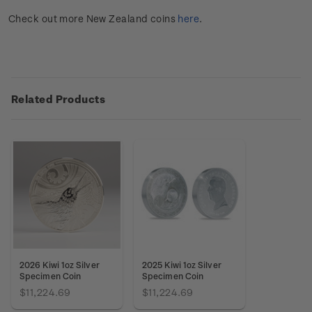
Check out more New Zealand coins
here
.
Related Products
2026 Kiwi 1oz Silver
2025 Kiwi 1oz Silver
Specimen Coin
Specimen Coin
$11,224.69
$11,224.69