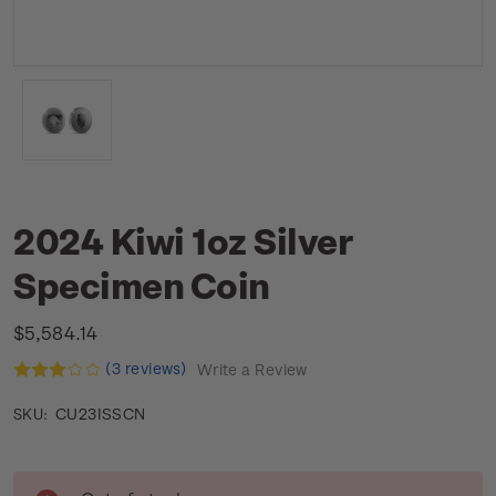
2024 Kiwi 1oz Silver
Specimen Coin
$5,584.14
(3 reviews)
Write a Review
CU23ISSCN
SKU:
Current