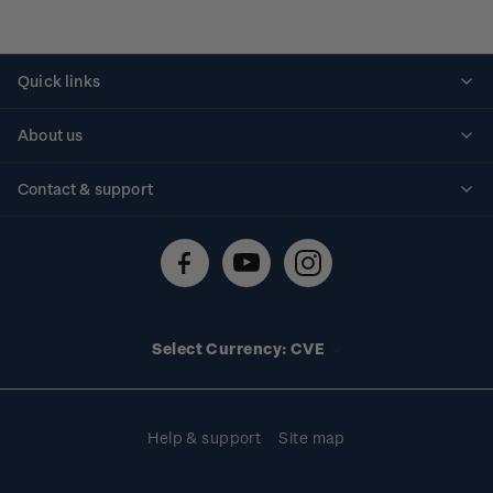
Quick links
Personalised stamps
About us
Standing orders
Historical issues
Contact & support
Shipping & returns
About stamps
Contact us
FAQs
Stamp events
Technical difficulties
Media releases
Stamp clubs
Account information
Select Currency: CVE
Purchase information
Help & support
Site map