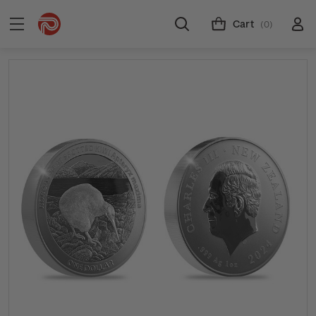
Cart
(0)