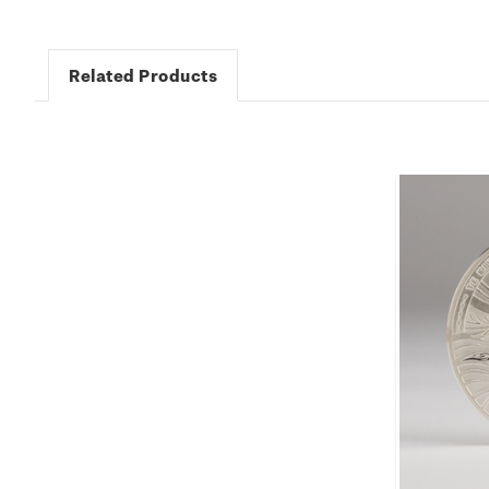
Related Products