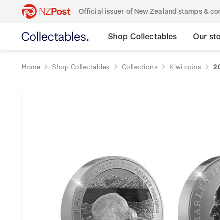
Official issuer of New Zealand stamps & 
Shop Collectables
Our st
Home
Shop Collectables
Collections
Kiwi coins
2