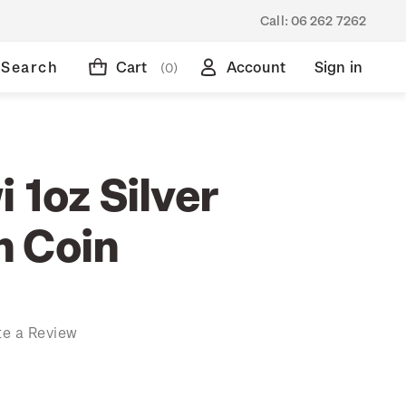
Call:
06 262 7262
Search
Cart
Account
Sign in
(0)
 1oz Silver
 Coin
te a Review