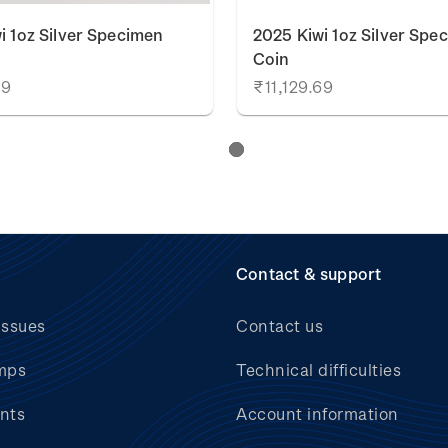
i 1oz Silver Specimen
2025 Kiwi 1oz Silver Spe
Coin
69
₹11,129.69
Contact & support
issues
Contact us
mps
Technical difficulties
nts
Account information