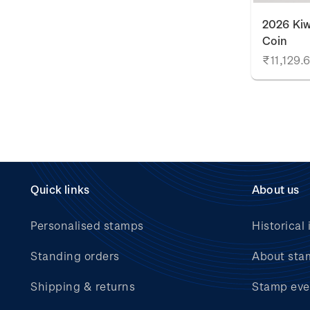
2026 Kiw
Coin
₹11,129.
Quick links
About us
Personalised stamps
Historical 
Standing orders
About sta
Shipping & returns
Stamp eve