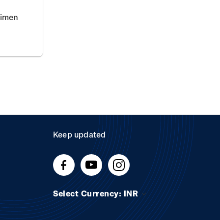
cimen
Keep updated
Select Currency: INR