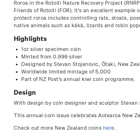
Roroa in the Rotoiti Nature Recovery Project (RNR
Friends of Rotoiti (FOR). It’s an excellent exampl
protect roroa includes controlling rats, stoats, po
native animals such as kākā, lizards and robin popu
Highlights
1oz silver specimen coin
Minted from 0.999 silver
Designed by
Stevan Stojanovic,
Ōtaki, New Zea
Worldwide limited mintage of 5,000
Part of NZ Post’s annual kiwi coin programme.
Design
With design by coin designer and sculptor
Stevan 
This annual coin issue celebrates Aotearoa New Ze
Check out more New Zealand coins
here
.