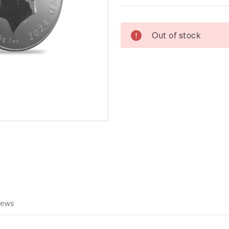
Current
Out of stock
Stock:
iews