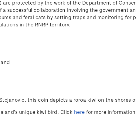
P) are protected by the work of the Department of Conse
e of a successful collaboration involving the government 
ssums and feral cats by setting traps and monitoring for 
lations in the RNRP territory.
land
Stojanovic
, this coin depicts a roroa kiwi on the shores of 
aland’s unique kiwi bird. Click
here
for more information