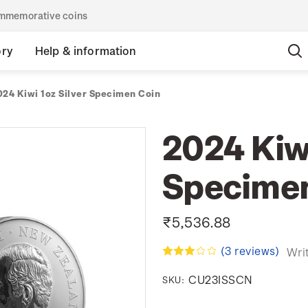
commemorative coins
ory
Help & information
024 Kiwi 1oz Silver Specimen Coin
2024 Kiwi
Specimen
₹5,536.88
(3 reviews)
Wri
CU23ISSCN
SKU: