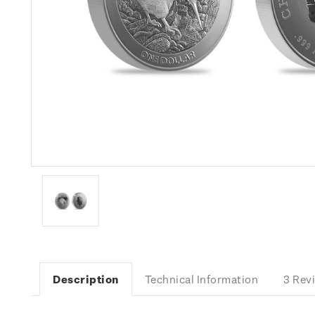
Description
Technical Information
3 Rev