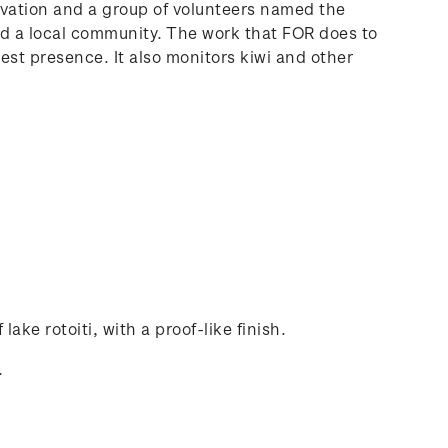
rvation and a group of volunteers named the
and a local community. The work that FOR does to
pest presence. It also monitors kiwi and other
lake rotoiti, with a proof-like finish.
.