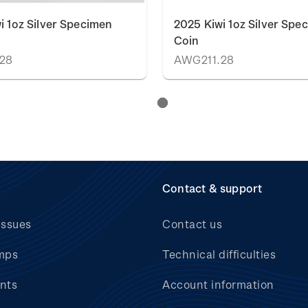
i 1oz Silver Specimen
2025 Kiwi 1oz Silver Spe
Coin
28
AWG211.28
Contact & support
issues
Contact us
mps
Technical difficulties
nts
Account information