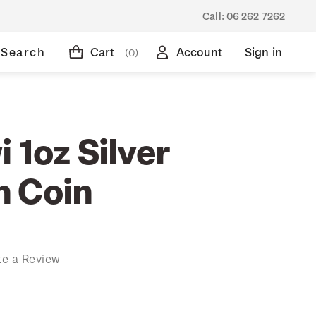
Call:
06 262 7262
Search
Cart
Account
Sign in
(0)
 1oz Silver
 Coin
te a Review