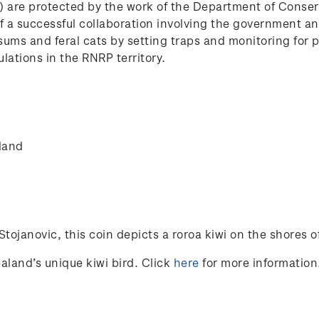
P) are protected by the work of the Department of Conse
e of a successful collaboration involving the government 
ssums and feral cats by setting traps and monitoring for 
lations in the RNRP territory.
land
Stojanovic
, this coin depicts a roroa kiwi on the shores of 
aland’s unique kiwi bird. Click
here
for more information