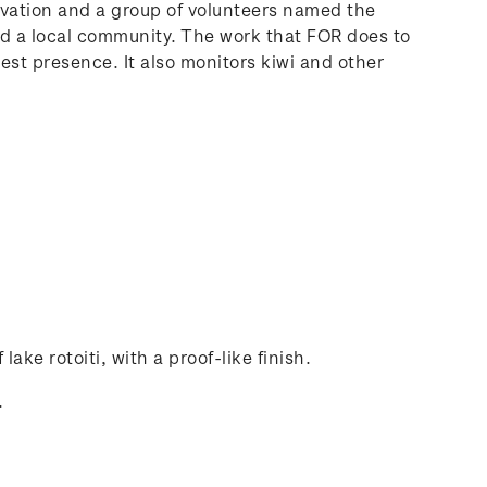
rvation and a group of volunteers named the
and a local community. The work that FOR does to
pest presence. It also monitors kiwi and other
lake rotoiti, with a proof-like finish.
.