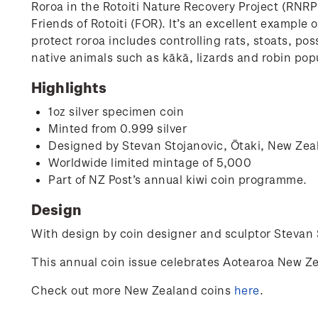
Roroa in the Rotoiti Nature Recovery Project (RNR
Friends of Rotoiti (FOR). It’s an excellent exampl
protect roroa includes controlling rats, stoats, po
native animals such as kākā, lizards and robin popu
Highlights
1oz silver specimen coin
Minted from 0.999 silver
Designed by
Stevan Stojanovic,
Ōtaki, New Zea
Worldwide limited mintage of 5,000
Part of NZ Post’s annual kiwi coin programme.
Design
With design by coin designer and sculptor
Stevan 
This annual coin issue celebrates Aotearoa New Ze
Check out more New Zealand coins
here
.