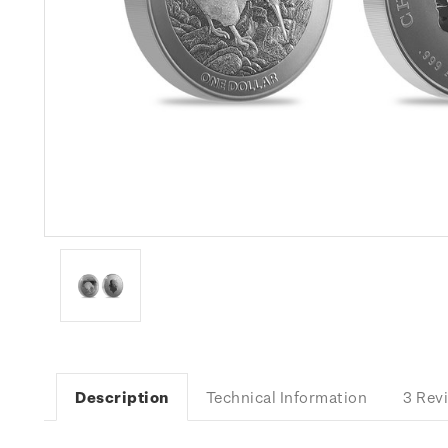
Description
Technical Information
3 Rev