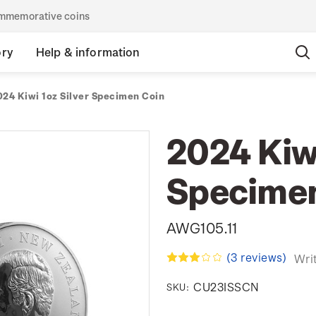
commemorative coins
ory
Help & information
024 Kiwi 1oz Silver Specimen Coin
2024 Kiwi
Specimen
AWG105.11
(3 reviews)
Wri
CU23ISSCN
SKU: