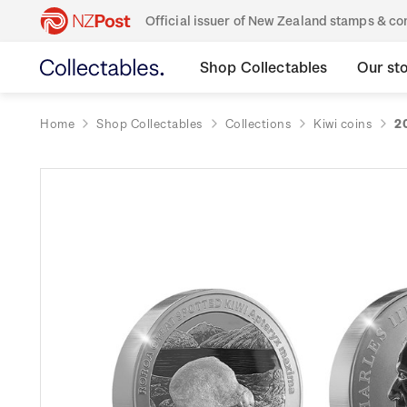
Official issuer of New Zealand stamps & 
Shop Collectables
Our st
Home
Shop Collectables
Collections
Kiwi coins
2