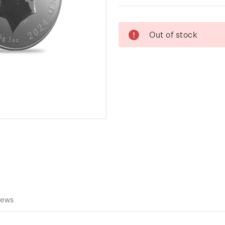
Current
Out of stock
Stock:
iews