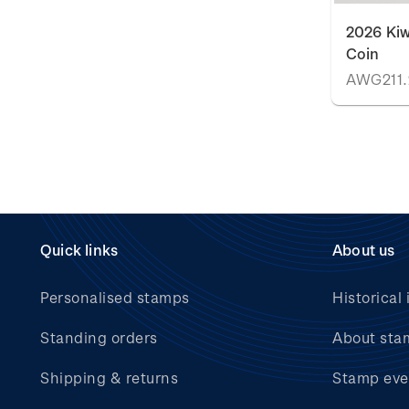
2026 Kiw
Coin
AWG211.
Quick links
About us
Personalised stamps
Historical 
Standing orders
About sta
Shipping & returns
Stamp eve