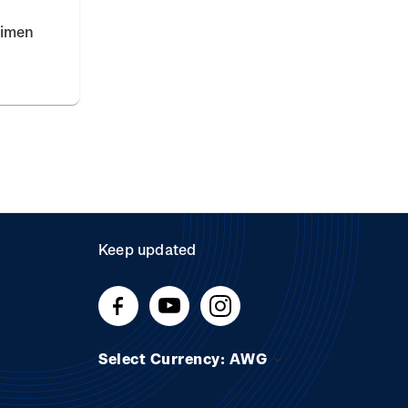
cimen
Keep updated
Select Currency: AWG