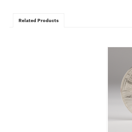
Related Products