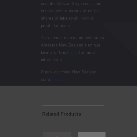
sculptor
Stevan Stojanovic
, this
coin depicts a roroa kiwi on the
shores of lake rotoiti, with a
proof-like finish.
This annual coin issue celebrates
Aotearoa New Zealand’s unique
kiwi bird. Click
here
for more
information.
Check out more New Zealand
coins
here
.
Related Products