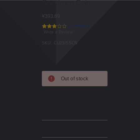
Specimen Coin
¥393.69
(3 reviews)
Write a Review
SKU:
CU23ISSCN
Current
Out of stock
Stock:
Description