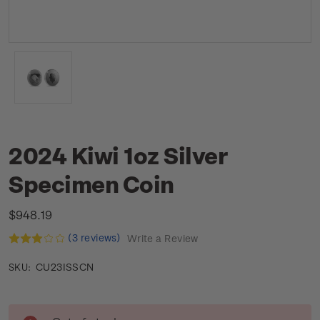
2024 Kiwi 1oz Silver
Specimen Coin
$948.19
(3 reviews)
Write a Review
CU23ISSCN
SKU:
Current