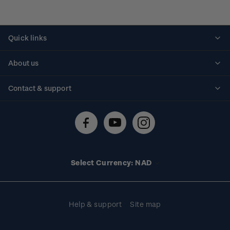
Quick links
Personalised stamps
About us
Standing orders
Historical issues
Contact & support
Shipping & returns
About stamps
Contact us
FAQs
Stamp events
Technical difficulties
Media releases
Stamp clubs
Account information
Select Currency: NAD
Purchase information
Help & support
Site map