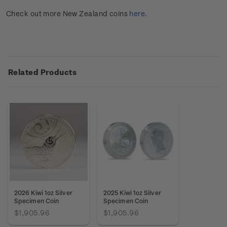
Check out more New Zealand coins
here
.
Related Products
2026 Kiwi 1oz Silver
2025 Kiwi 1oz Silver
Specimen Coin
Specimen Coin
$1,905.96
$1,905.96