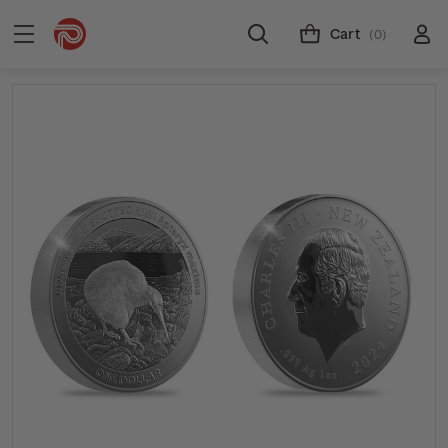
Cart
(0)