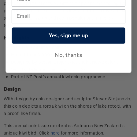
possums and feral cats by setting traps and monitoring for
pest presence. It also monitors kiwi and other native animals
such as kākā, lizards and robin populations in the RNRP
territory.
Yes, sign me up
Highlights
1oz silver specimen coin
No, thanks
Minted from 0.999 silver
Designed by
Stevan Stojanovic,
Ōtaki, New Zealand
Worldwide limited mintage of 5,000
Part of NZ Post’s annual kiwi coin programme.
Design
With design by coin designer and sculptor
Stevan Stojanovic
,
this coin depicts a roroa kiwi on the shores of lake rotoiti, with
a proof-like finish.
This annual coin issue celebrates Aotearoa New Zealand’s
unique kiwi bird. Click
here
for more information.