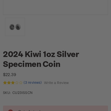
2024 Kiwi 1oz Silver
Specimen Coin
$22.39
(3 reviews)
Write a Review
CU23ISSCN
SKU:
Current