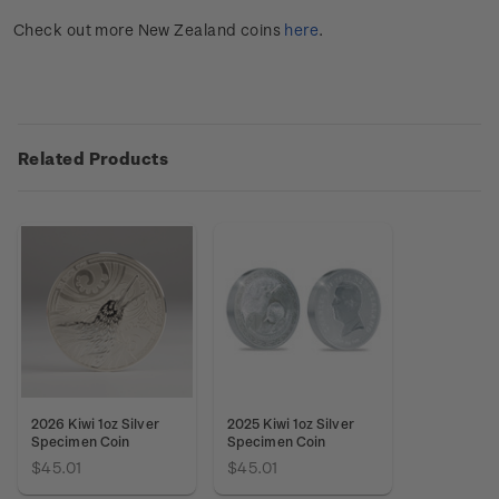
Check out more New Zealand coins
here
.
Related Products
2026 Kiwi 1oz Silver
2025 Kiwi 1oz Silver
Specimen Coin
Specimen Coin
$45.01
$45.01