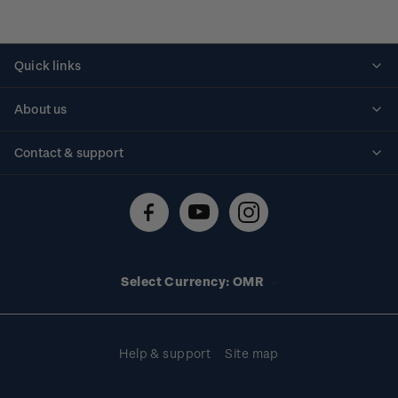
Quick links
Personalised stamps
About us
Standing orders
Historical issues
Contact & support
Shipping & returns
About stamps
Contact us
FAQs
Stamp events
Technical difficulties
Media releases
Stamp clubs
Account information
Select Currency: OMR
Purchase information
Help & support
Site map