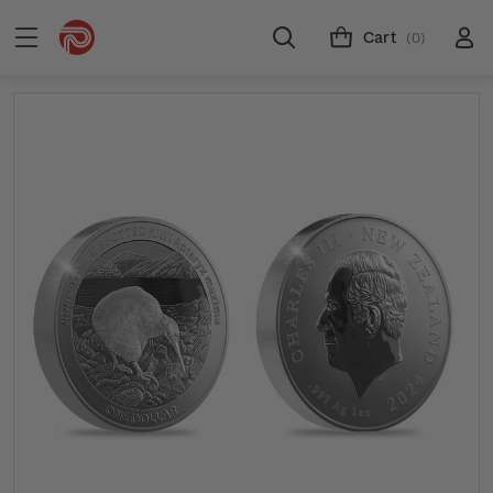
Cart
(0)