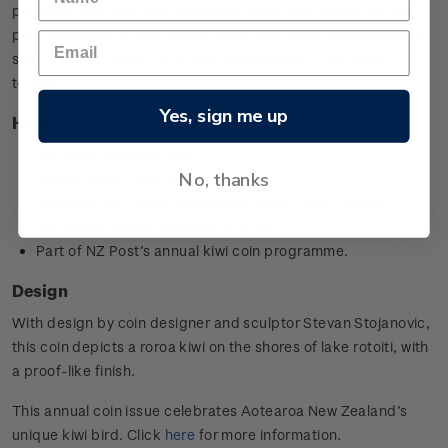
possums and feral cats by setting traps and monitoring for
pest presence. It also monitors kiwi and other native animals
such as kākā, lizards and robin populations in the RNRP
territory.
Yes, sign me up
Highlights
1oz silver specimen coin
No, thanks
Minted from 0.999 silver
Designed by
Stevan Stojanovic,
Ōtaki, New Zealand
Worldwide limited mintage of 5,000
Part of NZ Post’s annual kiwi coin programme.
Design
With design by coin designer and sculptor
Stevan Stojanovic
,
this coin depicts a roroa kiwi on the shores of lake rotoiti, with
a proof-like finish.
This annual coin issue celebrates Aotearoa New Zealand’s
unique kiwi bird. Click
here
for more information.