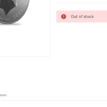
Current
Out of stock
Stock:
iews