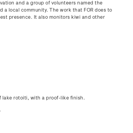
rvation and a group of volunteers named the
and a local community. The work that FOR does to
pest presence. It also monitors kiwi and other
lake rotoiti, with a proof-like finish.
.