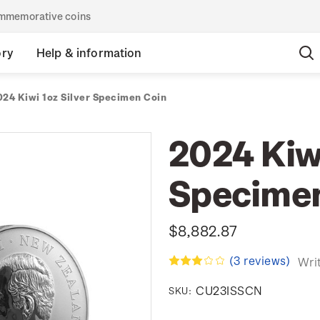
commemorative coins
ory
Help & information
024 Kiwi 1oz Silver Specimen Coin
2024 Kiwi
Specimen
$8,882.87
(3 reviews)
Wri
CU23ISSCN
SKU: