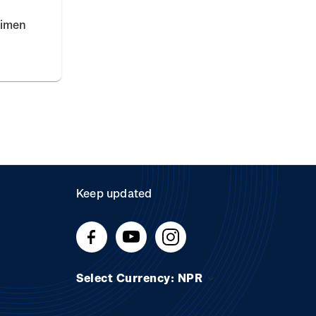
cimen
Keep updated
Select Currency: NPR