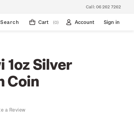
Call:
06 262 7262
Search
Cart
Account
Sign in
(0)
 1oz Silver
 Coin
te a Review