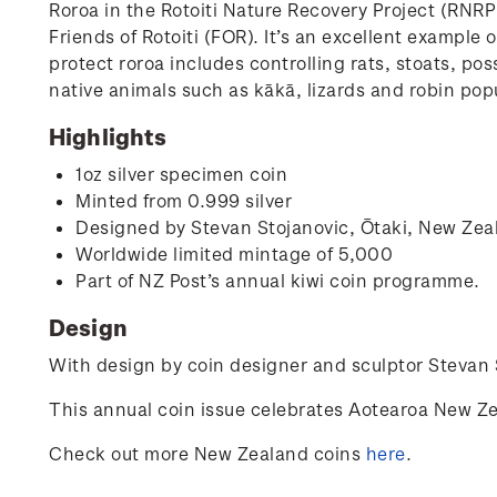
Roroa in the Rotoiti Nature Recovery Project (RNR
Friends of Rotoiti (FOR). It’s an excellent exampl
protect roroa includes controlling rats, stoats, po
native animals such as kākā, lizards and robin popu
Highlights
1oz silver specimen coin
Minted from 0.999 silver
Designed by
Stevan Stojanovic,
Ōtaki, New Zea
Worldwide limited mintage of 5,000
Part of NZ Post’s annual kiwi coin programme.
Design
With design by coin designer and sculptor
Stevan 
This annual coin issue celebrates Aotearoa New Ze
Check out more New Zealand coins
here
.