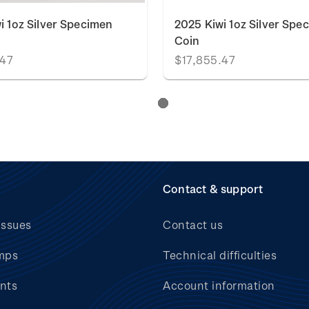
i 1oz Silver Specimen
2025 Kiwi 1oz Silver Spe
Coin
.47
$17,855.47
Contact & support
issues
Contact us
mps
Technical difficulties
nts
Account information