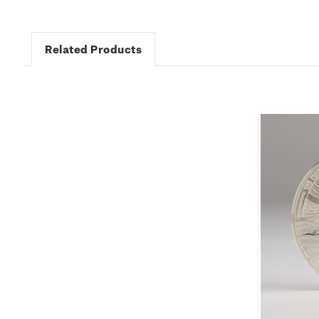
Related Products