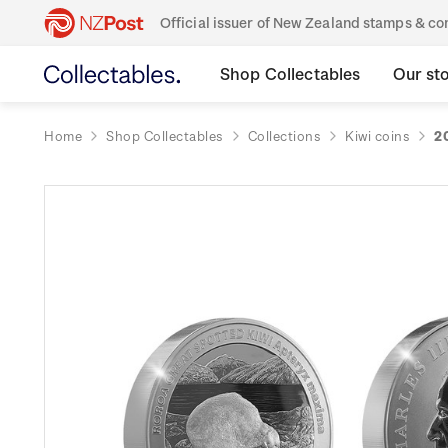
Official issuer of New Zealand stamps & 
Shop Collectables
Our st
Home
Shop Collectables
Collections
Kiwi coins
2