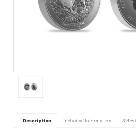
Description
Technical Information
3 Rev