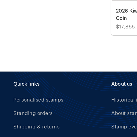
2026 Kiw
Coin
$17,855
Quick links
About us
Personalised stamps
Historical 
Standing orders
About sta
Shipping & returns
Stamp eve