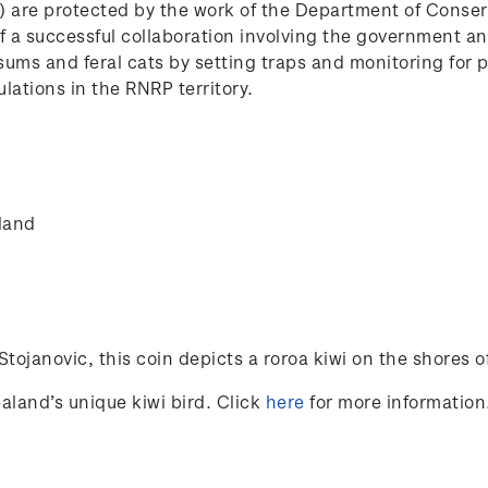
P) are protected by the work of the Department of Conse
e of a successful collaboration involving the government 
ssums and feral cats by setting traps and monitoring for 
lations in the RNRP territory.
land
Stojanovic
, this coin depicts a roroa kiwi on the shores of 
aland’s unique kiwi bird. Click
here
for more information