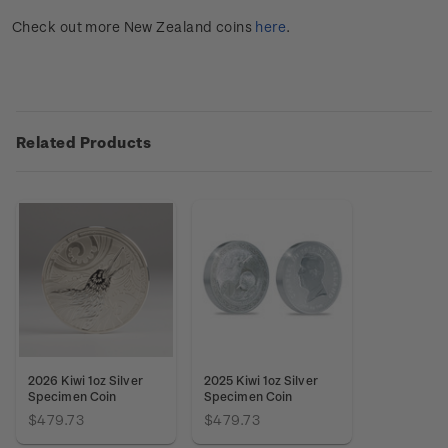
Check out more New Zealand coins
here
.
Related Products
2026 Kiwi 1oz Silver
2025 Kiwi 1oz Silver
Specimen Coin
Specimen Coin
$479.73
$479.73