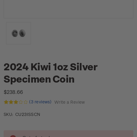
2024 Kiwi 1oz Silver
Specimen Coin
$238.66
(3 reviews)
Write a Review
CU23ISSCN
SKU:
Current