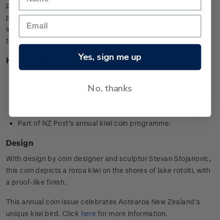
possums and feral cats by setting traps and monitoring for
pest presence. It also monitors kiwi and other native animals
such as kākā, lizards and robin populations in the RNRP
territory.
Yes, sign me up
Highlights
1oz silver specimen coin
No, thanks
Minted from 0.999 silver
Designed by
Stevan Stojanovic,
Ōtaki, New Zealand
Worldwide limited mintage of 5,000
Part of NZ Post’s annual kiwi coin programme.
Design
With design by coin designer and sculptor
Stevan Stojanovic
,
this coin depicts a roroa kiwi on the shores of lake rotoiti, with
a proof-like finish.
This annual coin issue celebrates Aotearoa New Zealand’s
unique kiwi bird. Click
here
for more information.