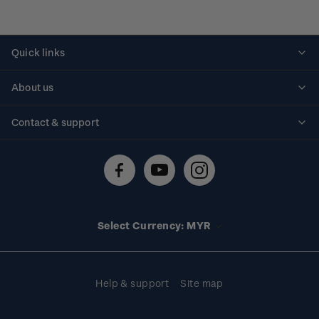
Quick links
Personalised stamps
About us
Standing orders
Historical issues
Contact & support
Shipping & returns
About stamps
Contact us
FAQs
Stamp events
Technical difficulties
Media releases
Stamp clubs
Account information
Select Currency: MYR
Purchase information
Help & support
Site map