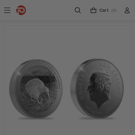
Cart
(0)