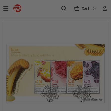
Cart
(0)