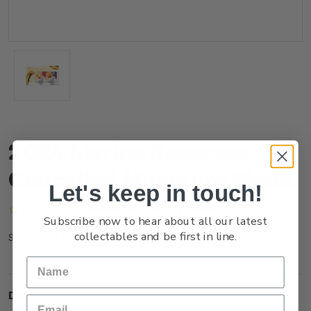
2024 Marine Reserves
Cancelled Miniature Sheet
Let's keep in touch!
(No reviews yet)
Write a Review
Subscribe now to hear about all our latest
collectables and be first in line.
NZ24AMSHC
SKU:
Description