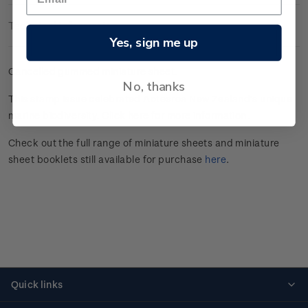
Technical Information
Yes, sign me up
Cancelled gummed miniature sheet.
No, thanks
This stamp issue celebrated
Aotearoa New Zealand’s unique
marine
biodiversity.
Click here
for more information.
Check out the full range of miniature sheets and miniature
sheet booklets still available for purchase
here
.
Quick links