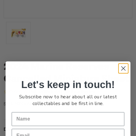
2024 Marine Reserves
Cancelled Miniature Sheet
Let's keep in touch!
(No reviews yet)
Write a Review
Subscribe now to hear about all our latest
collectables and be first in line.
NZ24AMSHC
SKU:
Description