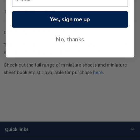
Technical Information
Yes, sign me up
Cancelled gummed miniature sheet.
No, thanks
This stamp issue celebrated
Aotearoa New Zealand’s unique
marine
biodiversity.
Click here
for more information.
Check out the full range of miniature sheets and miniature
sheet booklets still available for purchase
here
.
Quick links