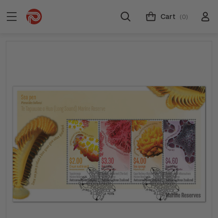
Cart
(0)