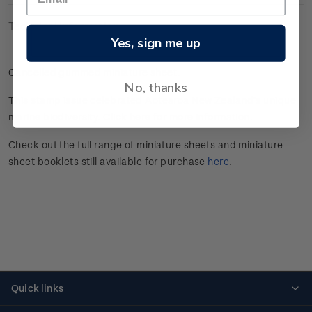
Technical Information
Yes, sign me up
Cancelled gummed miniature sheet.
No, thanks
This stamp issue celebrated
Aotearoa New Zealand’s unique
marine
biodiversity.
Click here
for more information.
Check out the full range of miniature sheets and miniature
sheet booklets still available for purchase
here
.
Quick links