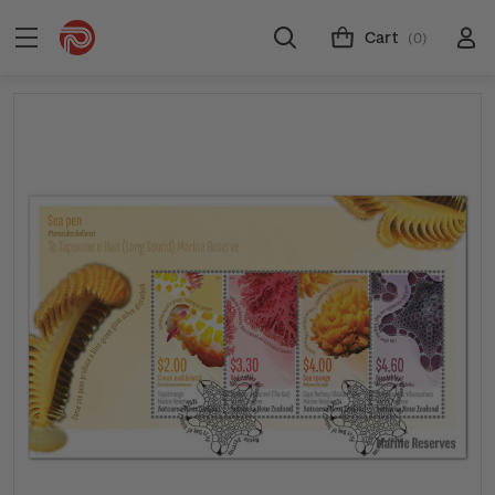
Cart
(0)