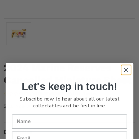
2024 Marine Reserves
Cancelled Miniature Sheet
Let's keep in touch!
(No reviews yet)
Write a Review
Subscribe now to hear about all our latest
collectables and be first in line.
NZ24AMSHC
SKU:
Description