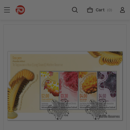
Cart
(0)