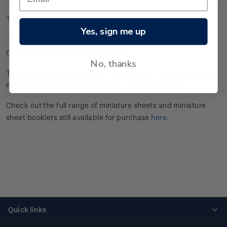
Technical Information
Yes, sign me up
Cancelled gummed miniature sheet.
No, thanks
This stamp issue celebrated
Aotearoa New Zealand’s unique
marine
biodiversity.
Click here
for more information.
Check out the full range of miniature sheets and miniature
sheet booklets still available for purchase
here
.
Quick links