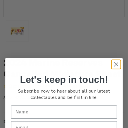
2024 Marine Reserves
Cancelled Miniature Sheet
Let's keep in touch!
(No reviews yet)
Write a Review
Subscribe now to hear about all our latest
collectables and be first in line.
NZ24AMSHC
SKU:
Description