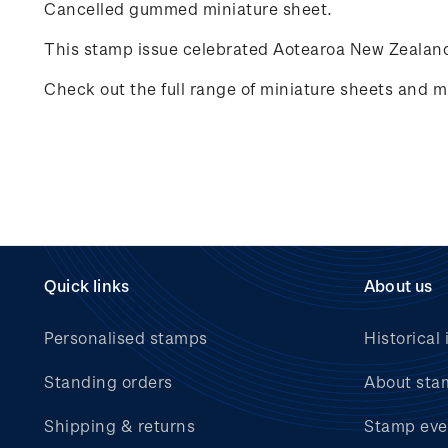
Cancelled gummed miniature sheet.
This stamp issue celebrated
Aotearoa New Zealand
Check out the full range of miniature sheets and mi
Quick links
About us
Personalised stamps
Historical 
Standing orders
About sta
Shipping & returns
Stamp eve