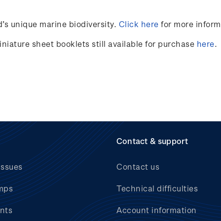
’s unique marine
biodiversity.
Click here
for more inform
niature sheet booklets still available for purchase
here
.
Contact & support
issues
Contact us
mps
Technical difficulties
nts
Account information