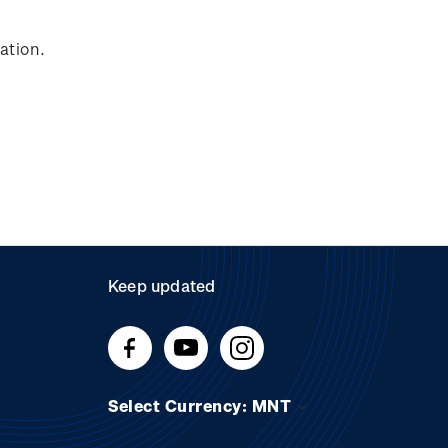
ation.
Keep updated
Select Currency: MNT