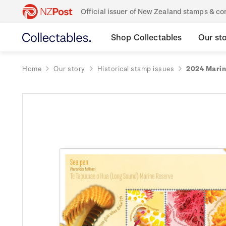
Official issuer of New Zealand stamps & 
Shop Collectables
Our st
Home
Our story
Historical stamp issues
2024 Marin