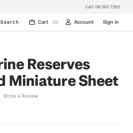
Call:
06 262 7262
Search
Cart
Account
Sign in
(0)
ine Reserves
d Miniature Sheet
)
Write a Review