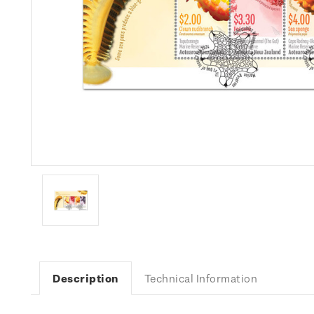
Description
Technical Information