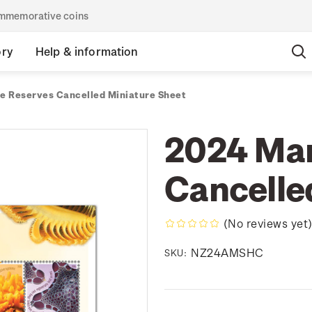
commemorative coins
ory
Help & information
e Reserves Cancelled Miniature Sheet
2024 Mar
Cancelle
(No reviews yet
NZ24AMSHC
SKU: