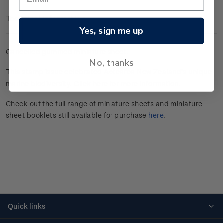
Technical Information
Yes, sign me up
Cancelled gummed miniature sheet.
No, thanks
This stamp issue celebrated
Aotearoa New Zealand’s unique
marine
biodiversity.
Click here
for more information.
Check out the full range of miniature sheets and miniature
sheet booklets still available for purchase
here
.
Quick links