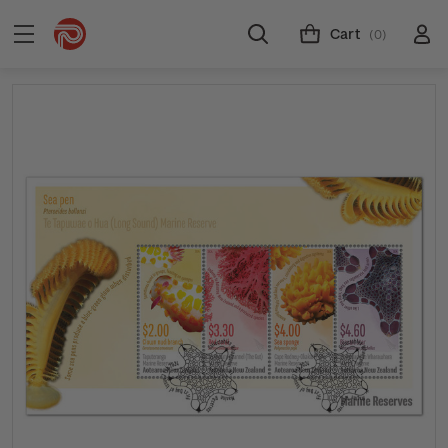
Cart
(0)