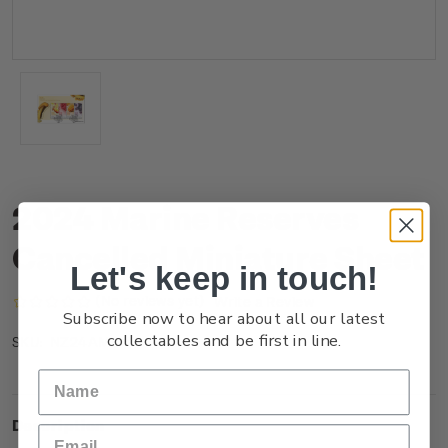
2024 Marine Reserves
Cancelled Miniature Sheet
Let's keep in touch!
(No reviews yet)
Write a Review
Subscribe now to hear about all our latest
collectables and be first in line.
NZ24AMSHC
SKU:
Description