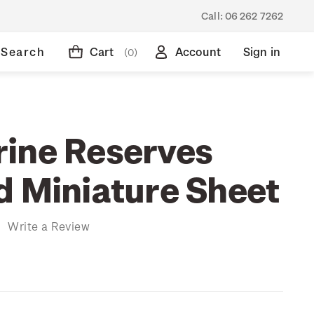
Call:
06 262 7262
Search
Cart
Account
Sign in
(0)
ine Reserves
d Miniature Sheet
)
Write a Review