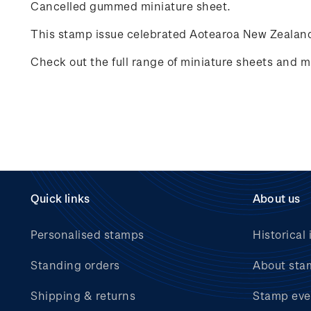
Cancelled gummed miniature sheet.
This stamp issue celebrated
Aotearoa New Zealand
Check out the full range of miniature sheets and mi
Quick links
About us
Personalised stamps
Historical 
Standing orders
About sta
Shipping & returns
Stamp eve