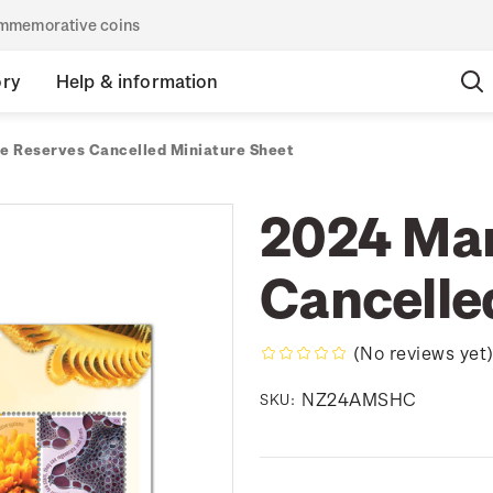
commemorative coins
ory
Help & information
e Reserves Cancelled Miniature Sheet
2024 Mar
Cancelle
(No reviews yet
NZ24AMSHC
SKU: