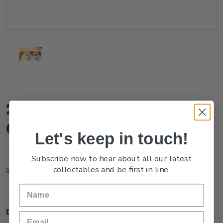
2024 Marine Reserves
Cancelled Miniature Sheet
Let's keep in touch!
(No reviews yet)
Write a Review
Subscribe now to hear about all our latest
collectables and be first in line.
NZ24AMSHC
SKU:
Description