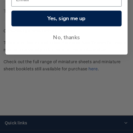
Technical Information
Yes, sign me up
Cancelled gummed miniature sheet.
No, thanks
This stamp issue celebrated
Aotearoa New Zealand’s unique
marine
biodiversity.
Click here
for more information.
Check out the full range of miniature sheets and miniature
sheet booklets still available for purchase
here
.
Quick links