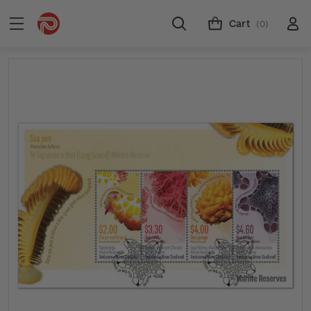
Cart
(0)