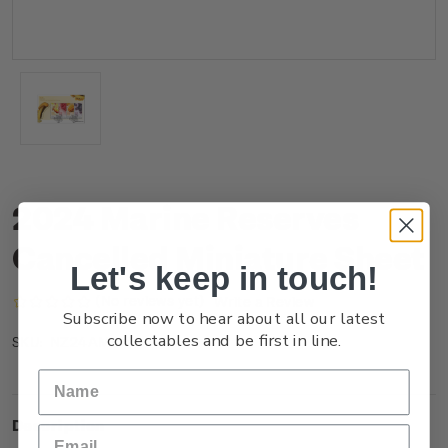
2024 Marine Reserves
Cancelled Miniature Sheet
Let's keep in touch!
(No reviews yet)
Write a Review
Subscribe now to hear about all our latest
collectables and be first in line.
NZ24AMSHC
SKU:
Description