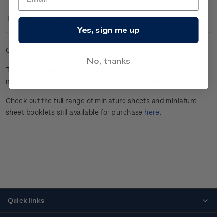
Technical Information
Yes, sign me up
Cancelled gummed miniature sheet.
No, thanks
This stamp issue celebrated
Aotearoa New Zealand’s unique
marine
biodiversity.
Click here
for more information.
Check out the full range of miniature sheets and miniature
sheet booklets still available for purchase
here
.
Quick links