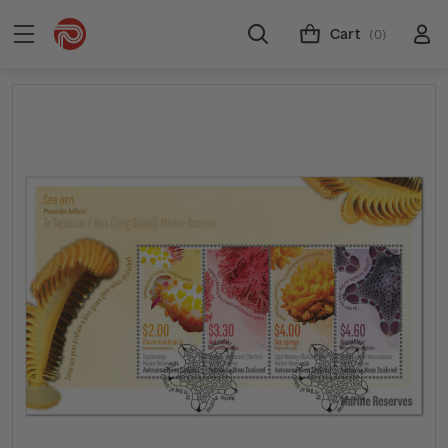
Cart
(0)